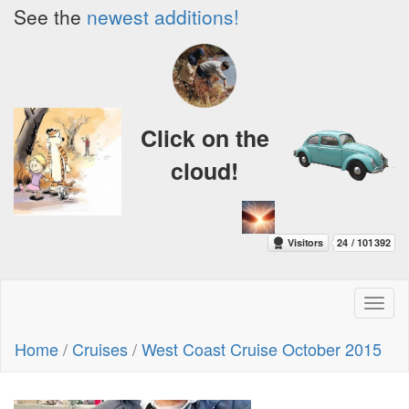
See the
newest additions!
Click on the
cloud!
Toggl
naviga
Home
/
Cruises
/
West Coast Cruise October 2015