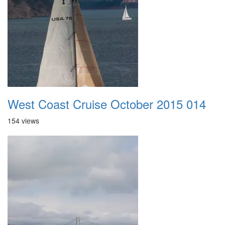
West Coast Cruise October 2015 014
154 views