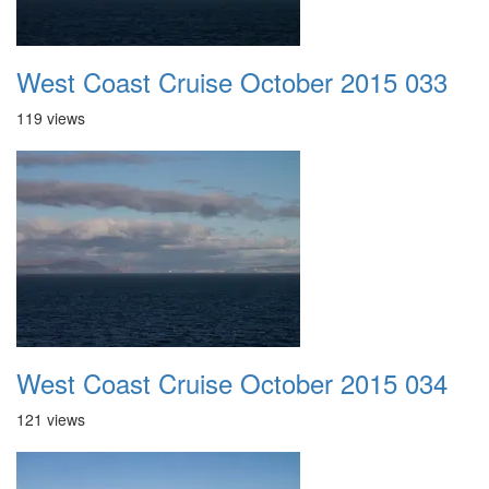
West Coast Cruise October 2015 033
119 views
West Coast Cruise October 2015 034
121 views