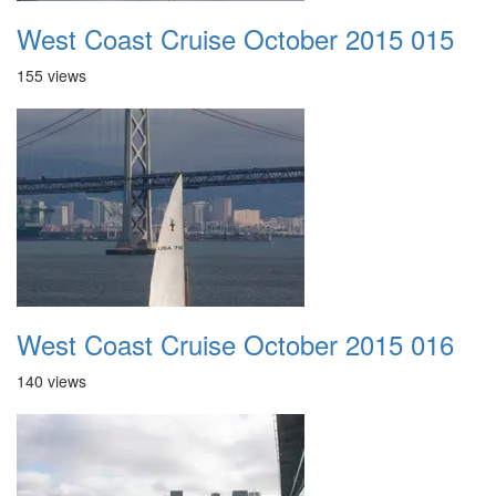
West Coast Cruise October 2015 015
155 views
West Coast Cruise October 2015 016
140 views