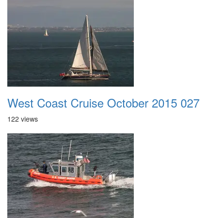
West Coast Cruise October 2015 027
122 views