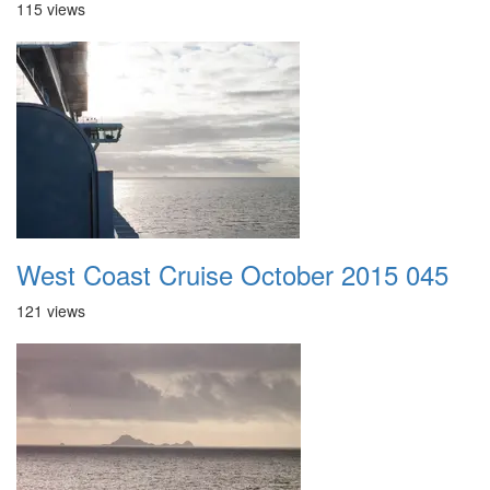
115 views
West Coast Cruise October 2015 045
121 views