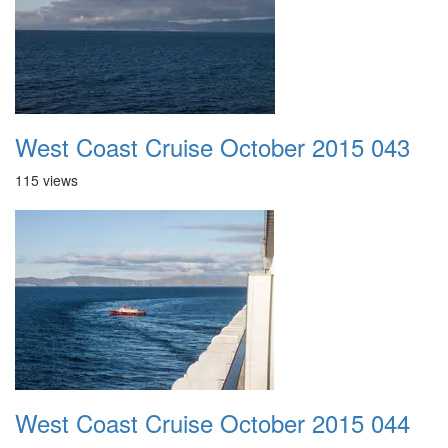
West Coast Cruise October 2015 043
115 views
West Coast Cruise October 2015 044