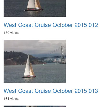
West Coast Cruise October 2015 012
150 views
West Coast Cruise October 2015 013
161 views