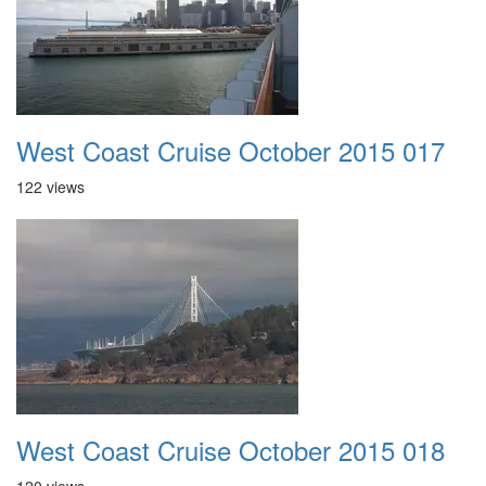
West Coast Cruise October 2015 017
122 views
West Coast Cruise October 2015 018