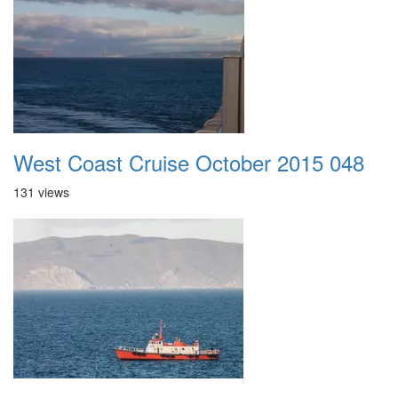
West Coast Cruise October 2015 048
131 views