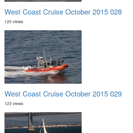
West Coast Cruise October 2015 028
120 views
West Coast Cruise October 2015 029
123 views