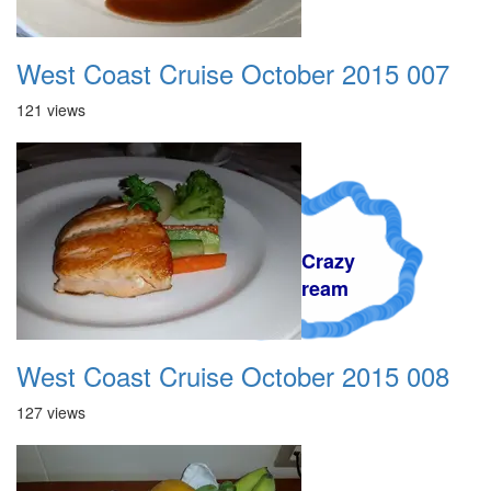
West Coast Cruise October 2015 007
121 views
A Crazy
Dream
West Coast Cruise October 2015 008
127 views