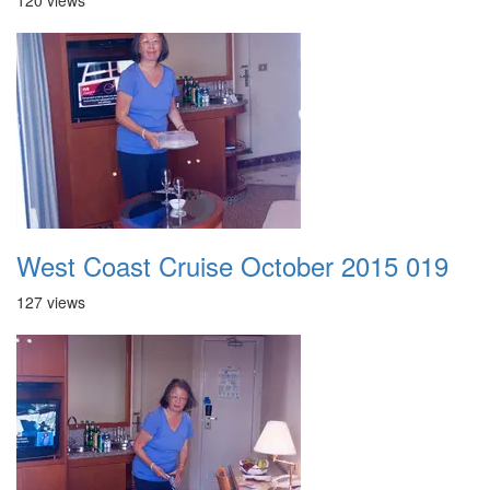
120 views
West Coast Cruise October 2015 019
127 views