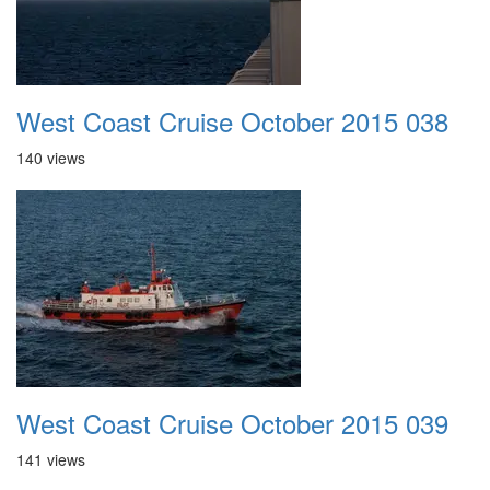
West Coast Cruise October 2015 038
140 views
West Coast Cruise October 2015 039
141 views