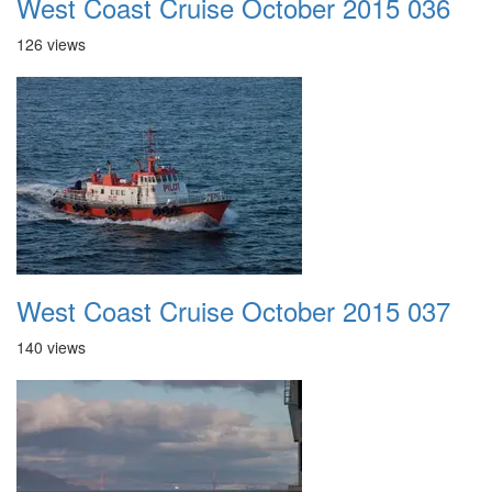
West Coast Cruise October 2015 036
126 views
West Coast Cruise October 2015 037
140 views