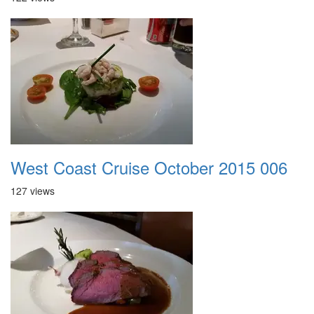
West Coast Cruise October 2015 006
127 views