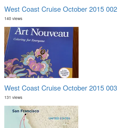
West Coast Cruise October 2015 002
140 views
West Coast Cruise October 2015 003
131 views