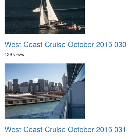
West Coast Cruise October 2015 030
129 views
West Coast Cruise October 2015 031