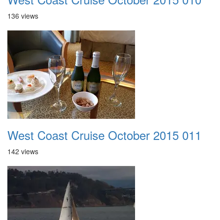
136 views
West Coast Cruise October 2015 011
142 views