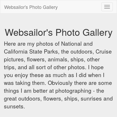
Websailor's Photo Gallery
Toggl
naviga
Websailor's Photo Gallery
Here are my photos of National and
California State Parks, the outdoors, Cruise
pictures, flowers, animals, ships, other
trips, and all sort of other photos. I hope
you enjoy these as much as I did when I
was taking them. Obviously there are some
things I am better at photographing - the
great outdoors, flowers, ships, sunrises and
sunsets.