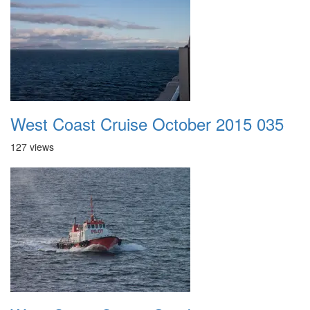
West Coast Cruise October 2015 035
127 views