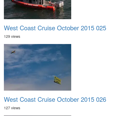
West Coast Cruise October 2015 025
129 views
West Coast Cruise October 2015 026
127 views