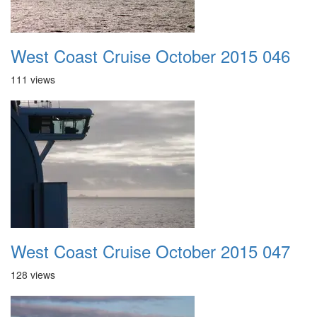
West Coast Cruise October 2015 046
111 views
West Coast Cruise October 2015 047
128 views