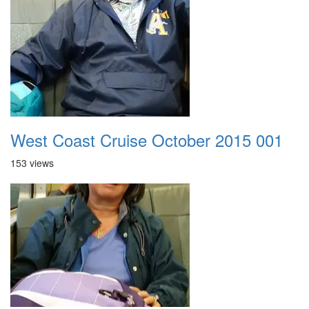
West Coast Cruise October 2015 001
153 views