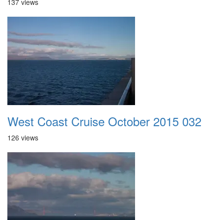
137 views
West Coast Cruise October 2015 032
126 views