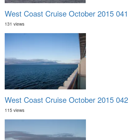
West Coast Cruise October 2015 041
131 views
West Coast Cruise October 2015 042
115 views