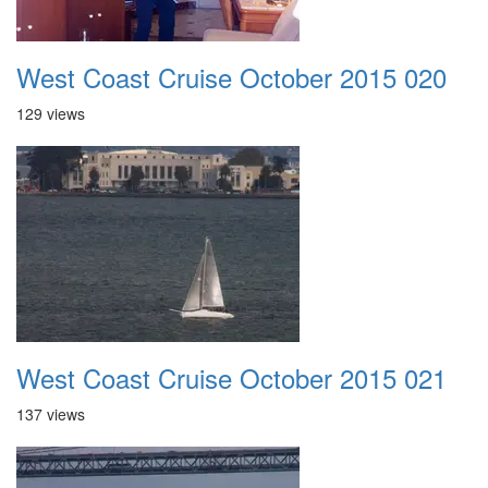
West Coast Cruise October 2015 020
129 views
West Coast Cruise October 2015 021
137 views