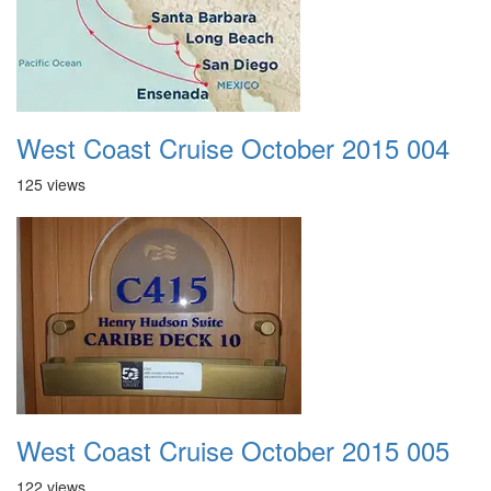
West Coast Cruise October 2015 004
125 views
West Coast Cruise October 2015 005
122 views