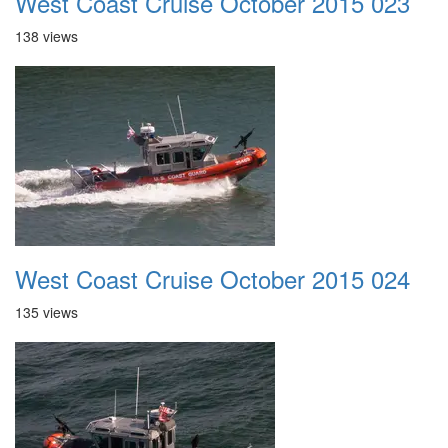
West Coast Cruise October 2015 023
138 views
West Coast Cruise October 2015 024
135 views