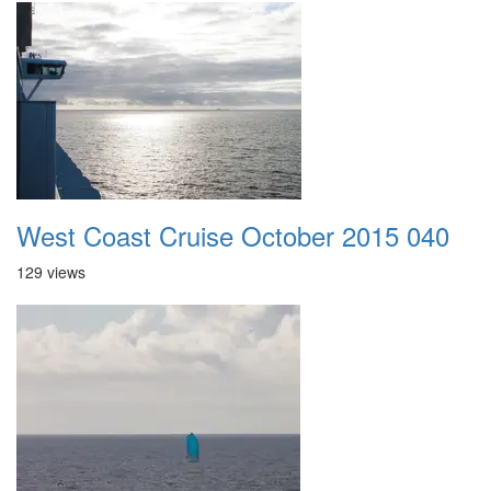
West Coast Cruise October 2015 040
129 views