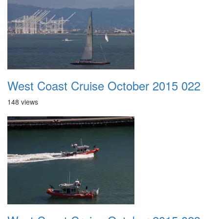
West Coast Cruise October 2015 022
148 views