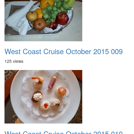
West Coast Cruise October 2015 009
125 views
West Coast Cruise October 2015 010