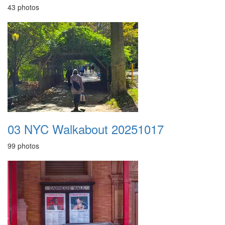
43 photos
03 NYC Walkabout 20251017
99 photos