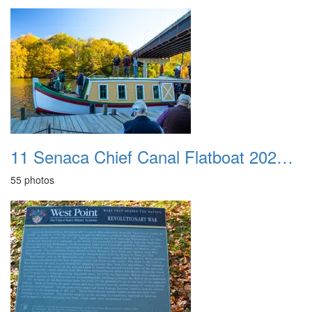
11 Senaca Chief Canal Flatboat 20251021
55 photos