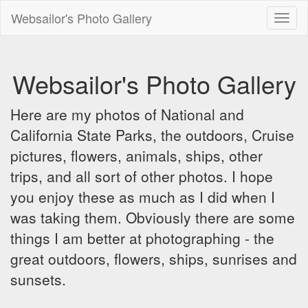
Websailor's Photo Gallery
Toggl
naviga
Websailor's Photo Gallery
Here are my photos of National and
California State Parks, the outdoors, Cruise
pictures, flowers, animals, ships, other
trips, and all sort of other photos. I hope
you enjoy these as much as I did when I
was taking them. Obviously there are some
things I am better at photographing - the
great outdoors, flowers, ships, sunrises and
sunsets.