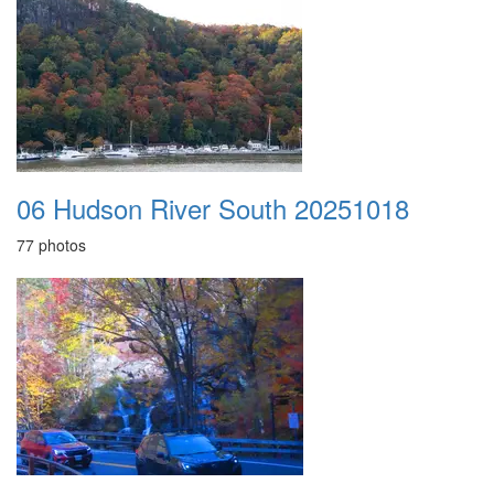
06 Hudson River South 20251018
77 photos