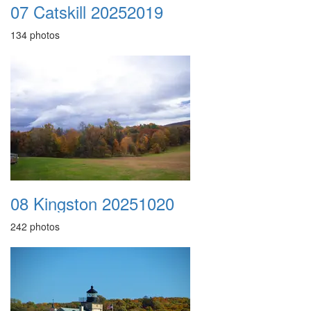
07 Catskill 20252019
134 photos
08 Kingston 20251020
242 photos