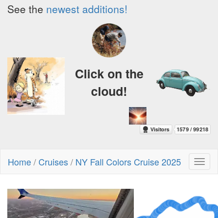
See the
newest additions!
Click on the
cloud!
Home
/
Cruises
/
NY Fall Colors Cruise 2025
Toggl
naviga