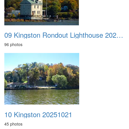
09 Kingston Rondout Lighthouse 20251020
96 photos
10 Kingston 20251021
45 photos