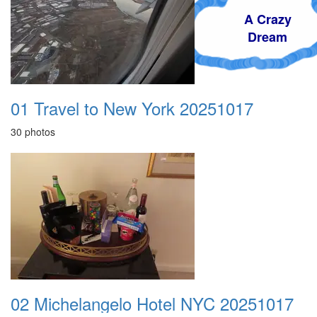
A Crazy
Dream
01 Travel to New York 20251017
30 photos
02 Michelangelo Hotel NYC 20251017