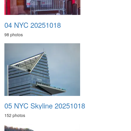
04 NYC 20251018
98 photos
05 NYC Skyline 20251018
152 photos