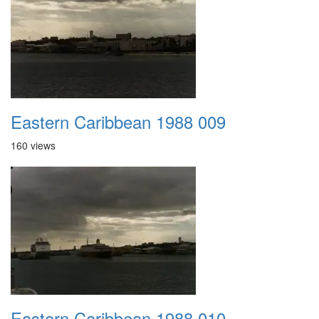
Eastern Caribbean 1988 009
160 views
Eastern Caribbean 1988 010