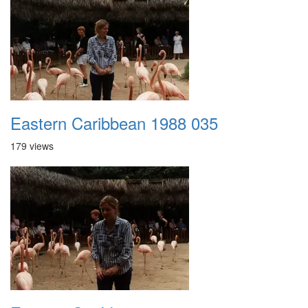
Eastern Caribbean 1988 035
179 views