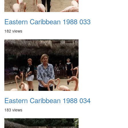
Eastern Caribbean 1988 033
182 views
Eastern Caribbean 1988 034
183 views