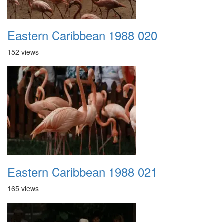
Eastern Caribbean 1988 020
152 views
Eastern Caribbean 1988 021
165 views