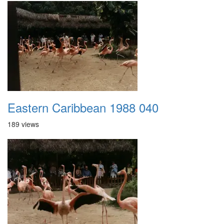
Eastern Caribbean 1988 040
189 views