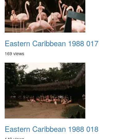
Eastern Caribbean 1988 017
169 views
Eastern Caribbean 1988 018