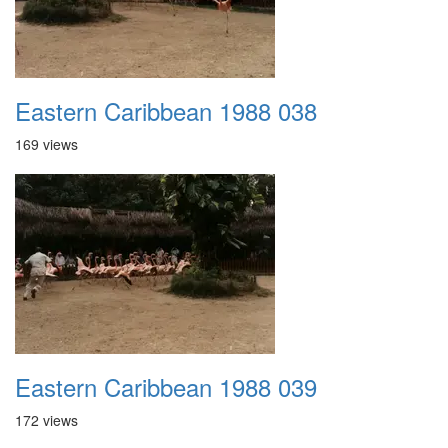
Eastern Caribbean 1988 038
169 views
Eastern Caribbean 1988 039
172 views