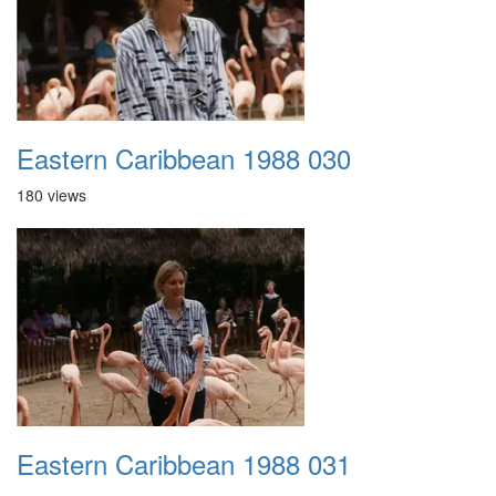
Eastern Caribbean 1988 030
180 views
Eastern Caribbean 1988 031