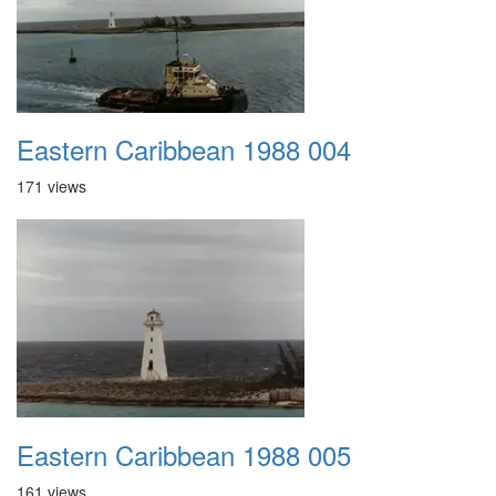
Eastern Caribbean 1988 004
171 views
Eastern Caribbean 1988 005
161 views