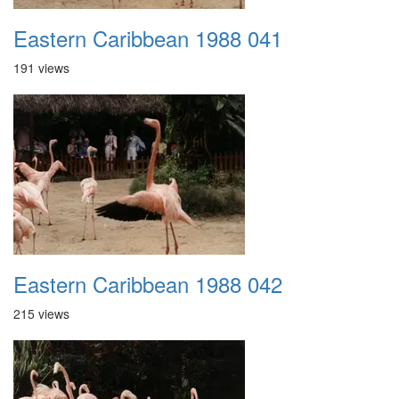
Eastern Caribbean 1988 041
191 views
Eastern Caribbean 1988 042
215 views