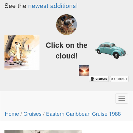
See the
newest additions!
Click on the
cloud!
Toggl
naviga
Home
/
Cruises
/
Eastern Caribbean Cruise 1988