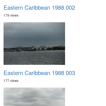
Eastern Caribbean 1988 002
179 views
Eastern Caribbean 1988 003
177 views