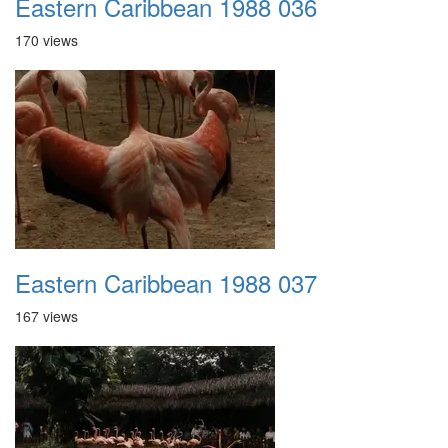
Eastern Caribbean 1988 036
170 views
Eastern Caribbean 1988 037
167 views