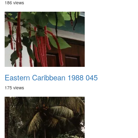
186 views
Eastern Caribbean 1988 045
175 views