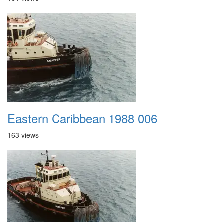
Eastern Caribbean 1988 006
163 views