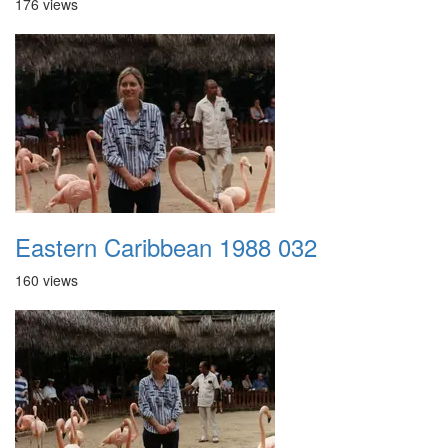
176 views
Eastern Caribbean 1988 032
160 views