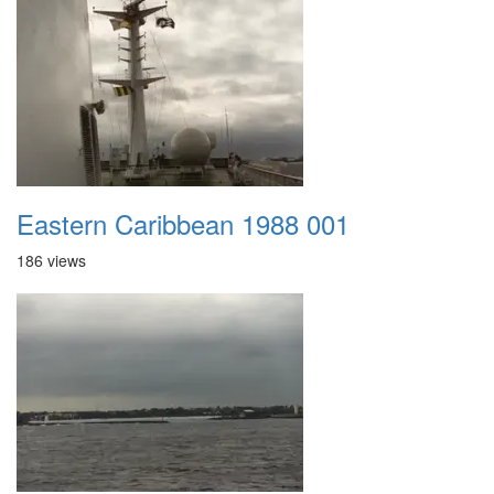
Eastern Caribbean 1988 001
186 views