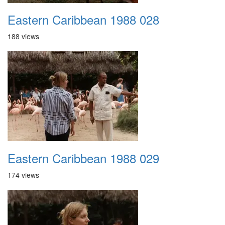
Eastern Caribbean 1988 028
188 views
Eastern Caribbean 1988 029
174 views