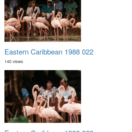
Eastern Caribbean 1988 022
140 views