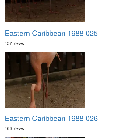
Eastern Caribbean 1988 025
157 views
Eastern Caribbean 1988 026
166 views