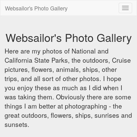
Websailor's Photo Gallery
Toggl
naviga
Websailor's Photo Gallery
Here are my photos of National and
California State Parks, the outdoors, Cruise
pictures, flowers, animals, ships, other
trips, and all sort of other photos. I hope
you enjoy these as much as I did when I
was taking them. Obviously there are some
things I am better at photographing - the
great outdoors, flowers, ships, sunrises and
sunsets.