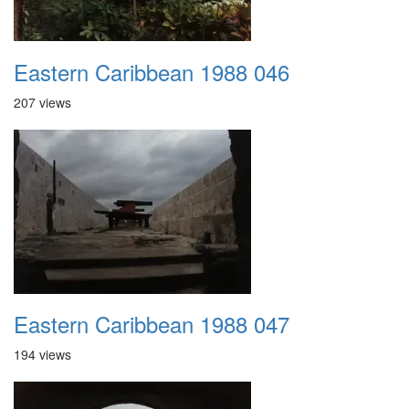
Eastern Caribbean 1988 046
207 views
Eastern Caribbean 1988 047
194 views