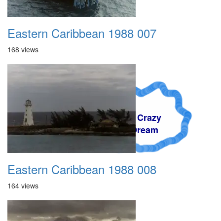
Eastern Caribbean 1988 007
168 views
A Crazy
Dream
Eastern Caribbean 1988 008
164 views