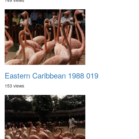
149 views
Eastern Caribbean 1988 019
153 views