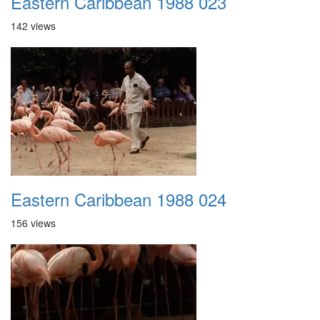
Eastern Caribbean 1988 023
142 views
Eastern Caribbean 1988 024
156 views