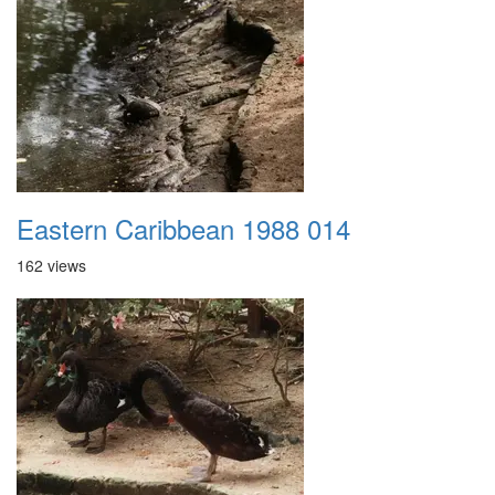
Eastern Caribbean 1988 014
162 views