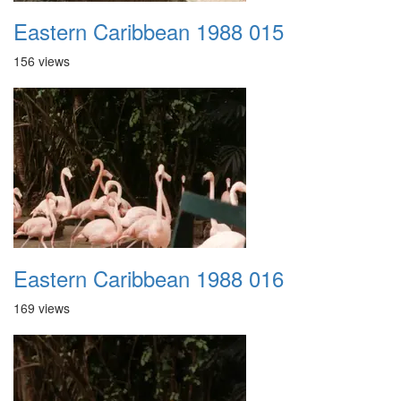
Eastern Caribbean 1988 015
156 views
Eastern Caribbean 1988 016
169 views