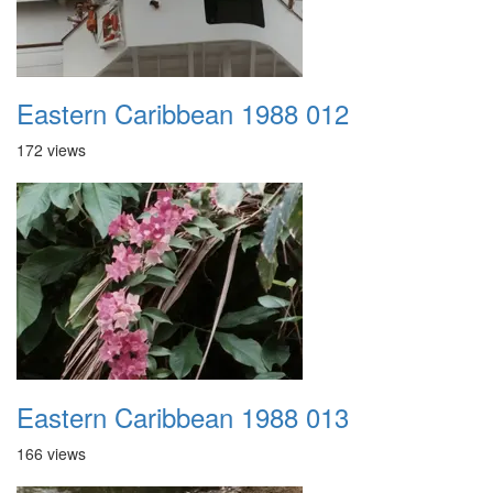
Eastern Caribbean 1988 012
172 views
Eastern Caribbean 1988 013
166 views