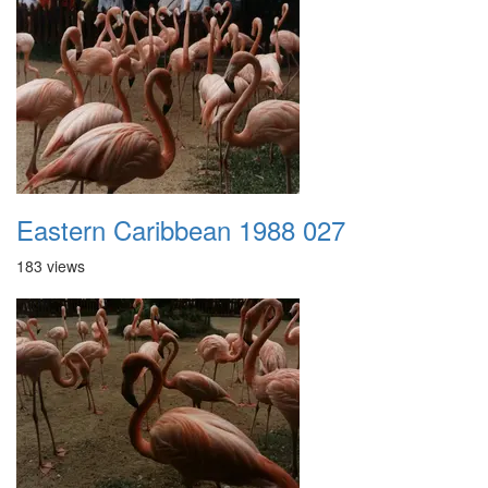
Eastern Caribbean 1988 027
183 views