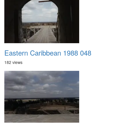
Eastern Caribbean 1988 048
182 views