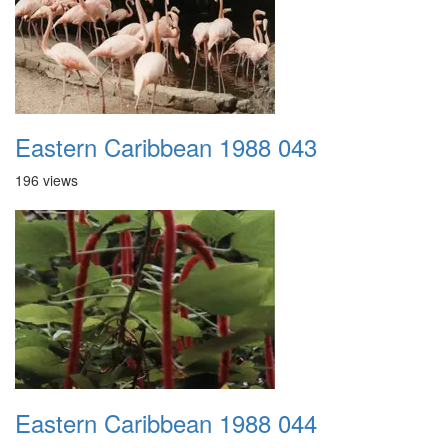
Eastern Caribbean 1988 043
196 views
Eastern Caribbean 1988 044