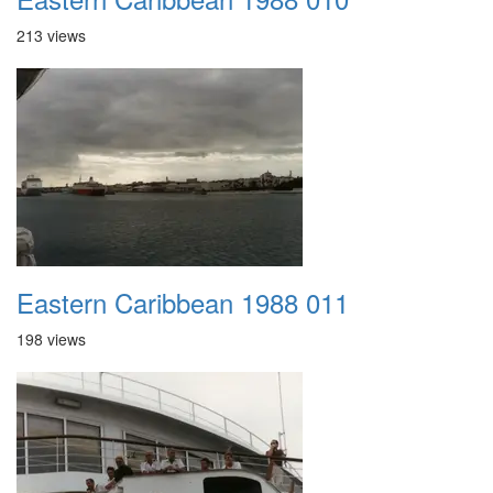
213 views
Eastern Caribbean 1988 011
198 views