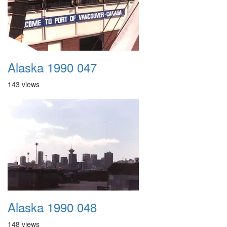
Alaska 1990 047
143 views
Alaska 1990 048
148 views