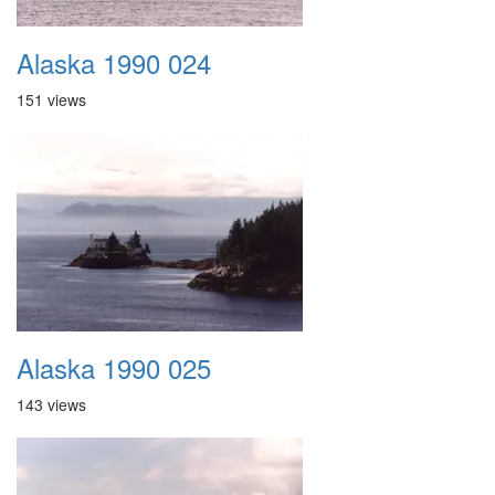
Alaska 1990 024
151 views
Alaska 1990 025
143 views