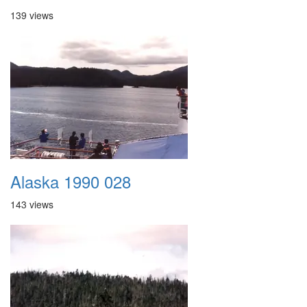
139 views
Alaska 1990 028
143 views