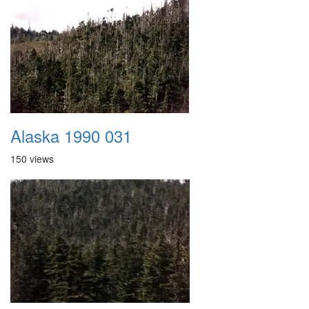
Alaska 1990 031
150 views