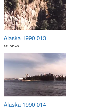
Alaska 1990 013
149 views
Alaska 1990 014