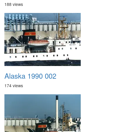
188 views
Alaska 1990 002
174 views