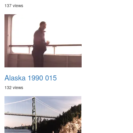
137 views
Alaska 1990 015
132 views