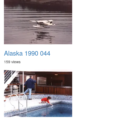
Alaska 1990 044
159 views