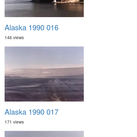
Alaska 1990 016
146 views
Alaska 1990 017
171 views