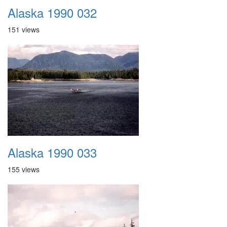
Alaska 1990 032
151 views
Alaska 1990 033
155 views