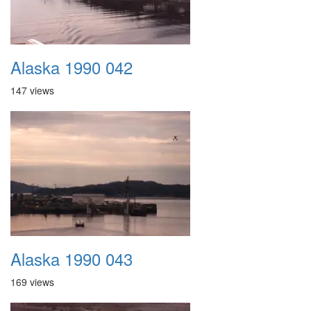
Alaska 1990 042
147 views
Alaska 1990 043
169 views