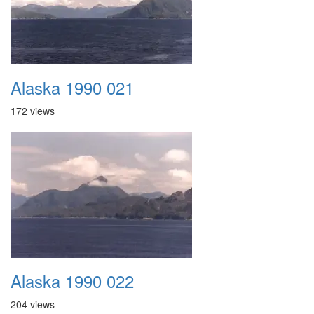
Alaska 1990 021
172 views
Alaska 1990 022
204 views