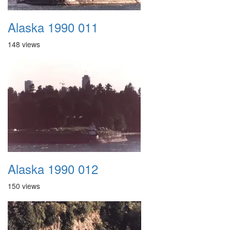
Alaska 1990 011
148 views
Alaska 1990 012
150 views