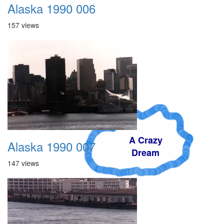
Alaska 1990 006
157 views
A Crazy
Alaska 1990 007
Dream
147 views