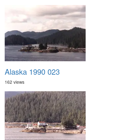
Alaska 1990 023
162 views