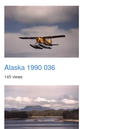
Alaska 1990 036
145 views