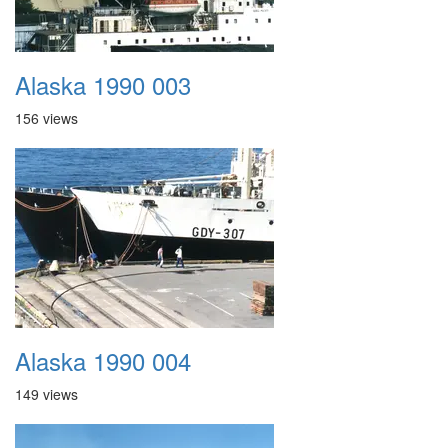
Alaska 1990 003
156 views
Alaska 1990 004
149 views