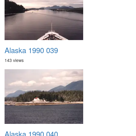
Alaska 1990 039
143 views
Alaska 1990 040