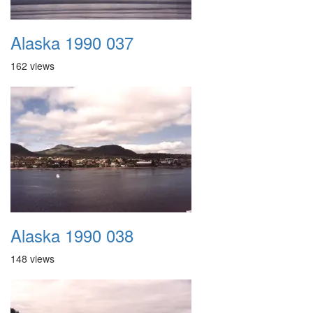
Alaska 1990 037
162 views
Alaska 1990 038
148 views