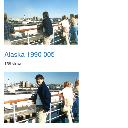
Alaska 1990 005
158 views