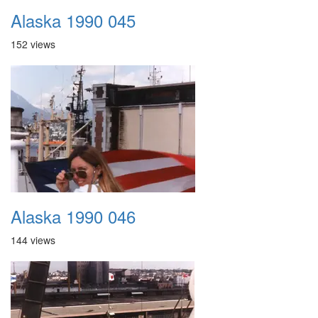
Alaska 1990 045
152 views
Alaska 1990 046
144 views