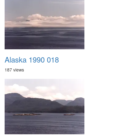
Alaska 1990 018
187 views