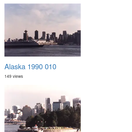
Alaska 1990 010
149 views