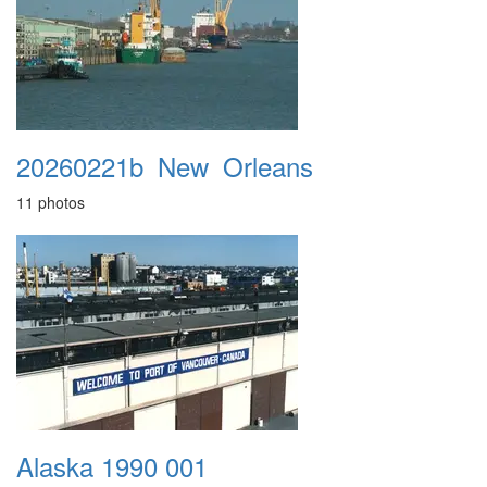
20260221b_New_Orleans
11 photos
Alaska 1990 001