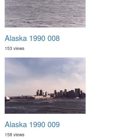
Alaska 1990 008
153 views
Alaska 1990 009
158 views