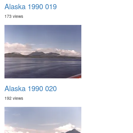
Alaska 1990 019
173 views
Alaska 1990 020
192 views