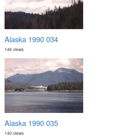
Alaska 1990 034
146 views
Alaska 1990 035
140 views