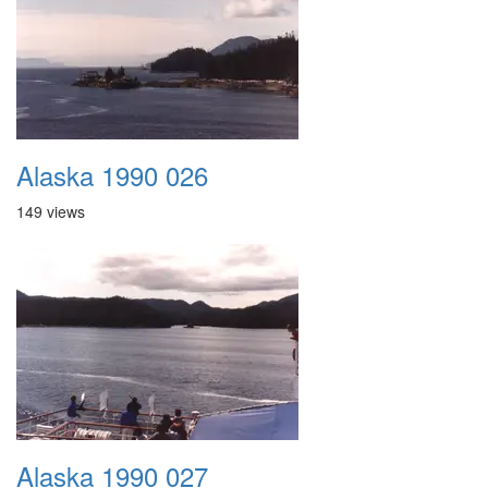
Alaska 1990 026
149 views
Alaska 1990 027