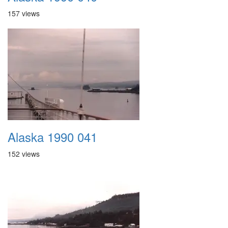
157 views
Alaska 1990 041
152 views