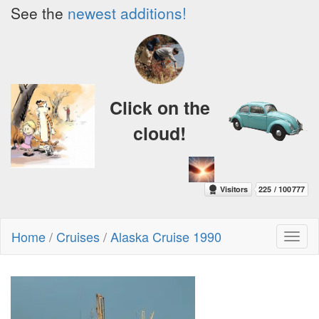
See the
newest additions!
Click on the
cloud!
Home
/
Cruises
/
Alaska Cruise 1990
Toggl
naviga