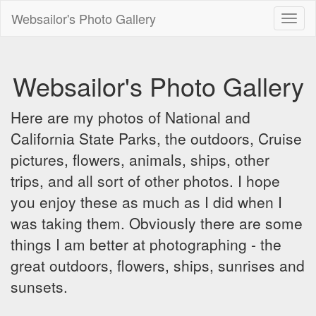
Websailor's Photo Gallery
Toggl
naviga
Websailor's Photo Gallery
Here are my photos of National and
California State Parks, the outdoors, Cruise
pictures, flowers, animals, ships, other
trips, and all sort of other photos. I hope
you enjoy these as much as I did when I
was taking them. Obviously there are some
things I am better at photographing - the
great outdoors, flowers, ships, sunrises and
sunsets.