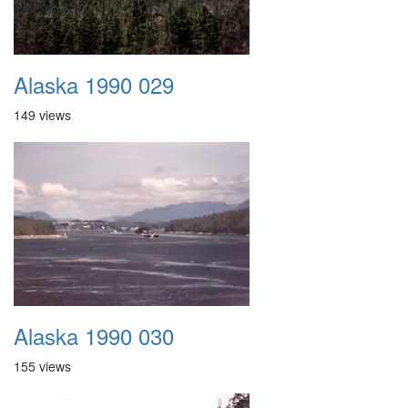
Alaska 1990 029
149 views
Alaska 1990 030
155 views