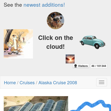
See the
newest additions!
Click on the
cloud!
Home
/
Cruises
/
Alaska Cruise 2008
Toggl
naviga