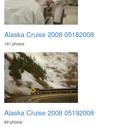
Alaska Cruise 2008 05182008
161 photos
Alaska Cruise 2008 05192008
89 photos