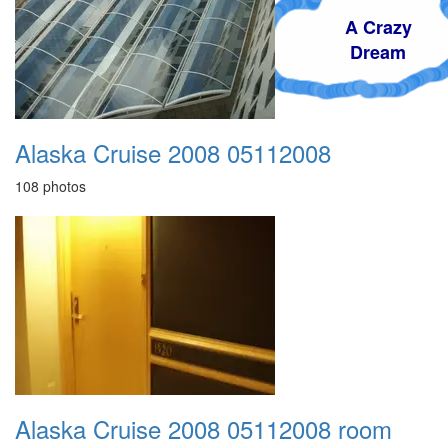
A Crazy
Dream
Alaska Cruise 2008 05112008
108 photos
Alaska Cruise 2008 05112008 room