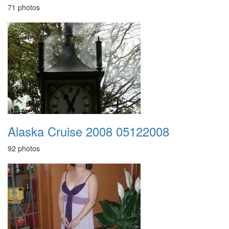
71 photos
Alaska Cruise 2008 05122008
92 photos