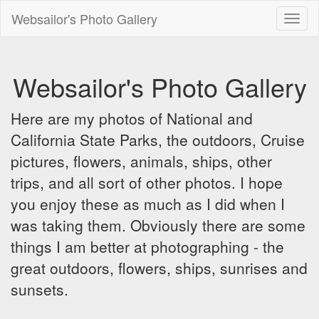
Websailor's Photo Gallery
Toggl
naviga
Websailor's Photo Gallery
Here are my photos of National and
California State Parks, the outdoors, Cruise
pictures, flowers, animals, ships, other
trips, and all sort of other photos. I hope
you enjoy these as much as I did when I
was taking them. Obviously there are some
things I am better at photographing - the
great outdoors, flowers, ships, sunrises and
sunsets.