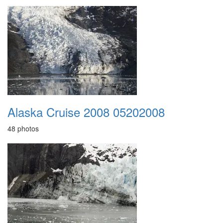
Alaska Cruise 2008 05202008
48 photos