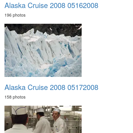
Alaska Cruise 2008 05162008
196 photos
Alaska Cruise 2008 05172008
158 photos