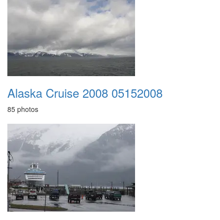
Alaska Cruise 2008 05152008
85 photos