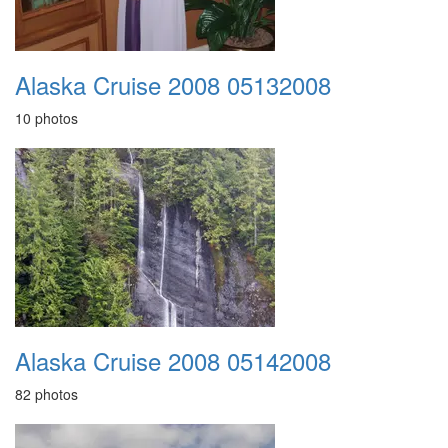
Alaska Cruise 2008 05132008
10 photos
Alaska Cruise 2008 05142008
82 photos