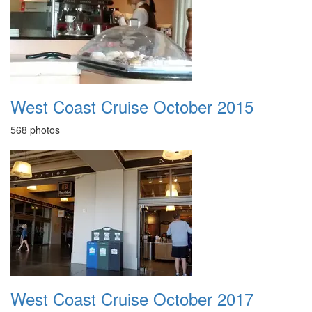
West Coast Cruise October 2015
568 photos
West Coast Cruise October 2017