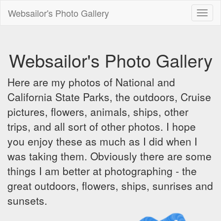
Websailor's Photo Gallery
Toggl
naviga
Websailor's Photo Gallery
Here are my photos of National and
California State Parks, the outdoors, Cruise
pictures, flowers, animals, ships, other
trips, and all sort of other photos. I hope
you enjoy these as much as I did when I
was taking them. Obviously there are some
things I am better at photographing - the
great outdoors, flowers, ships, sunrises and
sunsets.