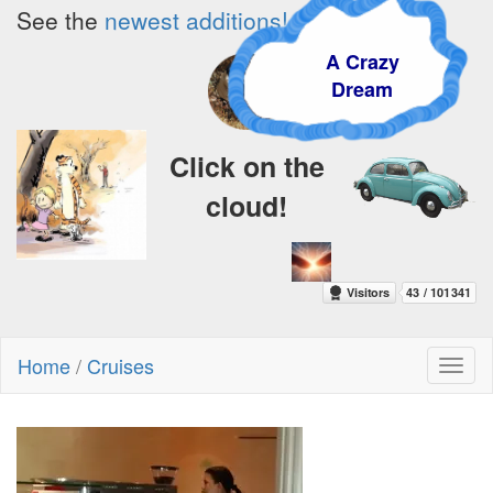
See the
newest additions!
A Crazy
Dream
Click on the
cloud!
Home
/
Cruises
Toggl
naviga