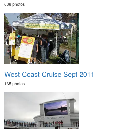
636 photos
West Coast Cruise Sept 2011
165 photos