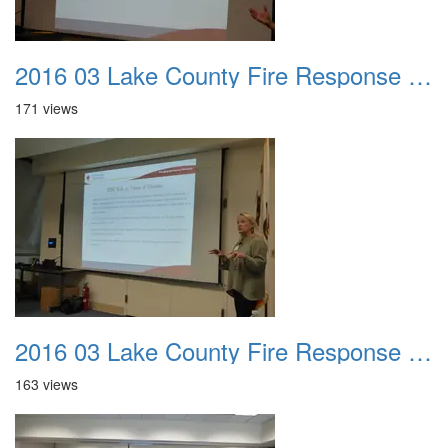
2016 03 Lake County Fire Response Presentation 032
171 views
2016 03 Lake County Fire Response Presentation 033
163 views