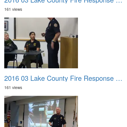
161 views
2016 03 Lake County Fire Response Presentation 010
161 views