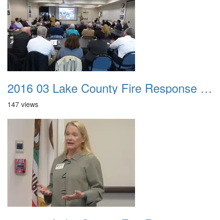
2016 03 Lake County Fire Response Presentation 034
147 views