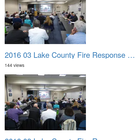
2016 03 Lake County Fire Response Presentation 021
144 views