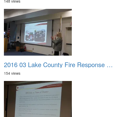
148 views
2016 03 Lake County Fire Response Presentation 031
154 views