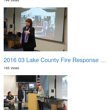
144 views
2016 03 Lake County Fire Response Presentation 018
166 views