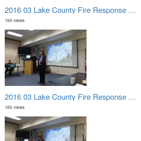
2016 03 Lake County Fire Response Presentation 001
160 views
2016 03 Lake County Fire Response Presentation 002
160 views