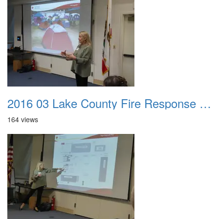
2016 03 Lake County Fire Response Presentation 026
164 views