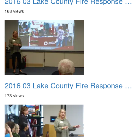
2016 03 Lake County Fire Response Presentation 022
168 views
2016 03 Lake County Fire Response Presentation 023
173 views