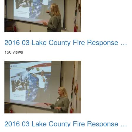
2016 03 Lake County Fire Response Presentation 029
150 views
2016 03 Lake County Fire Response Presentation 030