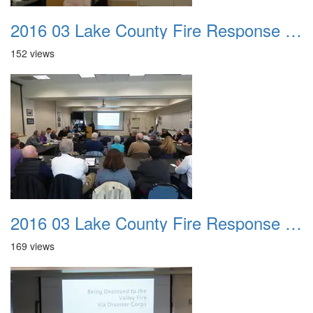
2016 03 Lake County Fire Response Presentation 040
152 views
2016 03 Lake County Fire Response Presentation 041
169 views