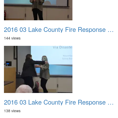
2016 03 Lake County Fire Response Presentation 037
144 views
2016 03 Lake County Fire Response Presentation 038
138 views