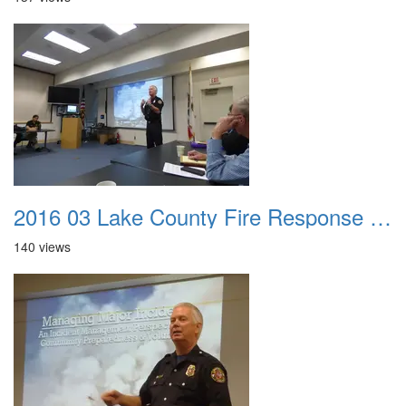
2016 03 Lake County Fire Response Presentation 005
140 views