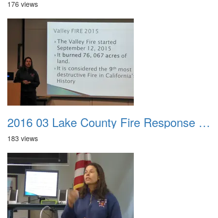
176 views
2016 03 Lake County Fire Response Presentation 044
183 views