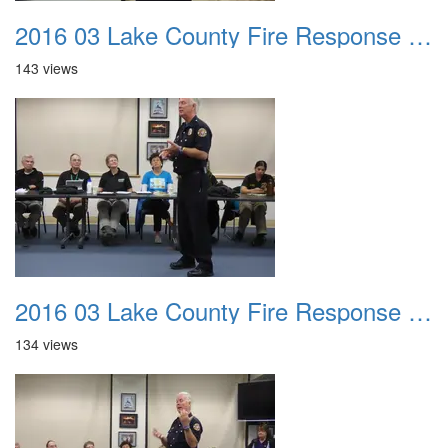
2016 03 Lake County Fire Response Presentation 014
143 views
2016 03 Lake County Fire Response Presentation 015
134 views