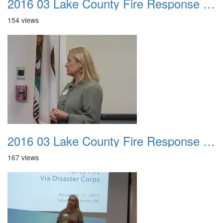
2016 03 Lake County Fire Response Presentation 035
154 views
2016 03 Lake County Fire Response Presentation 036
167 views