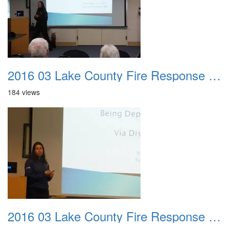
2016 03 Lake County Fire Response Presentation 042
184 views
2016 03 Lake County Fire Response Presentation 043