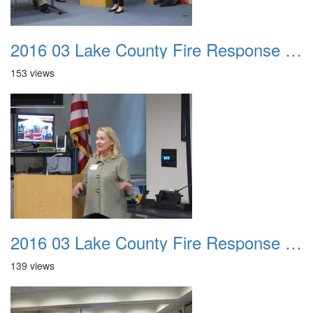
2016 03 Lake County Fire Response Presentation 019
153 views
2016 03 Lake County Fire Response Presentation 020
139 views