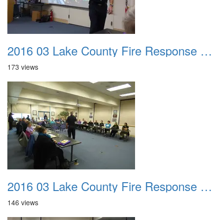
2016 03 Lake County Fire Response Presentation 011
173 views
2016 03 Lake County Fire Response Presentation 012
146 views