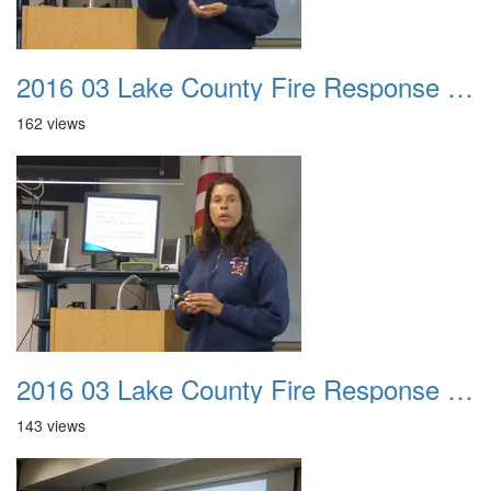
2016 03 Lake County Fire Response Presentation 045
162 views
2016 03 Lake County Fire Response Presentation 046
143 views