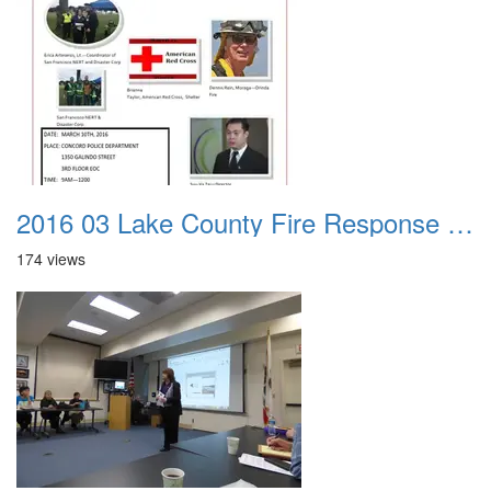
2016 03 Lake County Fire Response Presentation 000
174 views