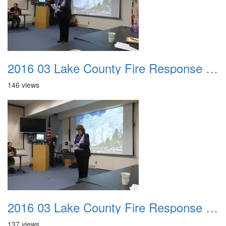
2016 03 Lake County Fire Response Presentation 003
146 views
2016 03 Lake County Fire Response Presentation 004
137 views