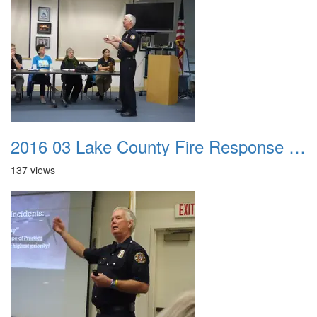
2016 03 Lake County Fire Response Presentation 013
137 views