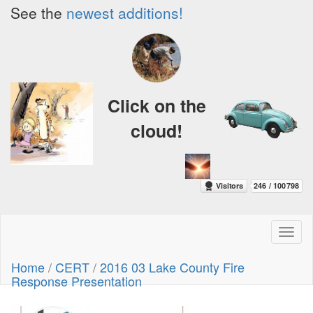
See the
newest additions!
Click on the
cloud!
Toggl
naviga
Home
/
CERT
/
2016 03 Lake County Fire
Response Presentation