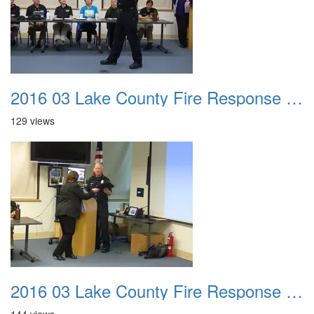
2016 03 Lake County Fire Response Presentation 016
129 views
2016 03 Lake County Fire Response Presentation 017