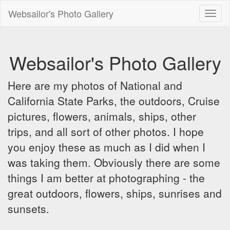
Websailor's Photo Gallery
Toggl
naviga
Websailor's Photo Gallery
Here are my photos of National and
California State Parks, the outdoors, Cruise
pictures, flowers, animals, ships, other
trips, and all sort of other photos. I hope
you enjoy these as much as I did when I
was taking them. Obviously there are some
things I am better at photographing - the
great outdoors, flowers, ships, sunrises and
sunsets.