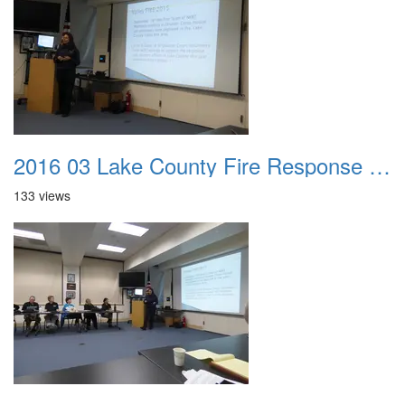
2016 03 Lake County Fire Response Presentation 047
133 views