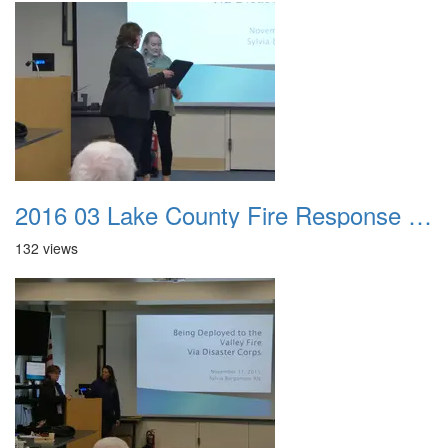
2016 03 Lake County Fire Response Presentation 039
132 views