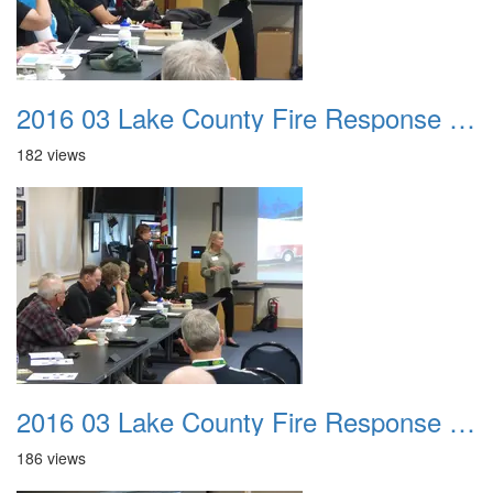
2016 03 Lake County Fire Response Presentation 024
182 views
2016 03 Lake County Fire Response Presentation 025
186 views