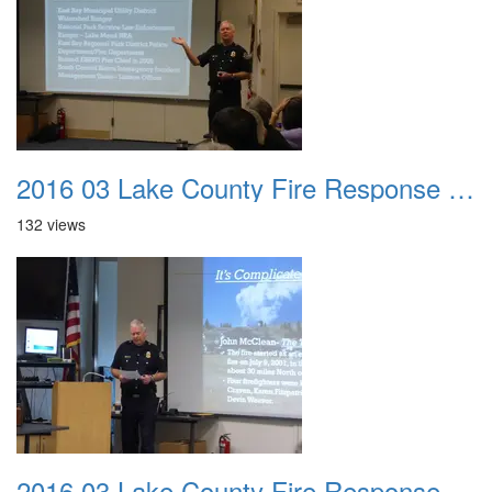
2016 03 Lake County Fire Response Presentation 008
132 views
2016 03 Lake County Fire Response Presentation 009