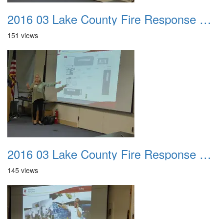
2016 03 Lake County Fire Response Presentation 027
151 views
2016 03 Lake County Fire Response Presentation 028
145 views