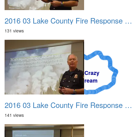
2016 03 Lake County Fire Response Presentation 006
131 views
A Crazy
Dream
2016 03 Lake County Fire Response Presentation 007
141 views