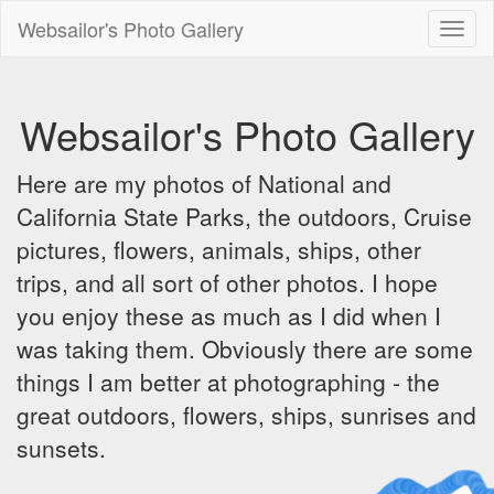
Websailor's Photo Gallery
Toggl
naviga
Websailor's Photo Gallery
Here are my photos of National and
California State Parks, the outdoors, Cruise
pictures, flowers, animals, ships, other
trips, and all sort of other photos. I hope
you enjoy these as much as I did when I
was taking them. Obviously there are some
things I am better at photographing - the
great outdoors, flowers, ships, sunrises and
sunsets.