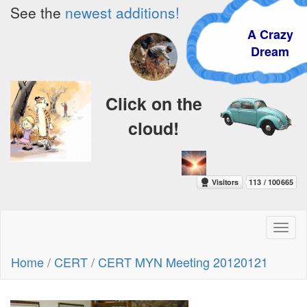
See the
newest additions!
A Crazy
Dream
Click on the
cloud!
Toggl
naviga
Home
/
CERT
/
CERT MYN Meeting 20120121