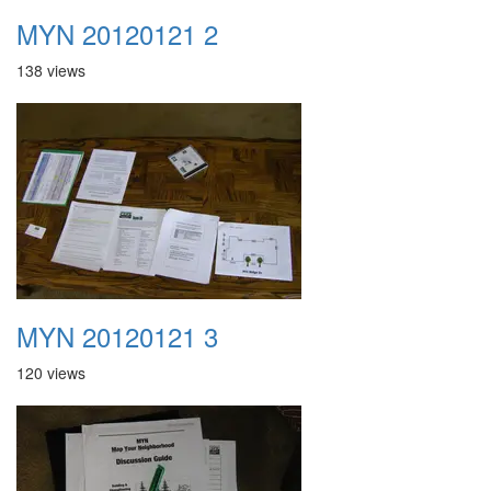
MYN 20120121 2
138 views
MYN 20120121 3
120 views