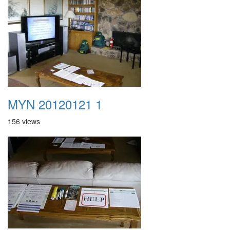
MYN 20120121 1
156 views