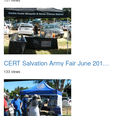
151 views
CERT Salvation Army Fair June 2012 019
133 views