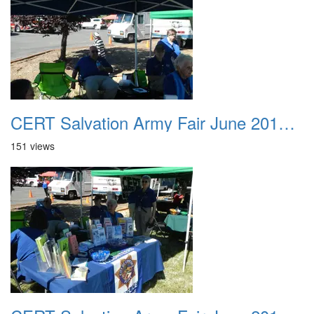
CERT Salvation Army Fair June 2012 022
151 views