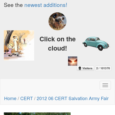
See the
newest additions!
Click on the
cloud!
Toggl
naviga
Home
/
CERT
/
2012 06 CERT Salvation Army Fair