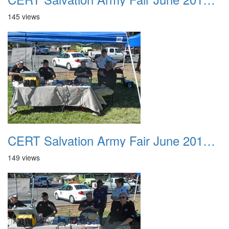
145 views
CERT Salvation Army Fair June 2012 011
149 views