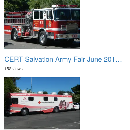
CERT Salvation Army Fair June 2012 001
152 views