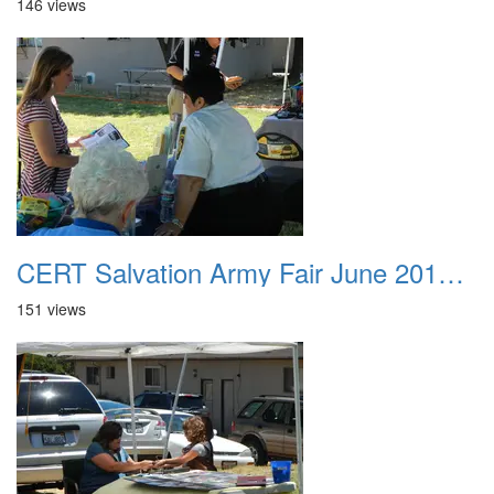
146 views
CERT Salvation Army Fair June 2012 032
151 views