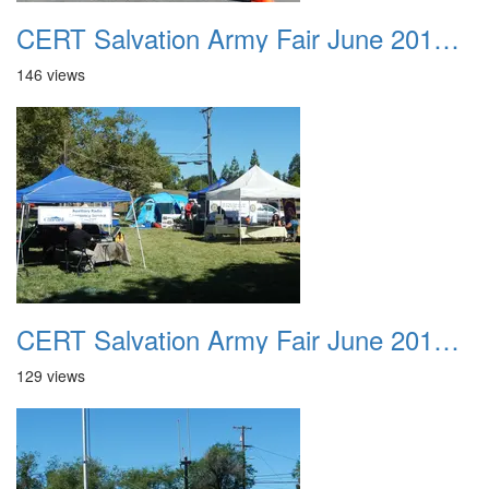
CERT Salvation Army Fair June 2012 015
146 views
CERT Salvation Army Fair June 2012 016
129 views