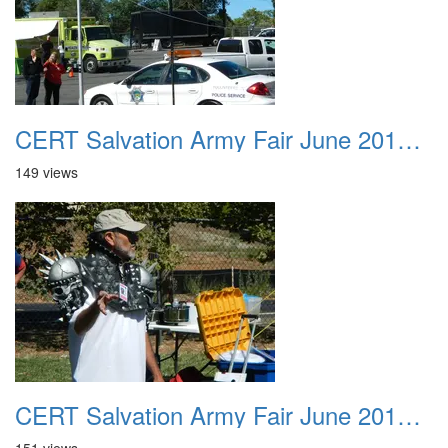
CERT Salvation Army Fair June 2012 017
149 views
CERT Salvation Army Fair June 2012 018