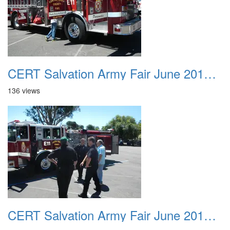
CERT Salvation Army Fair June 2012 030
136 views
CERT Salvation Army Fair June 2012 031