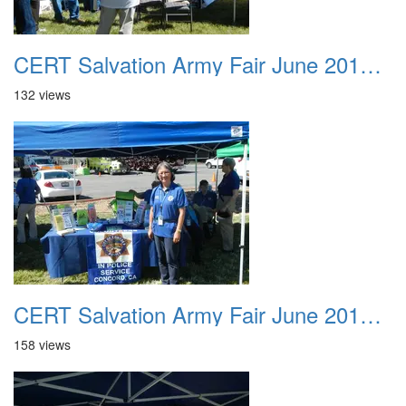
CERT Salvation Army Fair June 2012 020
132 views
CERT Salvation Army Fair June 2012 021
158 views