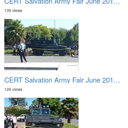
CERT Salvation Army Fair June 2012 023
139 views
CERT Salvation Army Fair June 2012 024
126 views