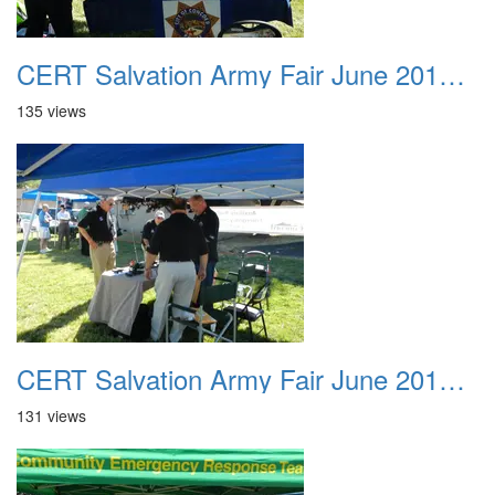
CERT Salvation Army Fair June 2012 007
135 views
CERT Salvation Army Fair June 2012 008
131 views