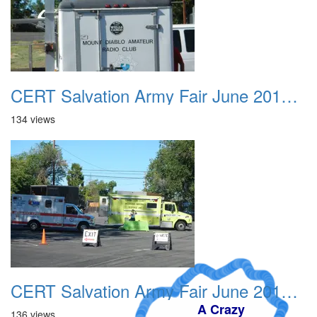
CERT Salvation Army Fair June 2012 004
134 views
CERT Salvation Army Fair June 2012 005
A Crazy
136 views