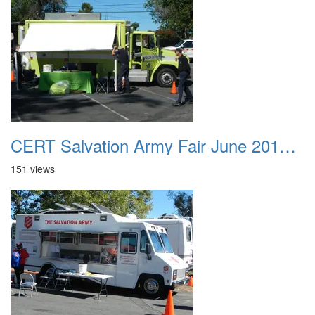
CERT Salvation Army Fair June 2012 014
151 views