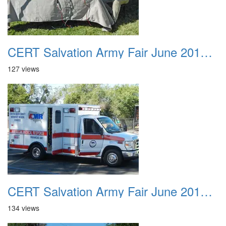
CERT Salvation Army Fair June 2012 012
127 views
CERT Salvation Army Fair June 2012 013
134 views