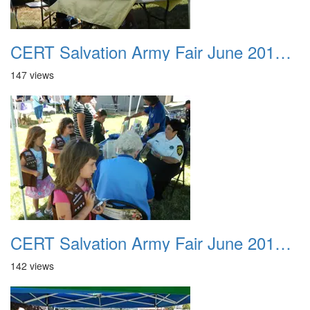
CERT Salvation Army Fair June 2012 033
147 views
CERT Salvation Army Fair June 2012 034
142 views