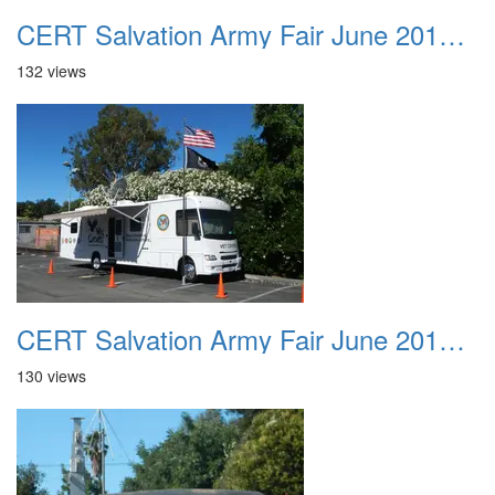
CERT Salvation Army Fair June 2012 002
132 views
CERT Salvation Army Fair June 2012 003
130 views