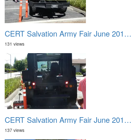
CERT Salvation Army Fair June 2012 025
131 views
CERT Salvation Army Fair June 2012 026
137 views