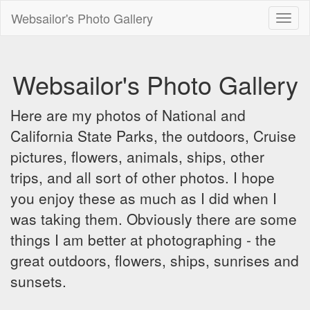
Websailor's Photo Gallery
Toggl
naviga
Websailor's Photo Gallery
Here are my photos of National and
California State Parks, the outdoors, Cruise
pictures, flowers, animals, ships, other
trips, and all sort of other photos. I hope
you enjoy these as much as I did when I
was taking them. Obviously there are some
things I am better at photographing - the
great outdoors, flowers, ships, sunrises and
sunsets.