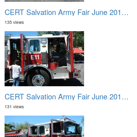
CERT Salvation Army Fair June 2012 028
135 views
CERT Salvation Army Fair June 2012 029
131 views