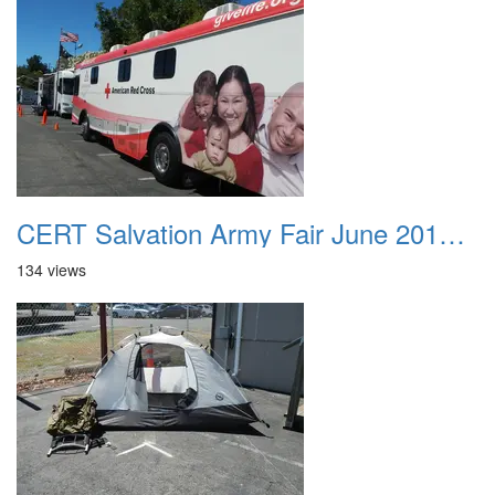
CERT Salvation Army Fair June 2012 027
134 views