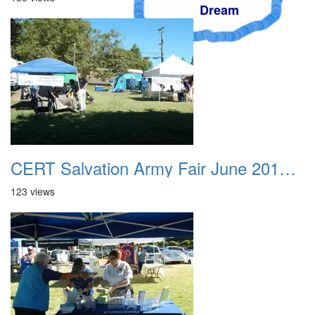
Dream
CERT Salvation Army Fair June 2012 006
123 views