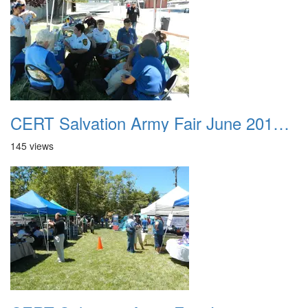
CERT Salvation Army Fair June 2012 035
145 views