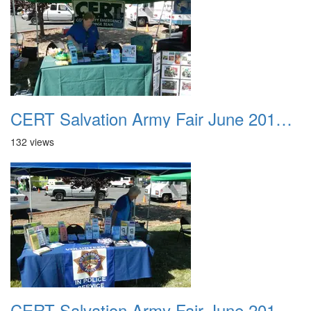
CERT Salvation Army Fair June 2012 009
132 views
CERT Salvation Army Fair June 2012 010