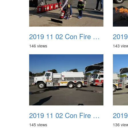
2019 11 02 Con Fire Event 0029
146 views
143 vie
2019 11 02 Con Fire Event 0033
145 views
136 vie