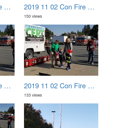
2019 11 02 Con Fire Event 0023
2019 11 02 Con Fire Event 0024
150 views
2019 11 02 Con Fire Event 0027
2019 11 02 Con Fire Event 0028
133 views