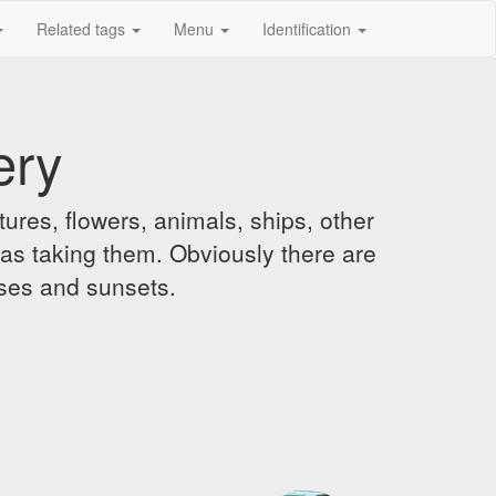
Related tags
Menu
Identification
ery
ures, flowers, animals, ships, other
was taking them. Obviously there are
ises and sunsets.