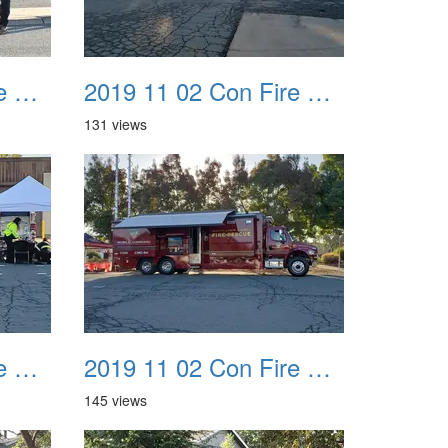
2019 11 02 Con Fire Event 0011
2019 11 02 Con Fire Event 0012
131 views
2019 11 02 Con Fire Event 0015
2019 11 02 Con Fire Event 0016
145 views