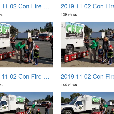
2019 11 02 Con Fire Event 0022
ws
129 views
2019 11 02 Con Fire Event 0026
ws
144 views