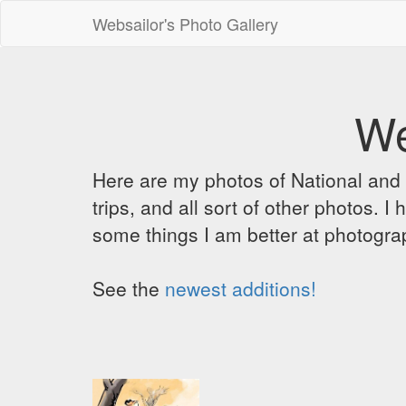
Websailor's Photo Gallery
We
Here are my photos of National and C
trips, and all sort of other photos.
some things I am better at photograp
See the
newest additions!