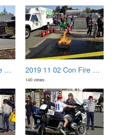
2019 11 02 Con Fire Event 0039
2019 11 02 Con Fire Event 0040
140 views