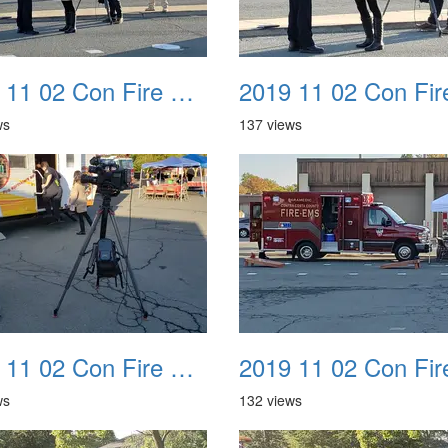
2019 11 02 Con Fire Event 0010
ws
137 views
2019 11 02 Con Fire Event 0014
ws
132 views