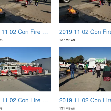
2019 11 02 Con Fire Event 0030
ws
137 views
2019 11 02 Con Fire Event 0034
ws
131 views