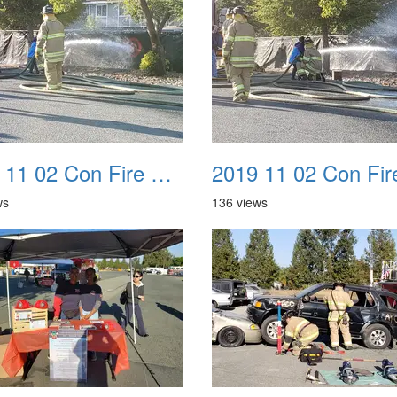
2019 11 02 Con Fire Event 0018
ws
136 views