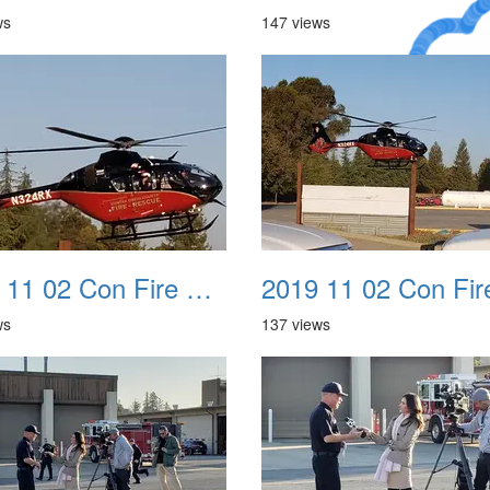
ws
147 views
A Crazy
Dream
2019 11 02 Con Fire Event 0006
ws
137 views