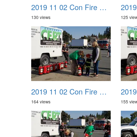
2019 11 02 Con Fire Event 0021
130 views
125 vie
2019 11 02 Con Fire Event 0025
164 views
155 vie