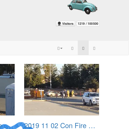
2019 11 02 Con Fire Event 0003
2019 11 02 Con Fire Event 0004