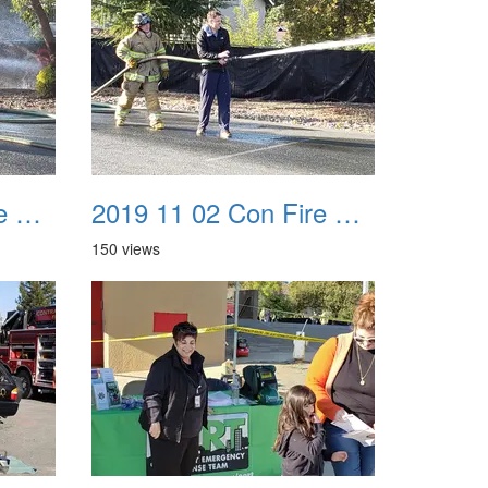
2019 11 02 Con Fire Event 0019
2019 11 02 Con Fire Event 0020
150 views