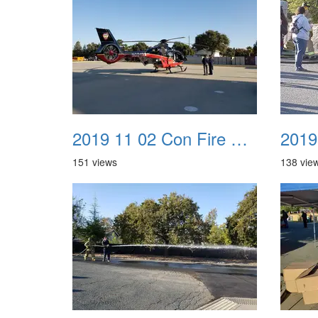
2019 11 02 Con Fire Event 0017
151 views
138 vie