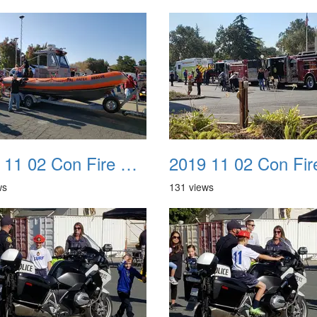
2019 11 02 Con Fire Event 0038
ws
131 views