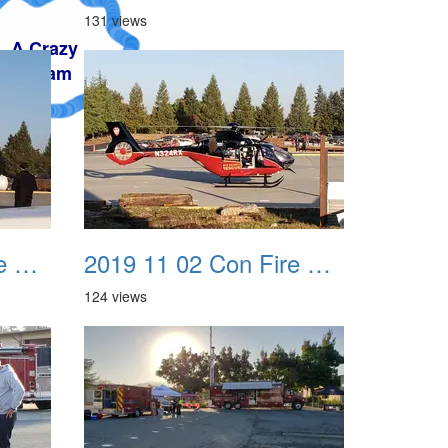
131 views
2019 11 02 Con Fire Event 0007
2019 11 02 Con Fire Event 0008
124 views