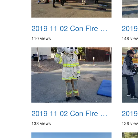
2019 11 02 Con Fire Event 0009
110 views
148 vie
2019 11 02 Con Fire Event 0013
133 views
126 vie