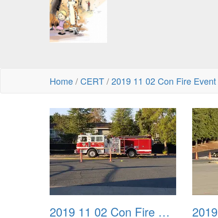
Home
/
CERT
/
2019 11 02 Con Fire Event
2019 11 02 Con Fire Event 0001