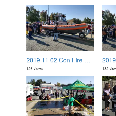
2019 11 02 Con Fire Event 0037
126 views
132 vie