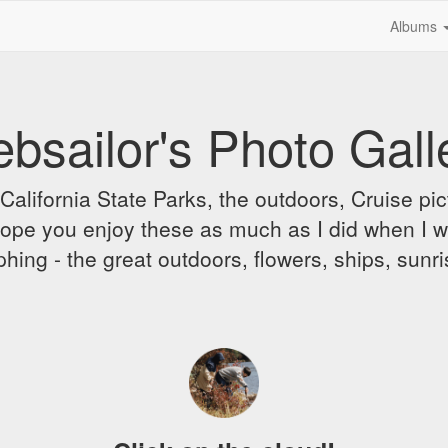
Albums
bsailor's Photo Gall
alifornia State Parks, the outdoors, Cruise pict
 I hope you enjoy these as much as I did when I 
hing - the great outdoors, flowers, ships, sunr