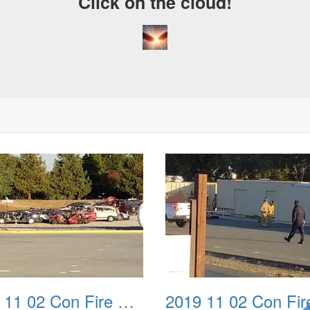
Click on the cloud!
2019 11 02 Con Fire Event 0002