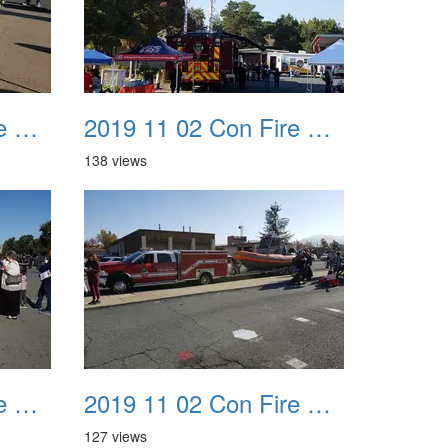
2019 11 02 Con Fire Event 0031
2019 11 02 Con Fire Event 0032
138 views
2019 11 02 Con Fire Event 0035
2019 11 02 Con Fire Event 0036
127 views