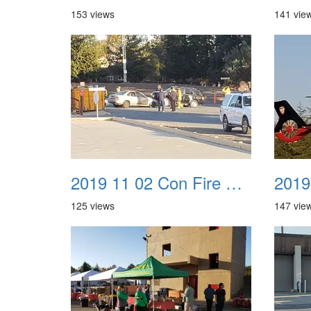
153 views
141 vie
2019 11 02 Con Fire Event 0005
125 views
147 vie