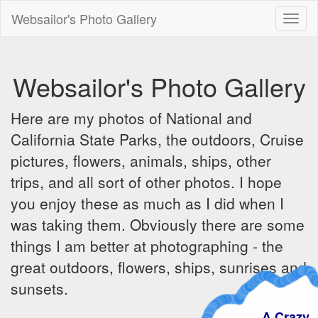
Websailor's Photo Gallery
Toggl
naviga
Websailor's Photo Gallery
Here are my photos of National and
California State Parks, the outdoors, Cruise
pictures, flowers, animals, ships, other
trips, and all sort of other photos. I hope
you enjoy these as much as I did when I
was taking them. Obviously there are some
things I am better at photographing - the
great outdoors, flowers, ships, sunrises and
sunsets.
A Crazy