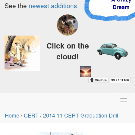
See the
newest additions!
Dream
Click on the
cloud!
Toggl
naviga
Home
/
CERT
/
2014 11 CERT Graduation Drill