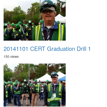
20141101 CERT Graduation Drill 1
150 views