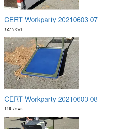
CERT Workparty 20210603 07
127 views
CERT Workparty 20210603 08
119 views