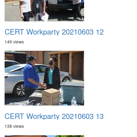
CERT Workparty 20210603 12
149 views
CERT Workparty 20210603 13
138 views