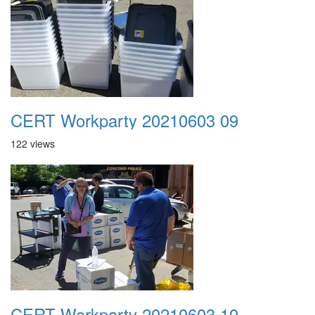
CERT Workparty 20210603 09
122 views
CERT Workparty 20210603 10