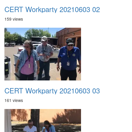
CERT Workparty 20210603 02
159 views
CERT Workparty 20210603 03
161 views