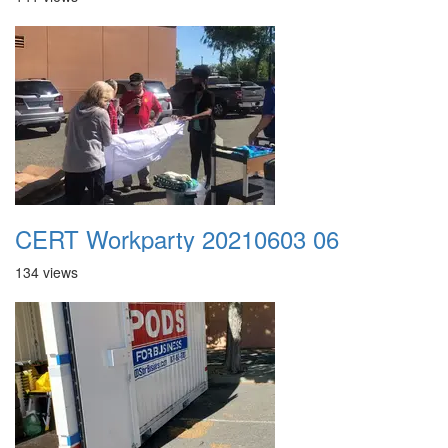
CERT Workparty 20210603 06
134 views