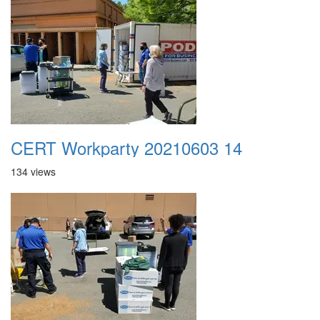
CERT Workparty 20210603 14
134 views