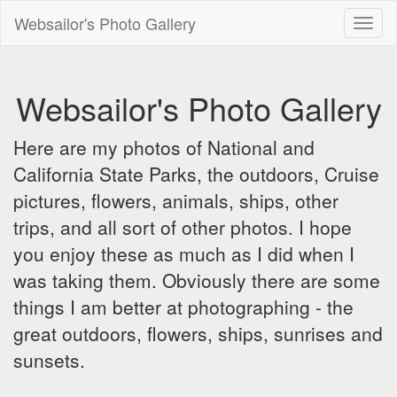
Websailor's Photo Gallery
Toggl
naviga
Websailor's Photo Gallery
Here are my photos of National and
California State Parks, the outdoors, Cruise
pictures, flowers, animals, ships, other
trips, and all sort of other photos. I hope
you enjoy these as much as I did when I
was taking them. Obviously there are some
things I am better at photographing - the
great outdoors, flowers, ships, sunrises and
sunsets.