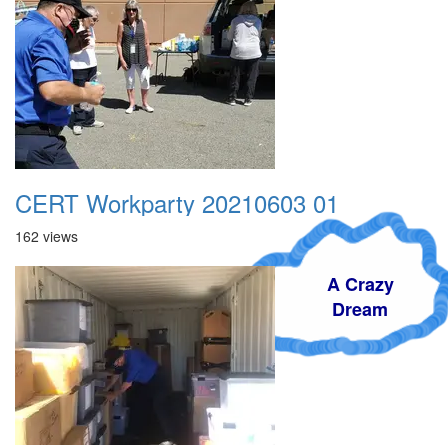
CERT Workparty 20210603 01
162 views
A Crazy
Dream