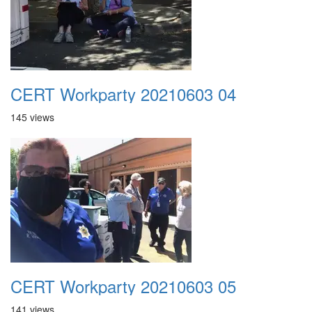
CERT Workparty 20210603 04
145 views
CERT Workparty 20210603 05
141 views