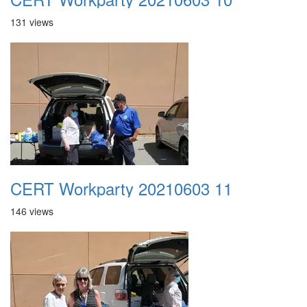
131 views
CERT Workparty 20210603 11
146 views