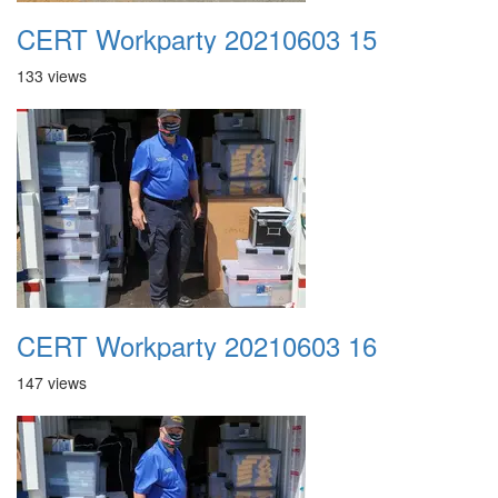
CERT Workparty 20210603 15
133 views
CERT Workparty 20210603 16
147 views