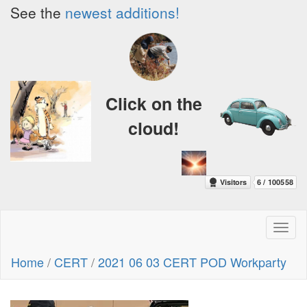
See the
newest additions!
Click on the
cloud!
Toggl
naviga
Home
/
CERT
/
2021 06 03 CERT POD Workparty