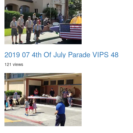
2019 07 4th Of July Parade VIPS 48
121 views