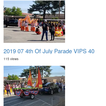
2019 07 4th Of July Parade VIPS 40
115 views