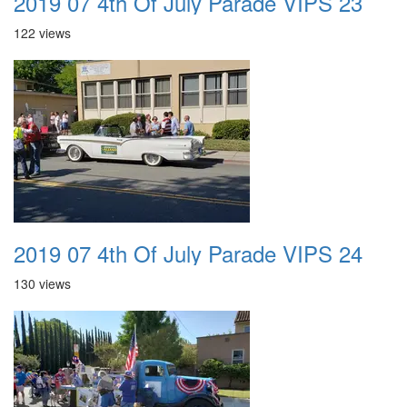
2019 07 4th Of July Parade VIPS 23
122 views
2019 07 4th Of July Parade VIPS 24
130 views