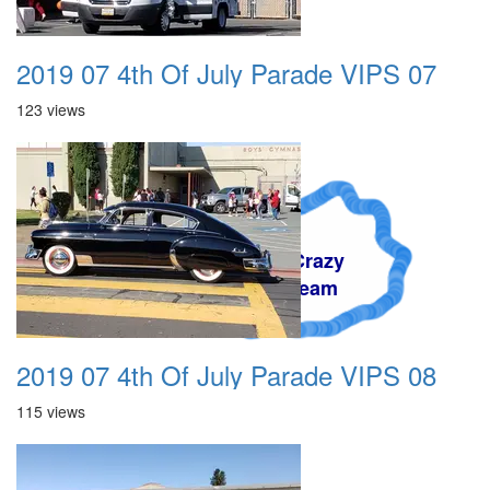
2019 07 4th Of July Parade VIPS 07
123 views
A Crazy
Dream
2019 07 4th Of July Parade VIPS 08
115 views