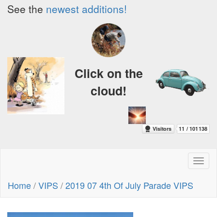
See the
newest additions!
Click on the
cloud!
Toggl
naviga
Home
/
VIPS
/
2019 07 4th Of July Parade VIPS