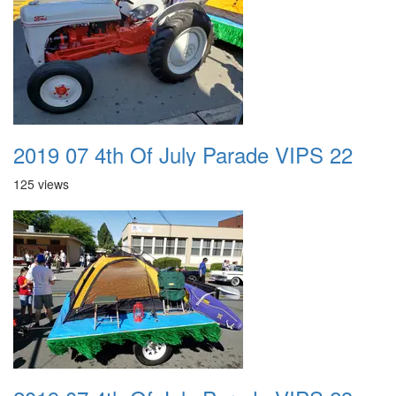
2019 07 4th Of July Parade VIPS 22
125 views