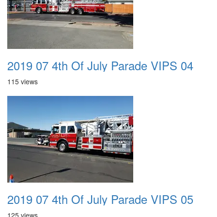
2019 07 4th Of July Parade VIPS 04
115 views
2019 07 4th Of July Parade VIPS 05
125 views