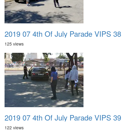
2019 07 4th Of July Parade VIPS 38
125 views
2019 07 4th Of July Parade VIPS 39
122 views