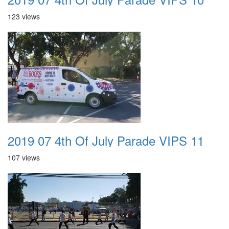
123 views
2019 07 4th Of July Parade VIPS 11
107 views