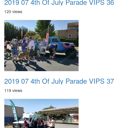
2019 07 4th Of July Parade VIPS 36
120 views
2019 07 4th Of July Parade VIPS 37
119 views