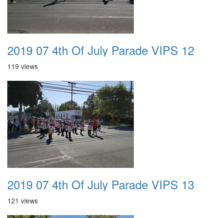
2019 07 4th Of July Parade VIPS 12
119 views
2019 07 4th Of July Parade VIPS 13
121 views