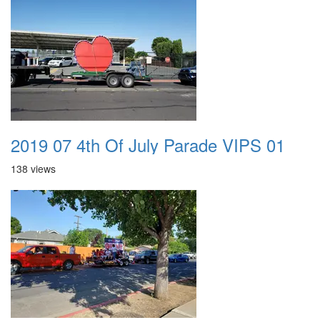
2019 07 4th Of July Parade VIPS 01
138 views