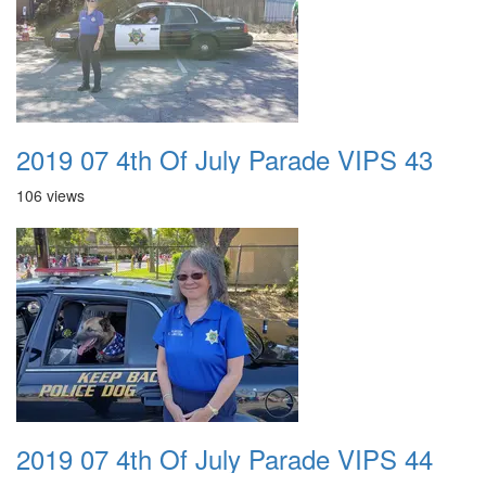
2019 07 4th Of July Parade VIPS 43
106 views
2019 07 4th Of July Parade VIPS 44