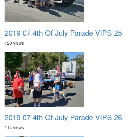
2019 07 4th Of July Parade VIPS 25
120 views
2019 07 4th Of July Parade VIPS 26
114 views