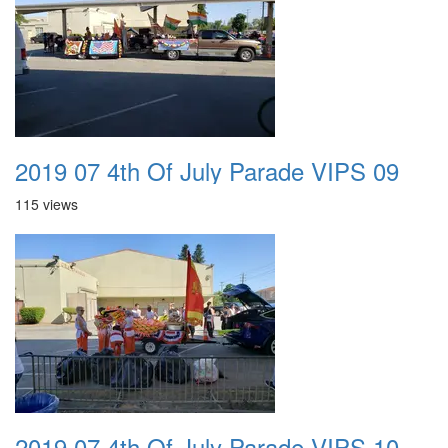
2019 07 4th Of July Parade VIPS 09
115 views
2019 07 4th Of July Parade VIPS 10