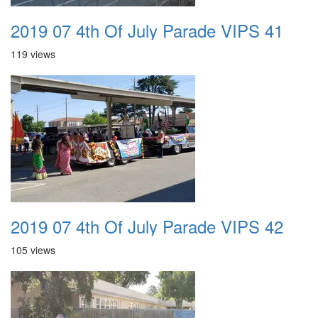
2019 07 4th Of July Parade VIPS 41
119 views
2019 07 4th Of July Parade VIPS 42
105 views