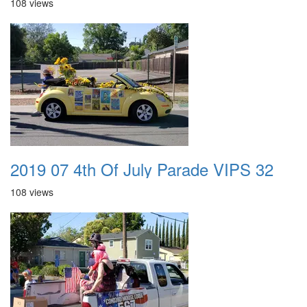
108 views
2019 07 4th Of July Parade VIPS 32
108 views