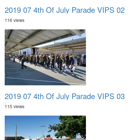
2019 07 4th Of July Parade VIPS 02
116 views
2019 07 4th Of July Parade VIPS 03
115 views