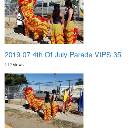
2019 07 4th Of July Parade VIPS 35
112 views