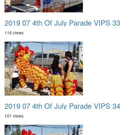
2019 07 4th Of July Parade VIPS 33
116 views
2019 07 4th Of July Parade VIPS 34
101 views