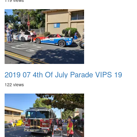
119 views
2019 07 4th Of July Parade VIPS 19
122 views