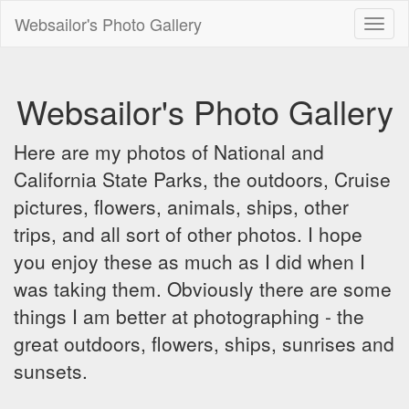
Websailor's Photo Gallery
Toggl
naviga
Websailor's Photo Gallery
Here are my photos of National and
California State Parks, the outdoors, Cruise
pictures, flowers, animals, ships, other
trips, and all sort of other photos. I hope
you enjoy these as much as I did when I
was taking them. Obviously there are some
things I am better at photographing - the
great outdoors, flowers, ships, sunrises and
sunsets.