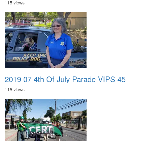
115 views
2019 07 4th Of July Parade VIPS 45
115 views