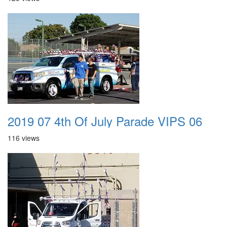
2019 07 4th Of July Parade VIPS 06
116 views