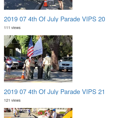
2019 07 4th Of July Parade VIPS 20
111 views
2019 07 4th Of July Parade VIPS 21
121 views