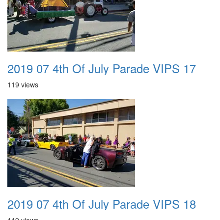
2019 07 4th Of July Parade VIPS 17
119 views
2019 07 4th Of July Parade VIPS 18