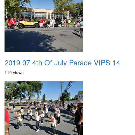
2019 07 4th Of July Parade VIPS 14
119 views