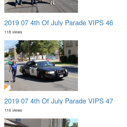
2019 07 4th Of July Parade VIPS 46
118 views
2019 07 4th Of July Parade VIPS 47
116 views