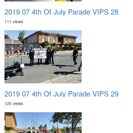
2019 07 4th Of July Parade VIPS 28
111 views
2019 07 4th Of July Parade VIPS 29
120 views