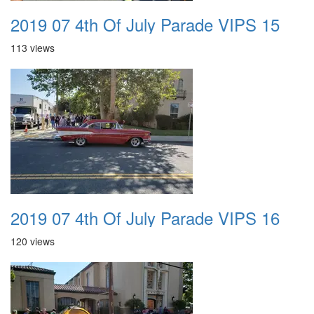
2019 07 4th Of July Parade VIPS 15
113 views
2019 07 4th Of July Parade VIPS 16
120 views