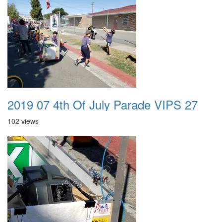
2019 07 4th Of July Parade VIPS 27
102 views