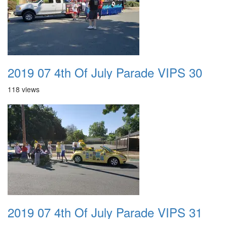
2019 07 4th Of July Parade VIPS 30
118 views
2019 07 4th Of July Parade VIPS 31