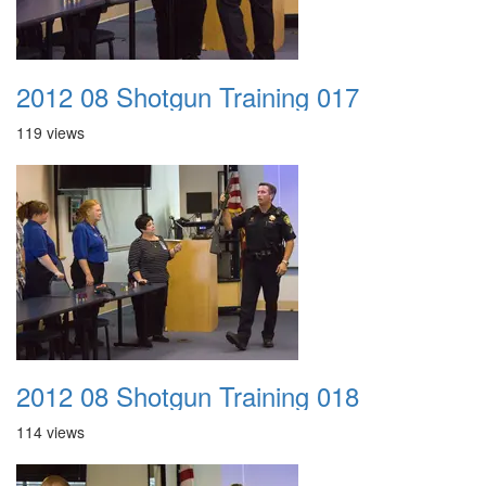
2012 08 Shotgun Training 017
119 views
2012 08 Shotgun Training 018
114 views