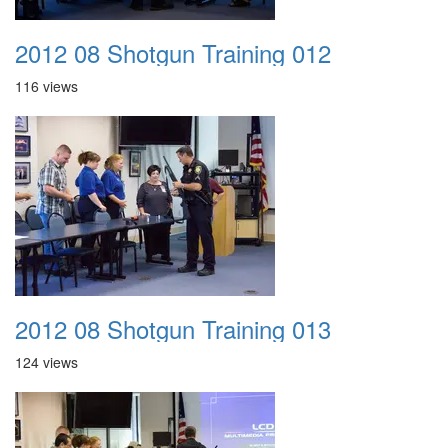
2012 08 Shotgun Training 012
116 views
2012 08 Shotgun Training 013
124 views