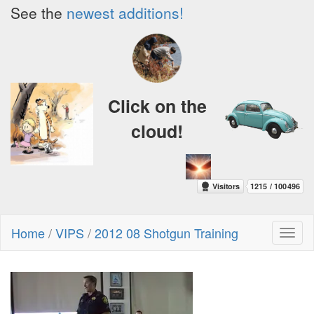
See the
newest additions!
Click on the
cloud!
Home
/
VIPS
/
2012 08 Shotgun Training
Toggl
naviga