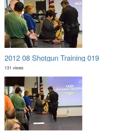
2012 08 Shotgun Training 019
131 views