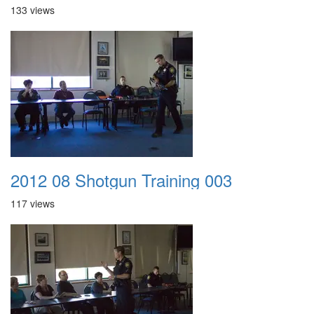
133 views
2012 08 Shotgun Training 003
117 views