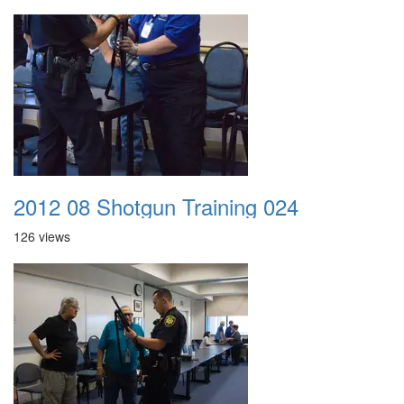
2012 08 Shotgun Training 024
126 views