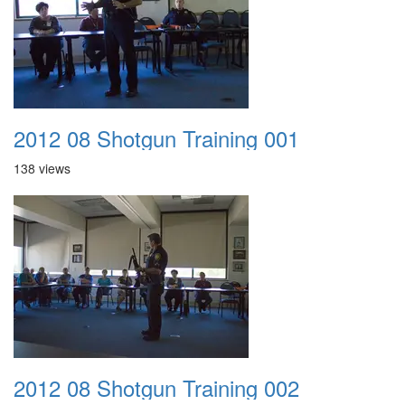
2012 08 Shotgun Training 001
138 views
2012 08 Shotgun Training 002