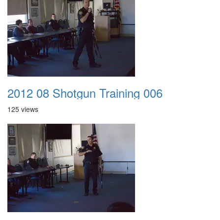
2012 08 Shotgun Training 006
125 views