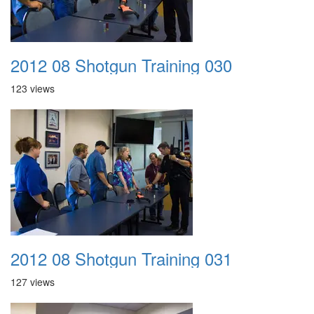
2012 08 Shotgun Training 030
123 views
2012 08 Shotgun Training 031
127 views