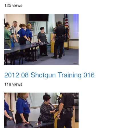
125 views
2012 08 Shotgun Training 016
116 views