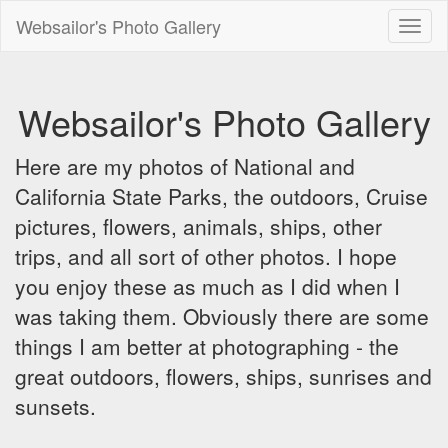
Websailor's Photo Gallery
Toggl
naviga
Websailor's Photo Gallery
Here are my photos of National and
California State Parks, the outdoors, Cruise
pictures, flowers, animals, ships, other
trips, and all sort of other photos. I hope
you enjoy these as much as I did when I
was taking them. Obviously there are some
things I am better at photographing - the
great outdoors, flowers, ships, sunrises and
sunsets.