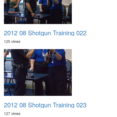
2012 08 Shotgun Training 022
125 views
2012 08 Shotgun Training 023
127 views