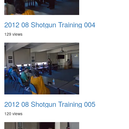
2012 08 Shotgun Training 004
129 views
2012 08 Shotgun Training 005
120 views