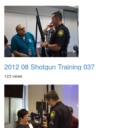
2012 08 Shotgun Training 037
123 views