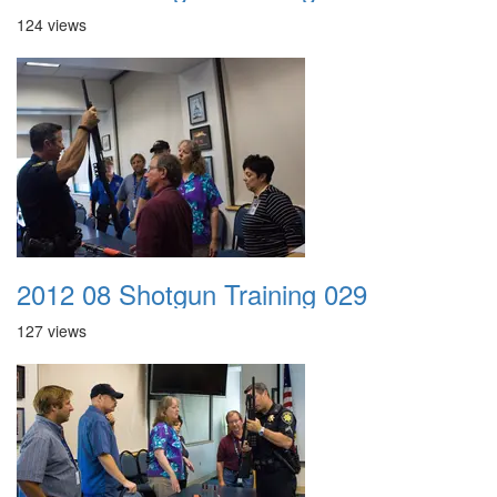
124 views
2012 08 Shotgun Training 029
127 views