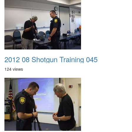
2012 08 Shotgun Training 045
124 views