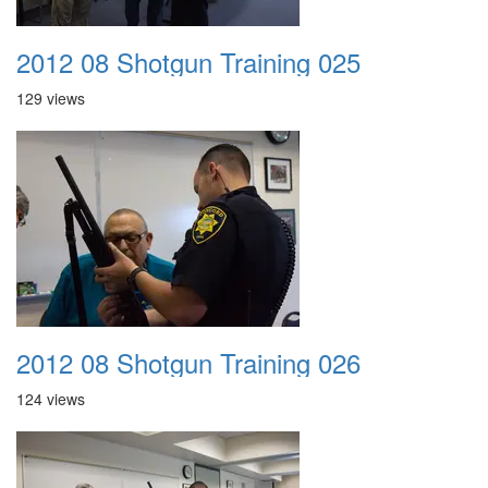
2012 08 Shotgun Training 025
129 views
2012 08 Shotgun Training 026
124 views