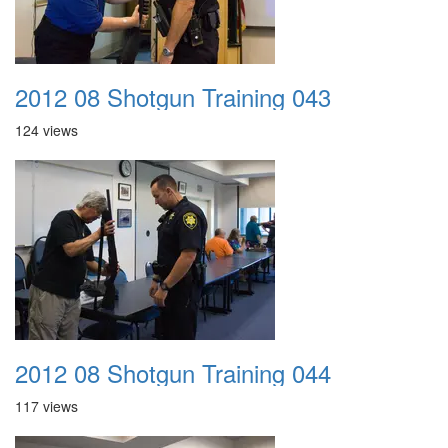
2012 08 Shotgun Training 043
124 views
2012 08 Shotgun Training 044
117 views