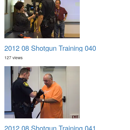
2012 08 Shotgun Training 040
127 views
2012 08 Shotgun Training 041