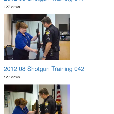
127 views
2012 08 Shotgun Training 042
127 views