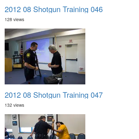
2012 08 Shotgun Training 046
128 views
2012 08 Shotgun Training 047
132 views