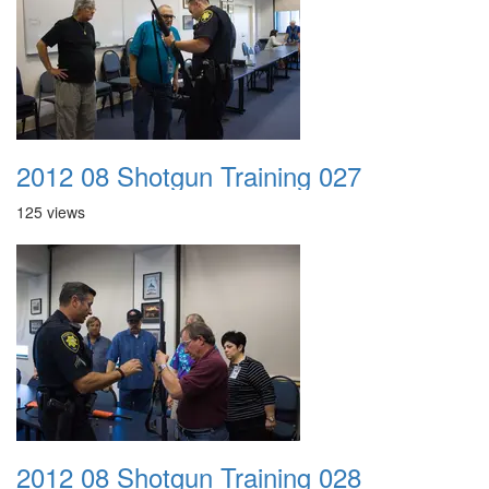
2012 08 Shotgun Training 027
125 views
2012 08 Shotgun Training 028