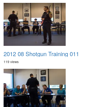
2012 08 Shotgun Training 011
119 views