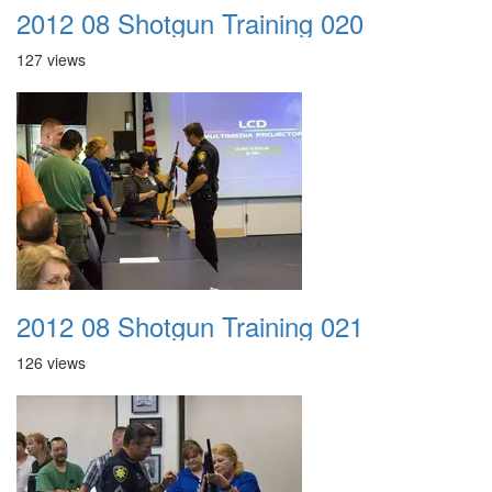
2012 08 Shotgun Training 020
127 views
2012 08 Shotgun Training 021
126 views