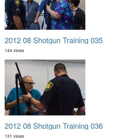
2012 08 Shotgun Training 035
144 views
2012 08 Shotgun Training 036
131 views