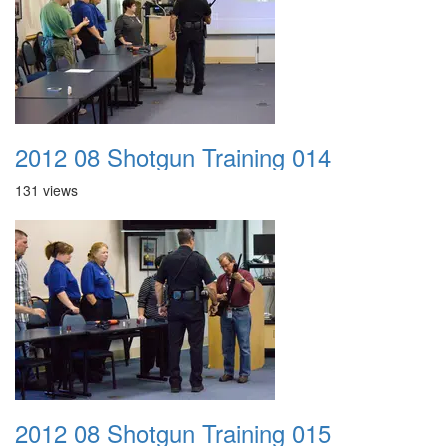
2012 08 Shotgun Training 014
131 views
2012 08 Shotgun Training 015