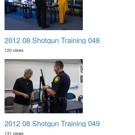
2012 08 Shotgun Training 048
120 views
2012 08 Shotgun Training 049
131 views