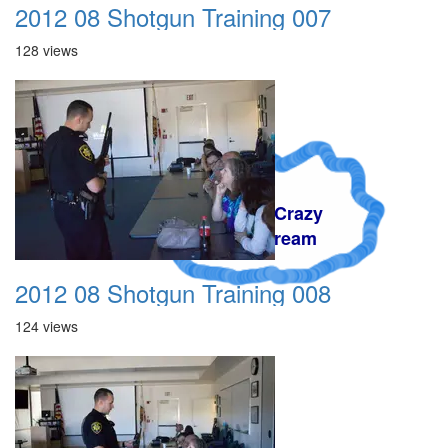
2012 08 Shotgun Training 007
128 views
A Crazy
Dream
2012 08 Shotgun Training 008
124 views