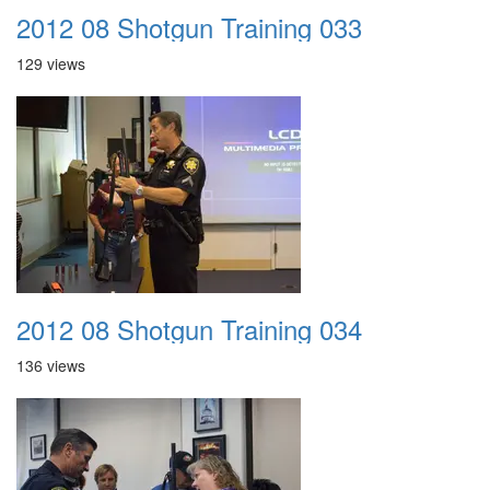
2012 08 Shotgun Training 033
129 views
2012 08 Shotgun Training 034
136 views