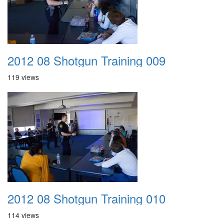
2012 08 Shotgun Training 009
119 views
2012 08 Shotgun Training 010
114 views