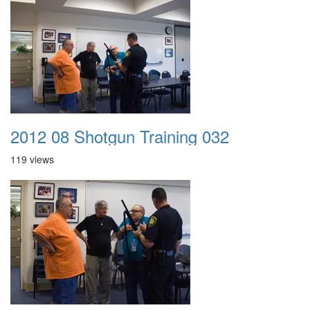
2012 08 Shotgun Training 032
119 views