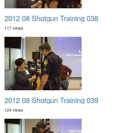
2012 08 Shotgun Training 038
117 views
2012 08 Shotgun Training 039
124 views