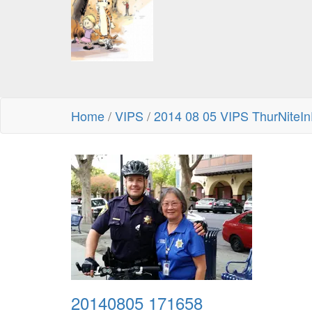
Home
/
VIPS
/
2014 08 05 VIPS ThurNiteIn
20140805 171658