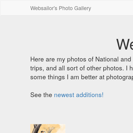
Websailor's Photo Gallery
We
Here are my photos of National and C
trips, and all sort of other photos.
some things I am better at photograp
See the
newest additions!