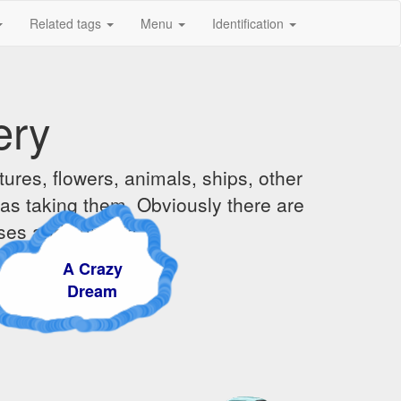
Related tags
Menu
Identification
ery
ures, flowers, animals, ships, other
was taking them. Obviously there are
ises and sunsets.
A Crazy
Dream