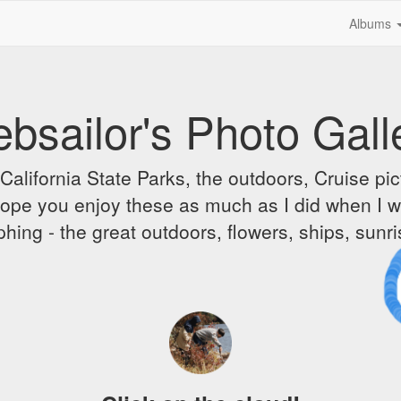
Albums
bsailor's Photo Gall
alifornia State Parks, the outdoors, Cruise pict
 I hope you enjoy these as much as I did when I 
hing - the great outdoors, flowers, ships, sunr