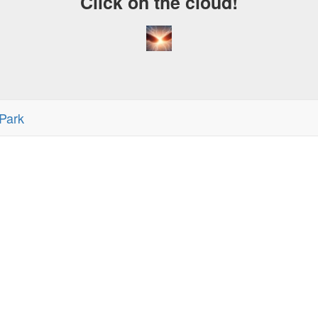
Click on the cloud!
Park