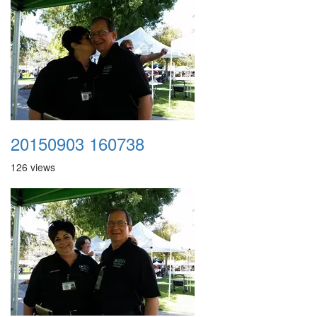
20150903 160738
126 views