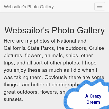
Websailor's Photo Gallery
Toggl
naviga
Websailor's Photo Gallery
Here are my photos of National and
California State Parks, the outdoors, Cruise
pictures, flowers, animals, ships, other
trips, and all sort of other photos. I hope
you enjoy these as much as I did when I
was taking them. Obviously there are some
things I am better at photographing - the
great outdoors, flowers, ships, sunrises and
A Crazy
sunsets.
Dream