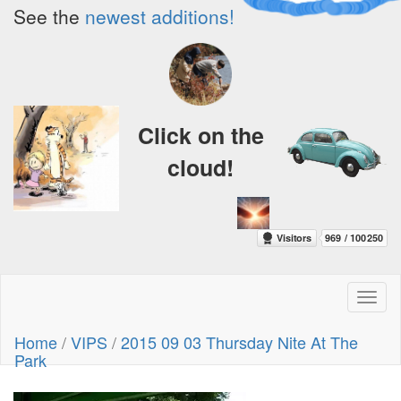
See the
newest additions!
Click on the
cloud!
Toggl
naviga
Home
/
VIPS
/
2015 09 03 Thursday Nite At The
Park