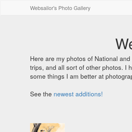
Websailor's Photo Gallery
We
Here are my photos of National and C
trips, and all sort of other photos.
some things I am better at photograp
See the
newest additions!