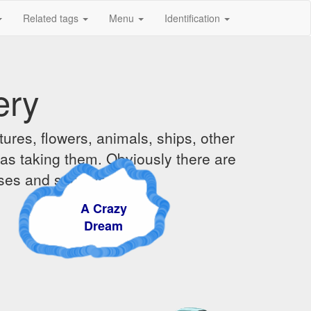
Related tags
Menu
Identification
ery
ures, flowers, animals, ships, other
was taking them. Obviously there are
ises and sunsets.
A Crazy
Dream