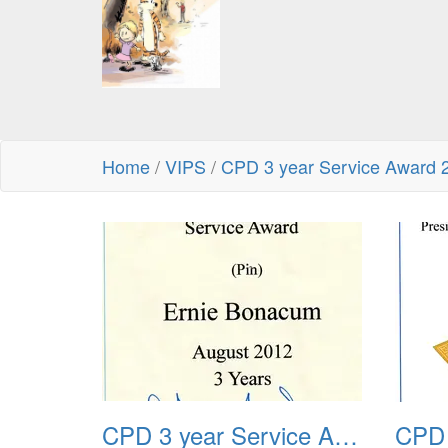
Home
/
VIPS
/
CPD 3 year Service Award 
CPD 3 year Service Award 2012 01