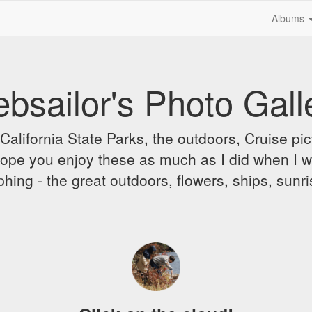
Albums
bsailor's Photo Gall
alifornia State Parks, the outdoors, Cruise pict
 I hope you enjoy these as much as I did when I 
hing - the great outdoors, flowers, ships, sunr