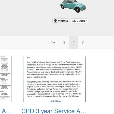
CPD 3 year Service Award 2012 03
CPD 3 year Service Award 2012 04