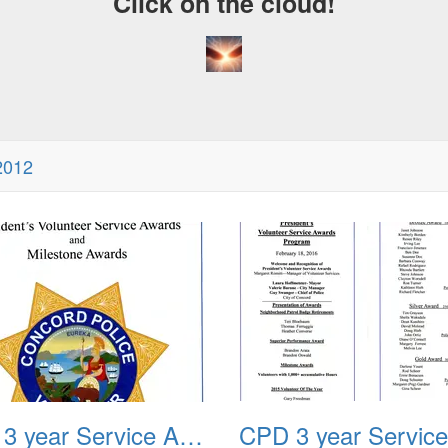
Click on the cloud!
2012
CPD 3 year Service Award 2012 02