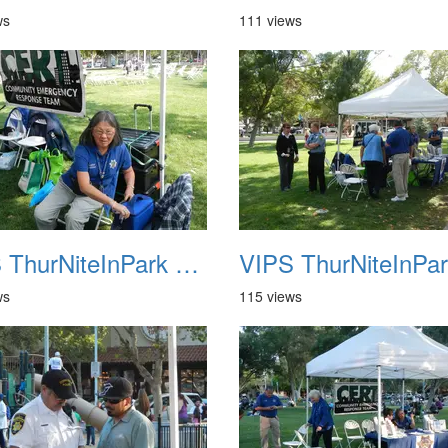
ws
111 views
VIPS ThurNiteInPark August 6th 2013 06
ws
115 views