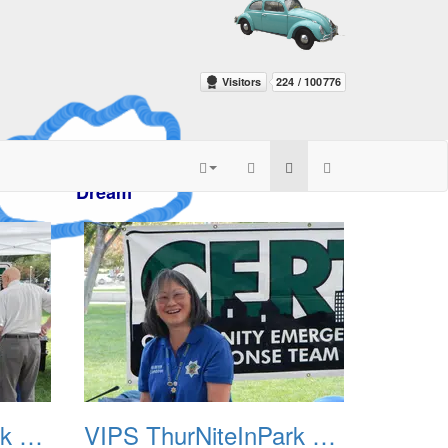
azy
am
VIPS ThurNiteInPark August 6th 2013 03
VIPS ThurNiteInPark August 6th 2013 04