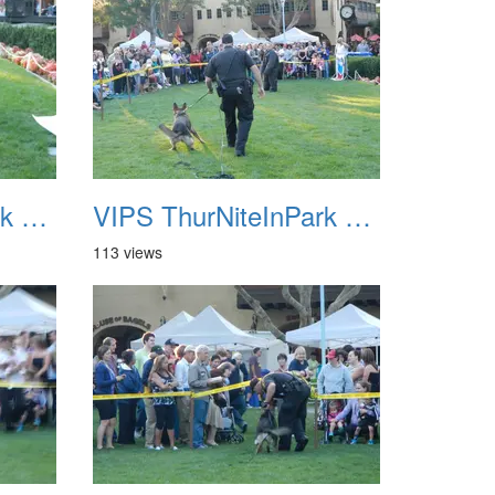
VIPS ThurNiteInPark August 6th 2013 19
VIPS ThurNiteInPark August 6th 2013 20
113 views