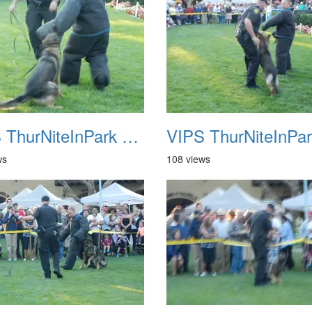
VIPS ThurNiteInPark August 6th 2013 18
ws
108 views