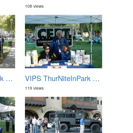
108 views
VIPS ThurNiteInPark August 6th 2013 07
VIPS ThurNiteInPark August 6th 2013 08
119 views