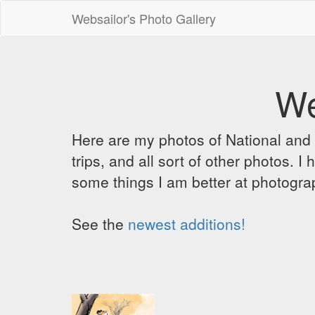
Websailor's Photo Gallery
We
Here are my photos of National and C
trips, and all sort of other photos.
some things I am better at photograp
See the
newest additions!