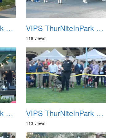
VIPS ThurNiteInPark August 6th 2013 11
VIPS ThurNiteInPark August 6th 2013 12
116 views
VIPS ThurNiteInPark August 6th 2013 15
VIPS ThurNiteInPark August 6th 2013 16
113 views