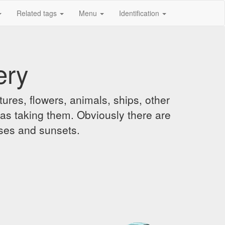
Related tags
Menu
Identification
ery
ures, flowers, animals, ships, other
was taking them. Obviously there are
ises and sunsets.