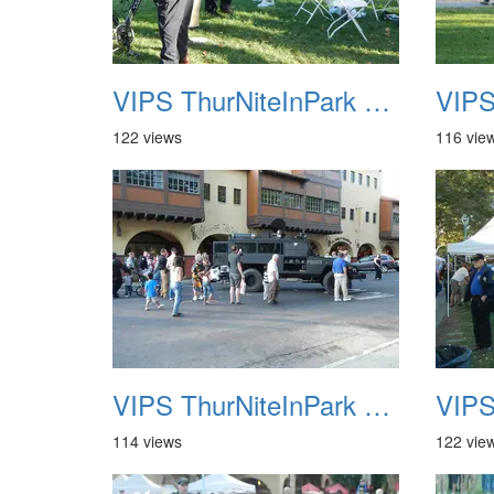
VIPS ThurNiteInPark August 6th 2013 09
122 views
116 vie
VIPS ThurNiteInPark August 6th 2013 13
114 views
122 vie