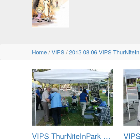
Home
/
VIPS
/
2013 08 06 VIPS ThurNiteIn
VIPS ThurNiteInPark August 6th 2013 01