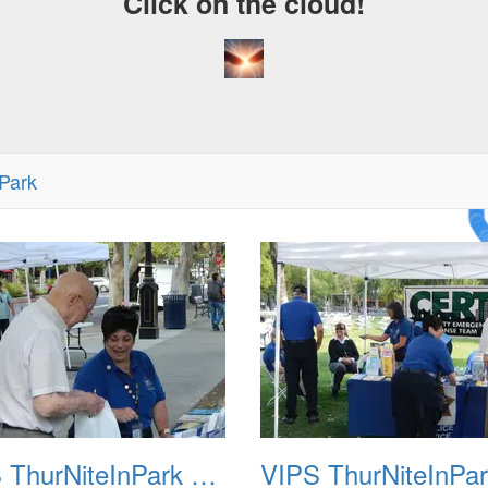
Click on the cloud!
Park
A Cr
Dre
VIPS ThurNiteInPark August 6th 2013 02