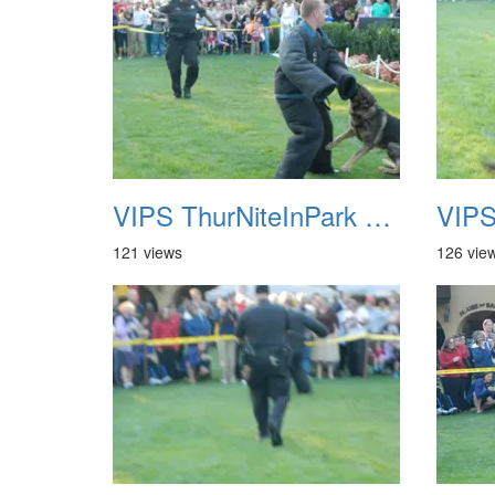
VIPS ThurNiteInPark August 6th 2013 17
121 views
126 vie