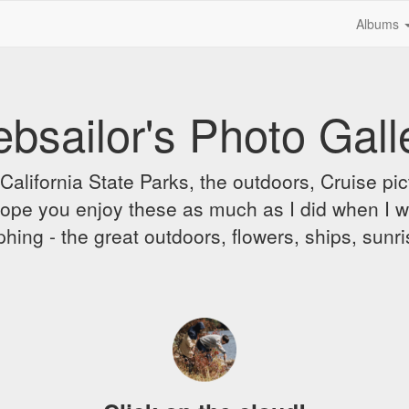
Albums
bsailor's Photo Gall
alifornia State Parks, the outdoors, Cruise pict
 I hope you enjoy these as much as I did when I 
hing - the great outdoors, flowers, ships, sunr