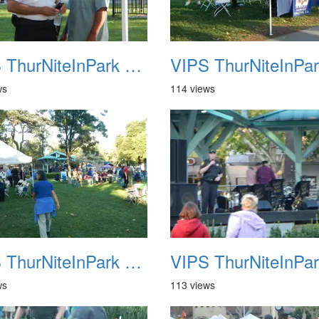
VIPS ThurNiteInPark August 6th 2013 10
ws
114 views
VIPS ThurNiteInPark August 6th 2013 14
ws
113 views