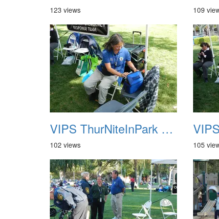
123 views
109 vie
VIPS ThurNiteInPark August 6th 2013 05
102 views
105 vie