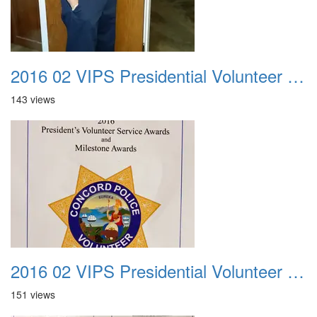
2016 02 VIPS Presidential Volunteer Service Awards 024
143 views
2016 02 VIPS Presidential Volunteer Service Awards 025
151 views