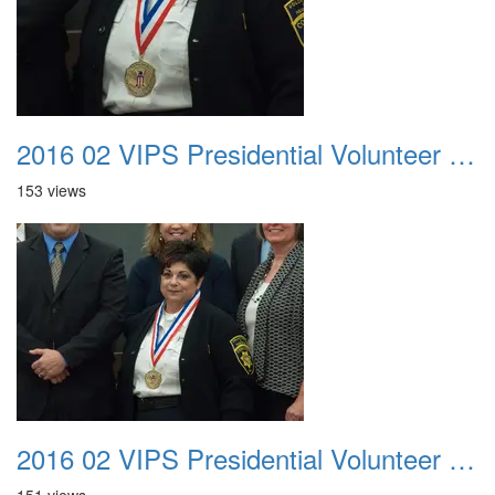
2016 02 VIPS Presidential Volunteer Service Awards 017
153 views
2016 02 VIPS Presidential Volunteer Service Awards 018