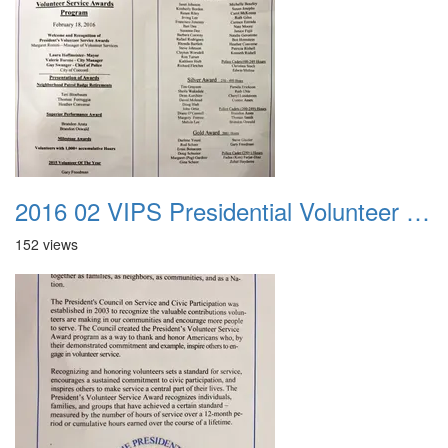
2016 02 VIPS Presidential Volunteer Service Awards 026
152 views