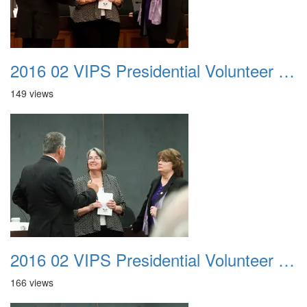
2016 02 VIPS Presidential Volunteer Service Awards 012
149 views
2016 02 VIPS Presidential Volunteer Service Awards 013
166 views