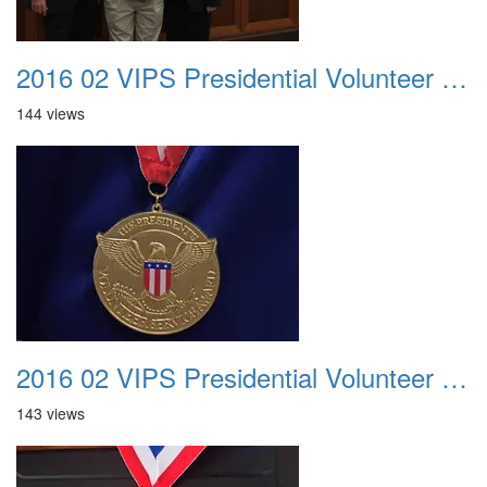
2016 02 VIPS Presidential Volunteer Service Awards 020
144 views
2016 02 VIPS Presidential Volunteer Service Awards 021
143 views