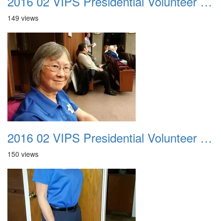
2016 02 VIPS Presidential Volunteer Service Awards 022
149 views
2016 02 VIPS Presidential Volunteer Service Awards 023
150 views