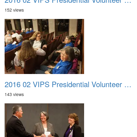
152 views
2016 02 VIPS Presidential Volunteer Service Awards 011
143 views