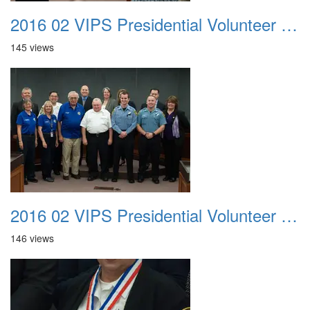
2016 02 VIPS Presidential Volunteer Service Awards 015
145 views
2016 02 VIPS Presidential Volunteer Service Awards 016
146 views