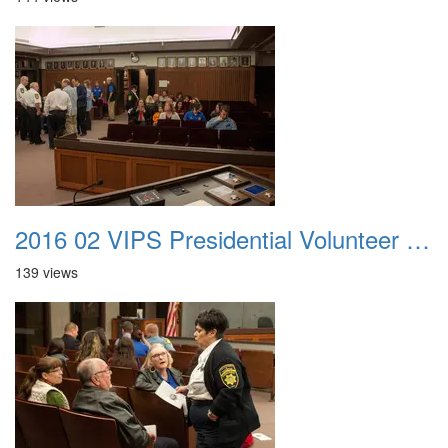
2016 02 VIPS Presidential Volunteer Service Awards 006
139 views