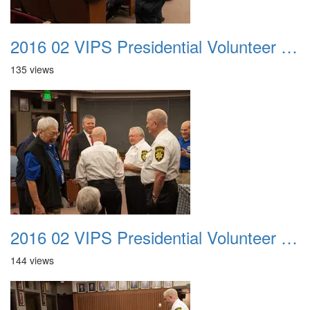
2016 02 VIPS Presidential Volunteer Service Awards 007
135 views
2016 02 VIPS Presidential Volunteer Service Awards 008
144 views