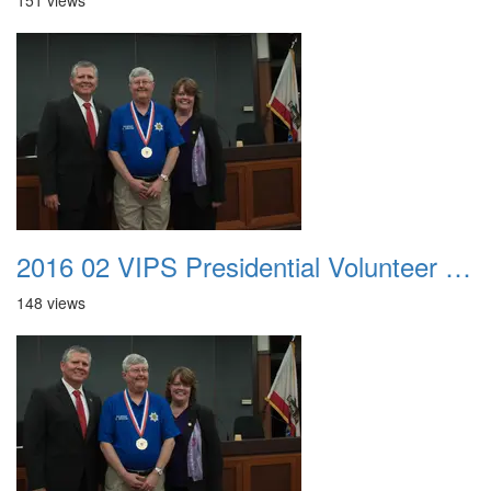
151 views
2016 02 VIPS Presidential Volunteer Service Awards 019
148 views