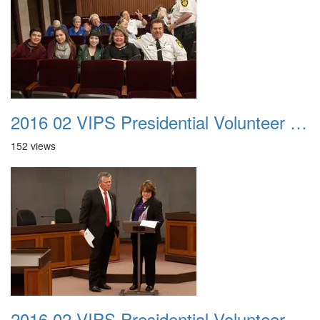
2016 02 VIPS Presidential Volunteer Service Awards 009
152 views
2016 02 VIPS Presidential Volunteer Service Awards 010