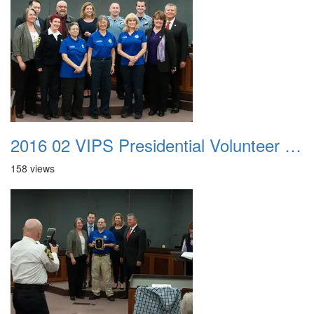
2016 02 VIPS Presidential Volunteer Service Awards 014
158 views