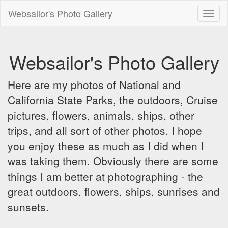
Websailor's Photo Gallery
Toggl
naviga
Websailor's Photo Gallery
Here are my photos of National and
California State Parks, the outdoors, Cruise
pictures, flowers, animals, ships, other
trips, and all sort of other photos. I hope
you enjoy these as much as I did when I
was taking them. Obviously there are some
things I am better at photographing - the
great outdoors, flowers, ships, sunrises and
sunsets.