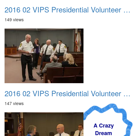
2016 02 VIPS Presidential Volunteer Service Awards 002
149 views
2016 02 VIPS Presidential Volunteer Service Awards 003
147 views
A Crazy
Dream