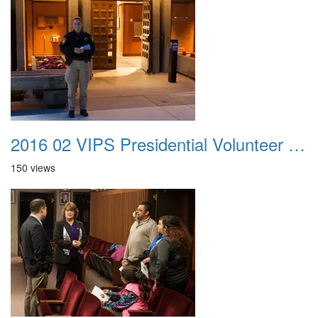
2016 02 VIPS Presidential Volunteer Service Awards 001
150 views