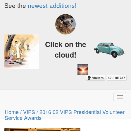
See the
newest additions!
Click on the
cloud!
Toggl
naviga
Home
/
VIPS
/
2016 02 VIPS Presidential Volunteer
Service Awards