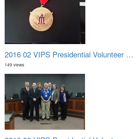
2016 02 VIPS Presidential Volunteer Service Awards 021a
149 views