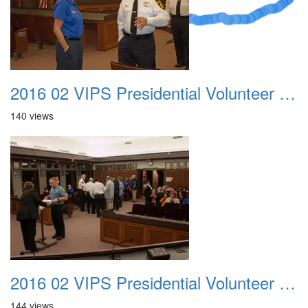
2016 02 VIPS Presidential Volunteer Service Awards 004
140 views
2016 02 VIPS Presidential Volunteer Service Awards 005
144 views