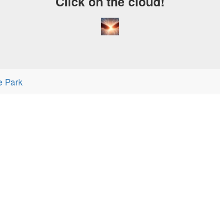
Click on the cloud!
e Park