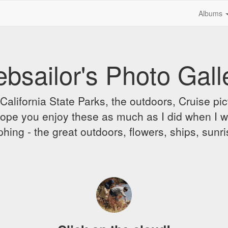
Albums
bsailor's Photo Gall
alifornia State Parks, the outdoors, Cruise pict
 I hope you enjoy these as much as I did when I 
hing - the great outdoors, flowers, ships, sunr