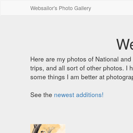
Websailor's Photo Gallery
We
Here are my photos of National and C
trips, and all sort of other photos.
some things I am better at photograp
See the
newest additions!