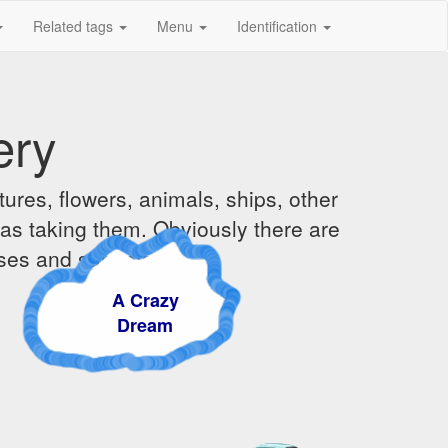
Related tags
Menu
Identification
ery
ures, flowers, animals, ships, other
was taking them. Obviously there are
ises and sunsets.
A Crazy
Dream