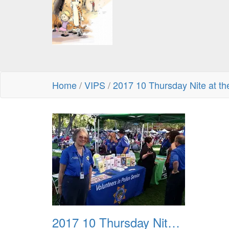
Home
/
VIPS
/
2017 10 Thursday Nite at th
2017 10 Thursday Nite at the Park 01