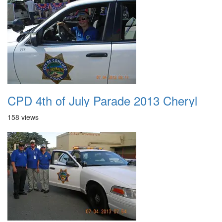
CPD 4th of July Parade 2013 Cheryl
158 views