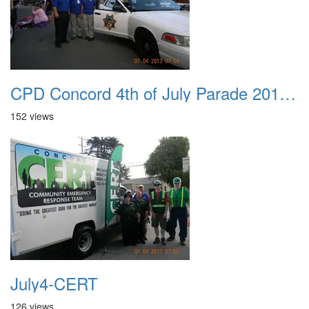
CPD Concord 4th of July Parade 2013 001 3
152 views
July4-CERT
126 views