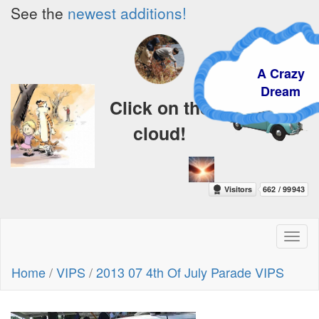
See the
newest additions!
A Crazy
Dream
Click on the
cloud!
Toggl
naviga
Home
/
VIPS
/
2013 07 4th Of July Parade VIPS