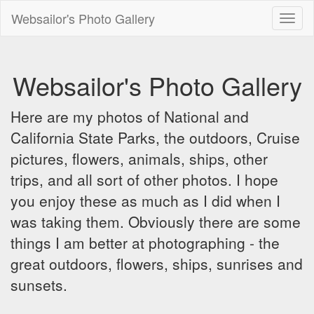
Websailor's Photo Gallery
Toggl
naviga
Websailor's Photo Gallery
Here are my photos of National and
California State Parks, the outdoors, Cruise
pictures, flowers, animals, ships, other
trips, and all sort of other photos. I hope
you enjoy these as much as I did when I
was taking them. Obviously there are some
things I am better at photographing - the
great outdoors, flowers, ships, sunrises and
sunsets.