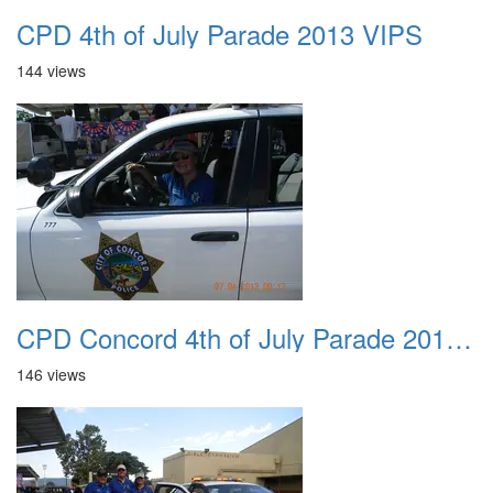
CPD 4th of July Parade 2013 VIPS
144 views
CPD Concord 4th of July Parade 2013 001 18
146 views