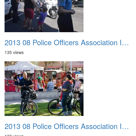
2013 08 Police Officers Association In The Park 016
135 views
2013 08 Police Officers Association In The Park 017