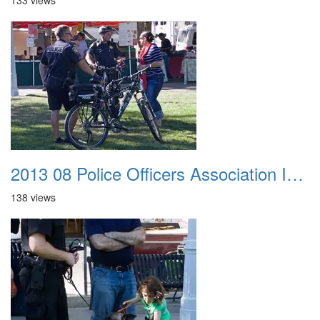
133 views
2013 08 Police Officers Association In The Park 018
138 views