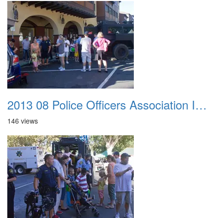
2013 08 Police Officers Association In The Park 039
146 views