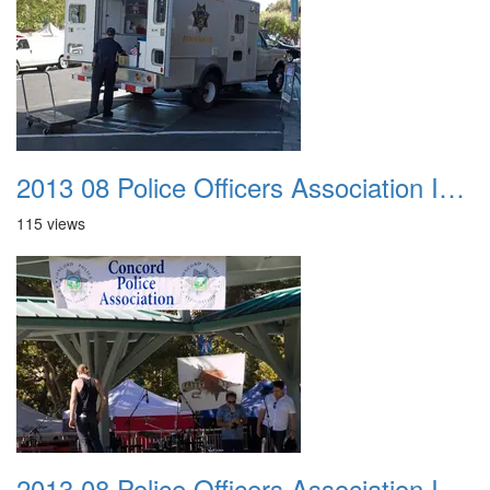
2013 08 Police Officers Association In The Park 008
115 views
2013 08 Police Officers Association In The Park 009