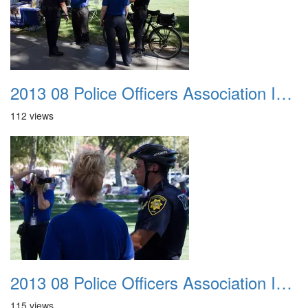
2013 08 Police Officers Association In The Park 003
112 views
2013 08 Police Officers Association In The Park 004
115 views