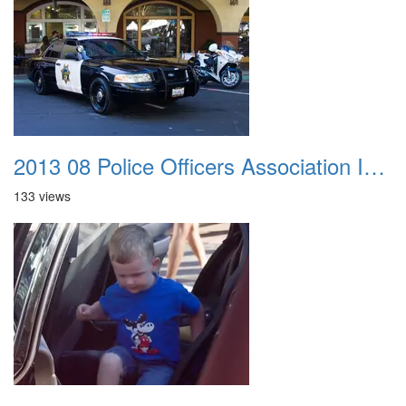
2013 08 Police Officers Association In The Park 047
133 views