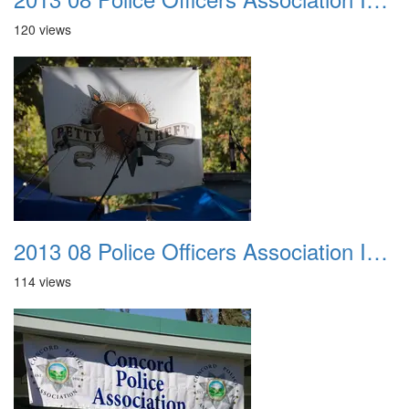
120 views
2013 08 Police Officers Association In The Park 010
114 views