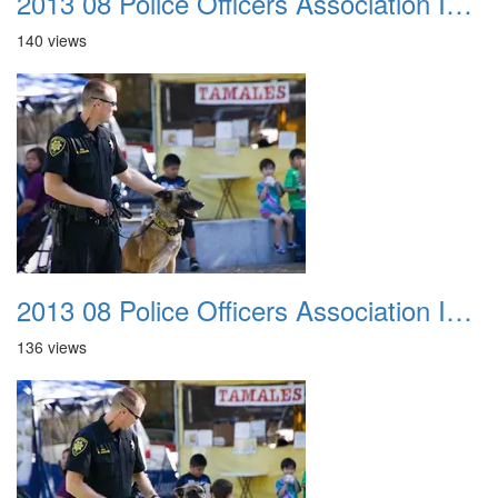
2013 08 Police Officers Association In The Park 022
140 views
2013 08 Police Officers Association In The Park 023
136 views