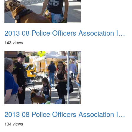
2013 08 Police Officers Association In The Park 037
143 views
2013 08 Police Officers Association In The Park 038
134 views