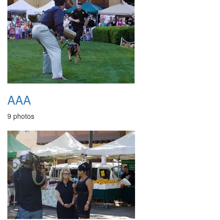
AAA
9 photos