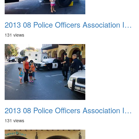
2013 08 Police Officers Association In The Park 045
131 views
2013 08 Police Officers Association In The Park 046
131 views