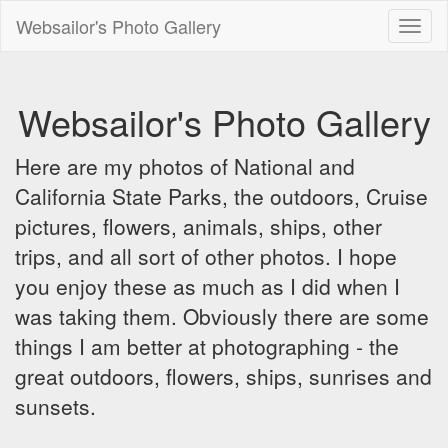
Websailor's Photo Gallery
Toggl
naviga
Websailor's Photo Gallery
Here are my photos of National and
California State Parks, the outdoors, Cruise
pictures, flowers, animals, ships, other
trips, and all sort of other photos. I hope
you enjoy these as much as I did when I
was taking them. Obviously there are some
things I am better at photographing - the
great outdoors, flowers, ships, sunrises and
sunsets.