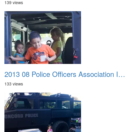
139 views
2013 08 Police Officers Association In The Park 044
133 views