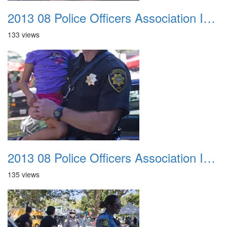
2013 08 Police Officers Association In The Park 014
133 views
2013 08 Police Officers Association In The Park 015
135 views