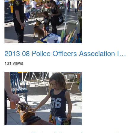
2013 08 Police Officers Association In The Park 034
131 views