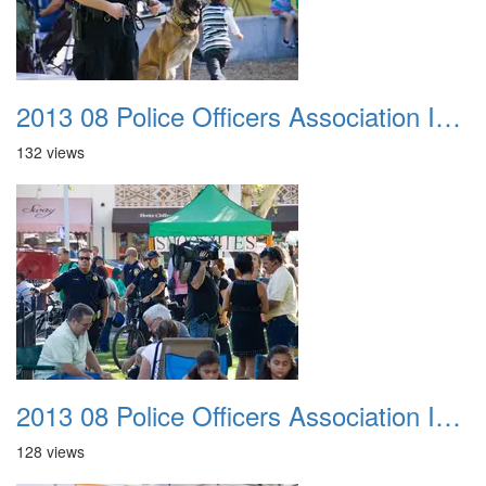
2013 08 Police Officers Association In The Park 024
132 views
2013 08 Police Officers Association In The Park 025
128 views