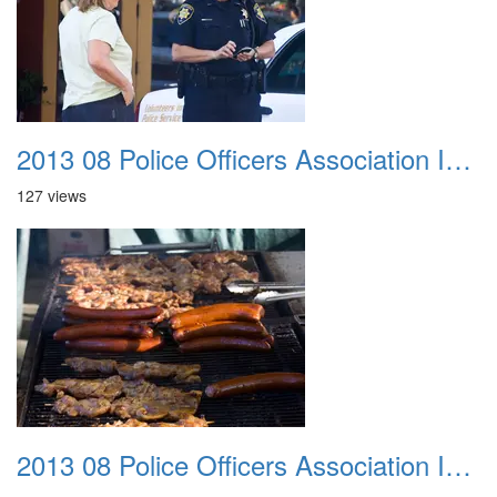
2013 08 Police Officers Association In The Park 029
127 views
2013 08 Police Officers Association In The Park 030