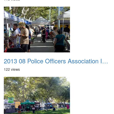
2013 08 Police Officers Association In The Park 005
122 views