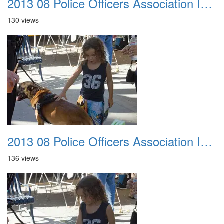
2013 08 Police Officers Association In The Park 035
130 views
2013 08 Police Officers Association In The Park 036
136 views