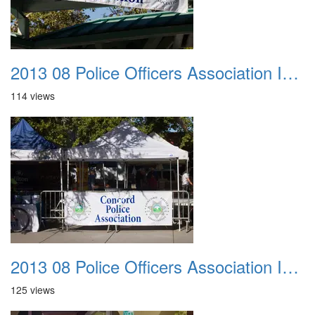
2013 08 Police Officers Association In The Park 011
114 views
2013 08 Police Officers Association In The Park 012
125 views