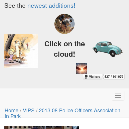
See the
newest additions!
Click on the
cloud!
Toggl
naviga
Home
/
VIPS
/
2013 08 Police Officers Association
In Park