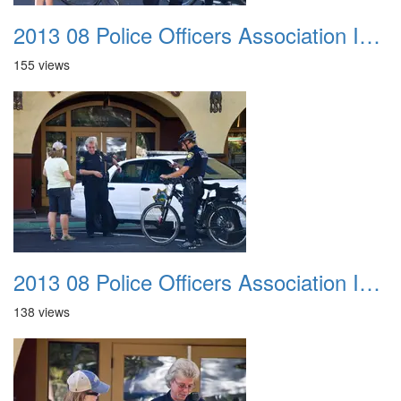
2013 08 Police Officers Association In The Park 027
155 views
2013 08 Police Officers Association In The Park 028
138 views