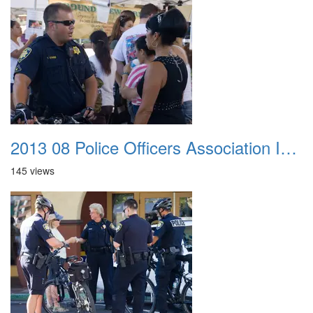
2013 08 Police Officers Association In The Park 026
145 views