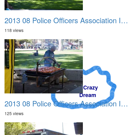
2013 08 Police Officers Association In The Park 006
118 views
A Crazy
Dream
2013 08 Police Officers Association In The Park 007
125 views