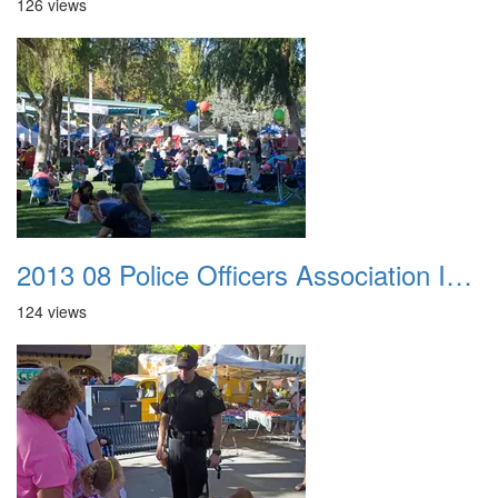
126 views
2013 08 Police Officers Association In The Park 031
124 views