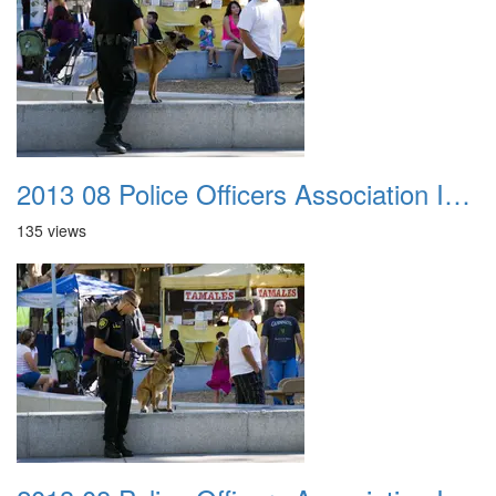
2013 08 Police Officers Association In The Park 021
135 views