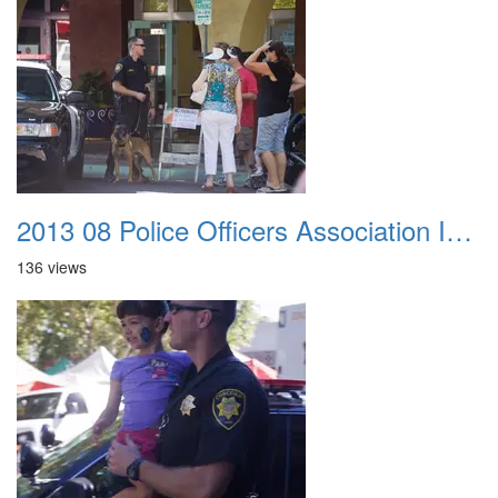
2013 08 Police Officers Association In The Park 013
136 views