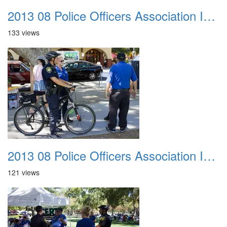
2013 08 Police Officers Association In The Park 001
133 views
2013 08 Police Officers Association In The Park 002
121 views