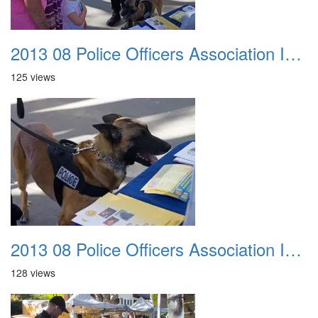
2013 08 Police Officers Association In The Park 032
125 views
2013 08 Police Officers Association In The Park 033
128 views