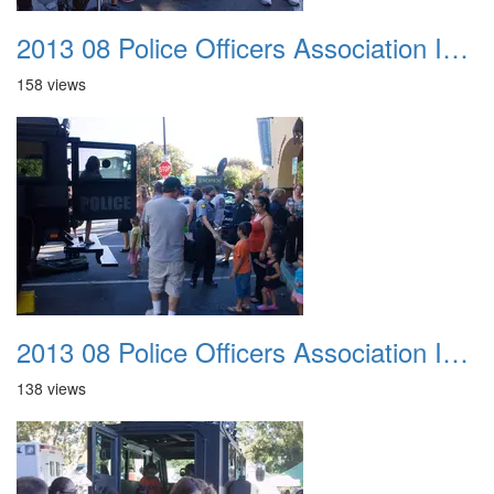
2013 08 Police Officers Association In The Park 040
158 views
2013 08 Police Officers Association In The Park 041
138 views