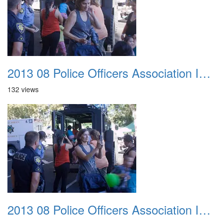
2013 08 Police Officers Association In The Park 042
132 views
2013 08 Police Officers Association In The Park 043