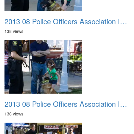
2013 08 Police Officers Association In The Park 019
138 views
2013 08 Police Officers Association In The Park 020
136 views