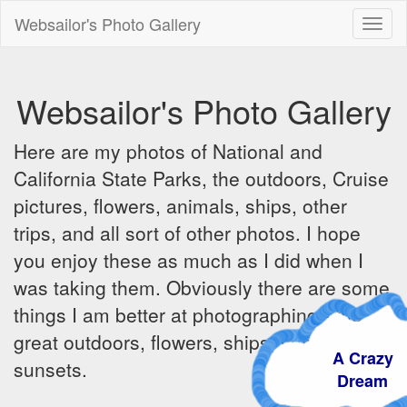
Websailor's Photo Gallery
Toggl
naviga
Websailor's Photo Gallery
Here are my photos of National and
California State Parks, the outdoors, Cruise
pictures, flowers, animals, ships, other
trips, and all sort of other photos. I hope
you enjoy these as much as I did when I
was taking them. Obviously there are some
things I am better at photographing - the
great outdoors, flowers, ships, sunrises and
A Crazy
sunsets.
Dream