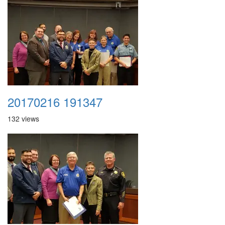
20170216 191347
132 views