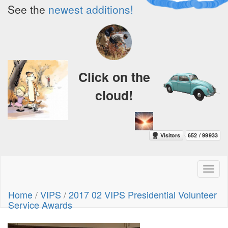
See the
newest additions!
Click on the
cloud!
Toggl
naviga
Home
/
VIPS
/
2017 02 VIPS Presidential Volunteer
Service Awards