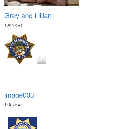
Grey and Lillian
130 views
image003
145 views