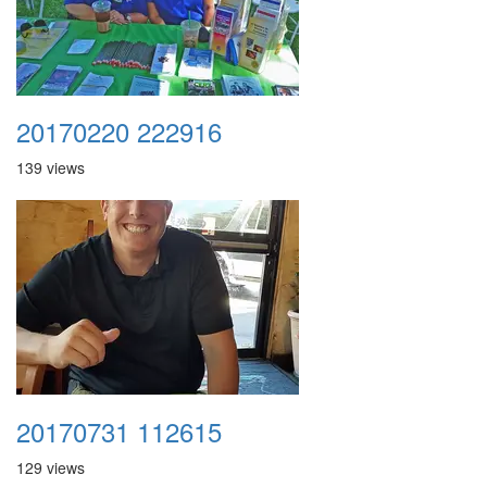
20170220 222916
139 views
20170731 112615
129 views