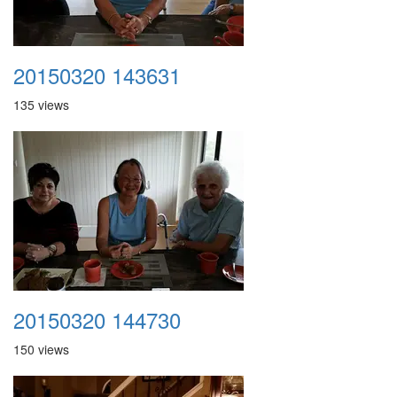
20150320 143631
135 views
20150320 144730
150 views