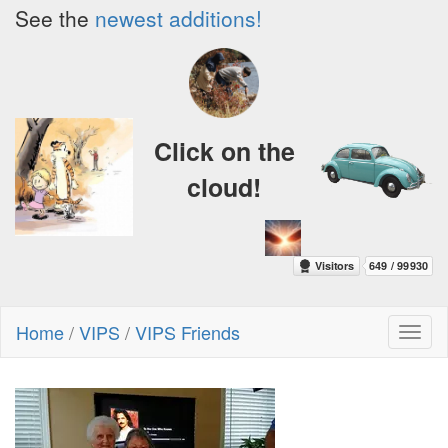
See the
newest additions!
Click on the
cloud!
Home
/
VIPS
/
VIPS Friends
Toggl
naviga