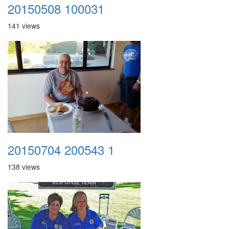
20150508 100031
141 views
20150704 200543 1
138 views