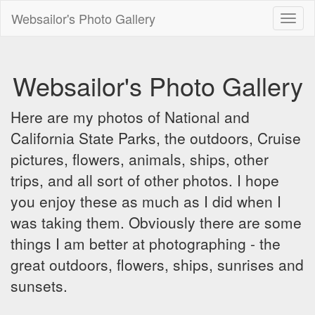
Websailor's Photo Gallery
Toggl
naviga
Websailor's Photo Gallery
Here are my photos of National and
California State Parks, the outdoors, Cruise
pictures, flowers, animals, ships, other
trips, and all sort of other photos. I hope
you enjoy these as much as I did when I
was taking them. Obviously there are some
things I am better at photographing - the
great outdoors, flowers, ships, sunrises and
sunsets.