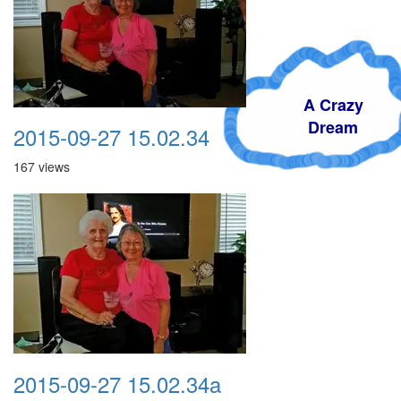
A Crazy
Dream
2015-09-27 15.02.34
167 views
2015-09-27 15.02.34a