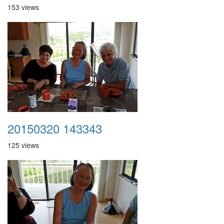
153 views
20150320 143343
125 views