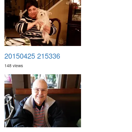
20150425 215336
148 views