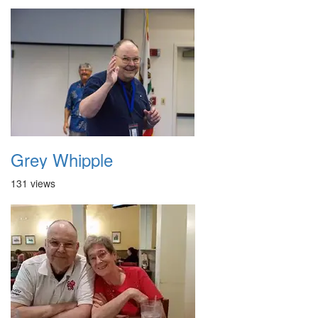
Grey Whipple
131 views