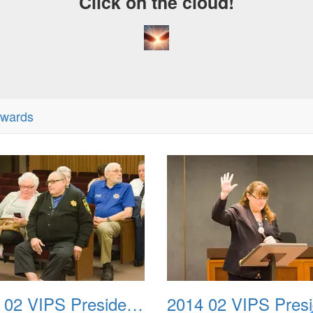
Click on the cloud!
Awards
2014 02 VIPS Presidential Awards 02