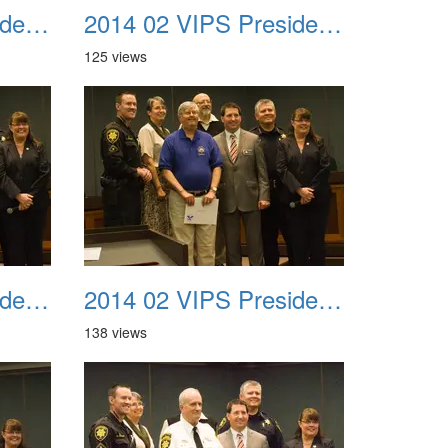
2014 02 VIPS Presidential Awards 19
2014 02 VIPS Presidential Awards 20
125 views
2014 02 VIPS Presidential Awards 23
2014 02 VIPS Presidential Awards 24
138 views