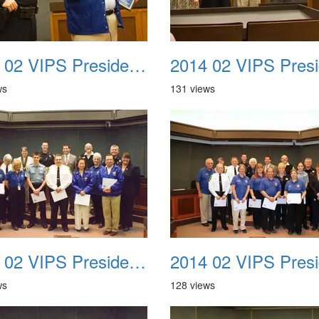
2014 02 VIPS Presidential Awards 09
ws
131 views
2014 02 VIPS Presidential Awards 13
ws
128 views