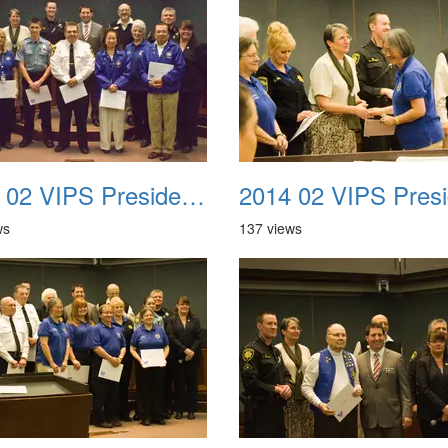
2014 02 VIPS Presidential Awards 14
ws
137 views