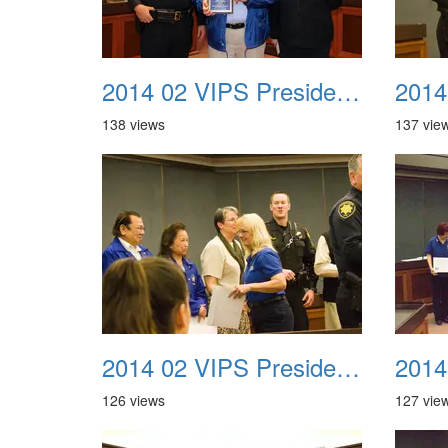
2014 02 VIPS Presidential Awards 08a
138 views
137 vie
2014 02 VIPS Presidential Awards 12
126 views
127 vie