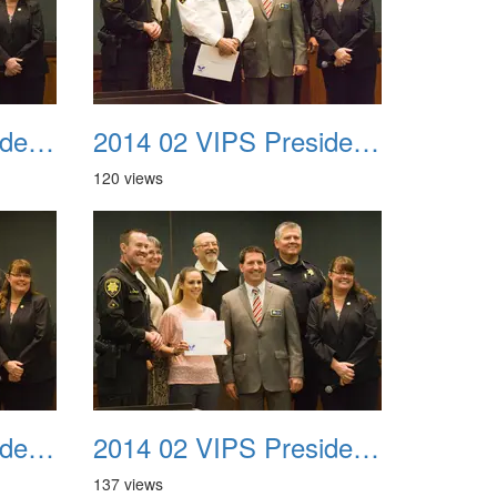
2014 02 VIPS Presidential Awards 27
2014 02 VIPS Presidential Awards 28
120 views
2014 02 VIPS Presidential Awards 30
2014 02 VIPS Presidential Awards 31
137 views