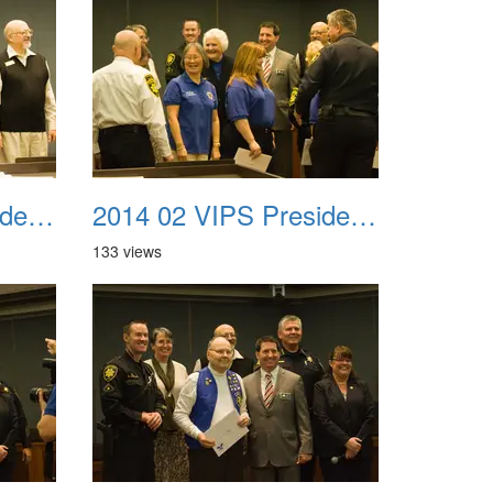
2014 02 VIPS Presidential Awards 15
2014 02 VIPS Presidential Awards 16
133 views