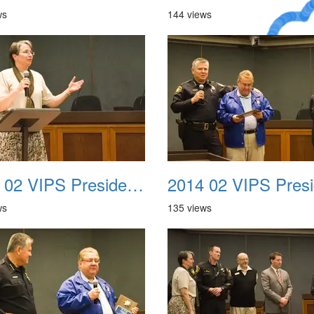
ws
144 views
A Crazy
Dream
2014 02 VIPS Presidential Awards 06
ws
135 views