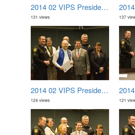
2014 02 VIPS Presidential Awards 17
131 views
137 vie
2014 02 VIPS Presidential Awards 21
124 views
121 vie