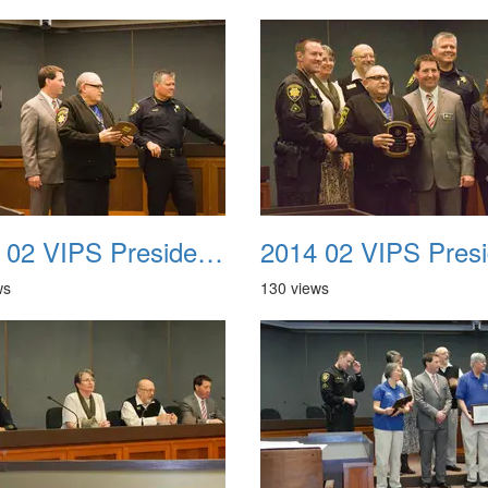
2014 02 VIPS Presidential Awards 33
ws
130 views