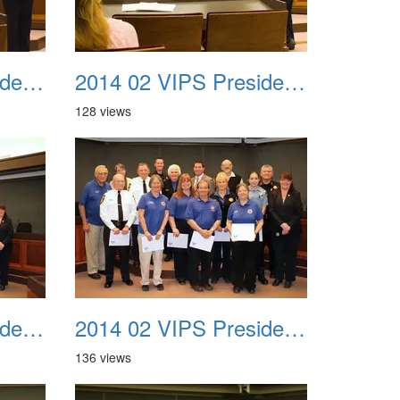
2014 02 VIPS Presidential Awards 10
2014 02 VIPS Presidential Awards 11
128 views
2014 02 VIPS Presidential Awards 13a
2014 02 VIPS Presidential Awards 13b
136 views