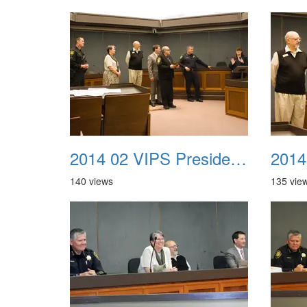
2014 02 VIPS Presidential Awards 32
140 views
135 vie