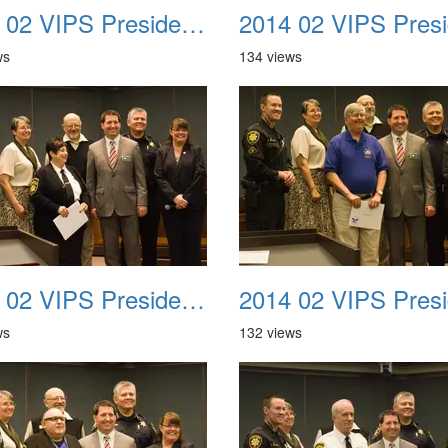
2014 02 VIPS Presidential Awards 18
ws
134 views
2014 02 VIPS Presidential Awards 22
ws
132 views