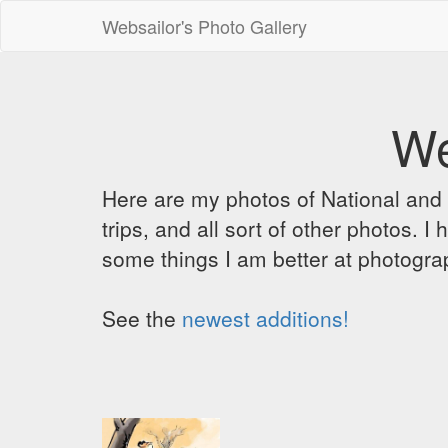
Websailor's Photo Gallery
We
Here are my photos of National and C
trips, and all sort of other photos.
some things I am better at photograp
See the
newest additions!