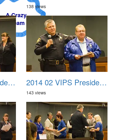
138 views
2014 02 VIPS Presidential Awards 07
2014 02 VIPS Presidential Awards 08
143 views