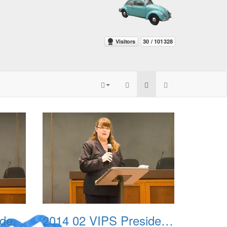
2014 02 VIPS Presidential Awards 03
2014 02 VIPS Presidential Awards 04