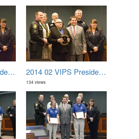
2014 02 VIPS Presidential Awards 34
2014 02 VIPS Presidential Awards 35
134 views