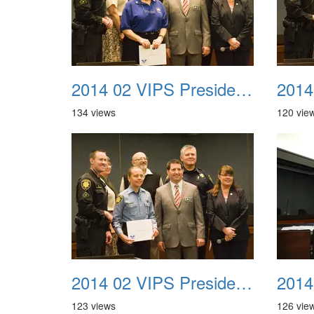
2014 02 VIPS Presidential Awards 25
134 views
120 vie
2014 02 VIPS Presidential Awards 29
123 views
126 vie