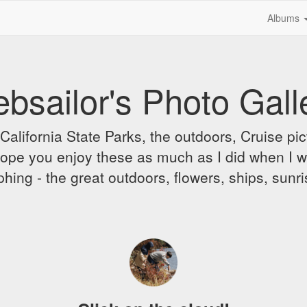
Albums
bsailor's Photo Gall
alifornia State Parks, the outdoors, Cruise pict
 I hope you enjoy these as much as I did when I 
hing - the great outdoors, flowers, ships, sunr