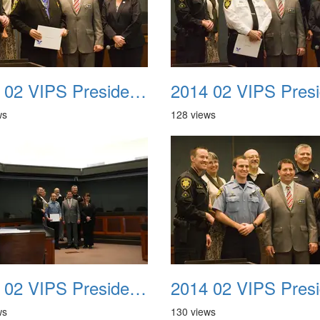
2014 02 VIPS Presidential Awards 26
ws
128 views
2014 02 VIPS Presidential Awards 29a
ws
130 views