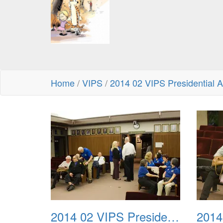
Home
/
VIPS
/
2014 02 VIPS Presidential 
2014 02 VIPS Presidential Awards 01