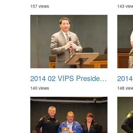
157 views
143 vie
2014 02 VIPS Presidential Awards 05
140 views
148 vie