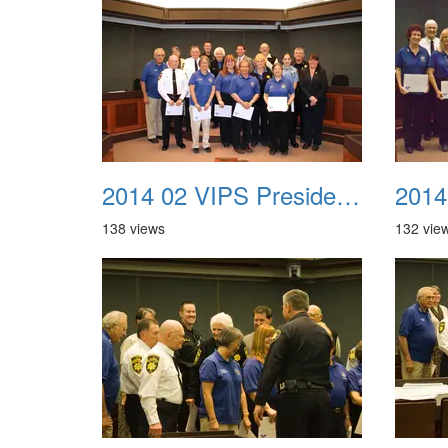
2014 02 VIPS Presidential Awards 13c
138 views
132 vie