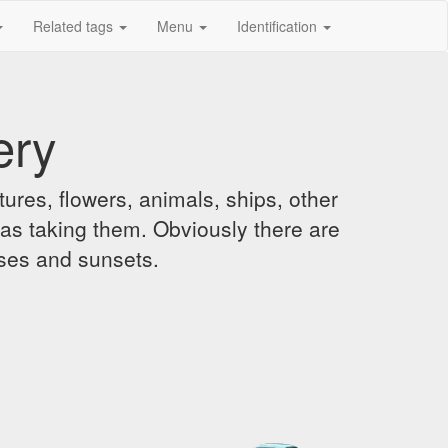
Related tags
Menu
Identification
ery
ures, flowers, animals, ships, other
was taking them. Obviously there are
ises and sunsets.