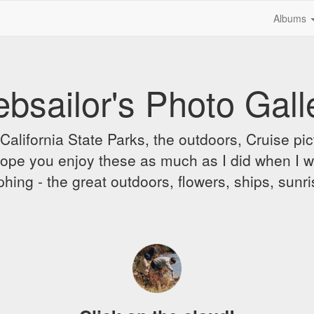
Albums
bsailor's Photo Gall
alifornia State Parks, the outdoors, Cruise pict
 I hope you enjoy these as much as I did when I 
hing - the great outdoors, flowers, ships, sunr