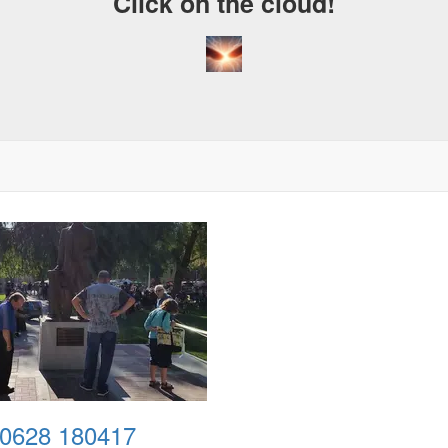
Click on the cloud!
0628 180417