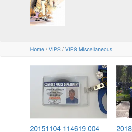
Home
/
VIPS
/
VIPS Miscellaneous
20151104 114619 004
2018