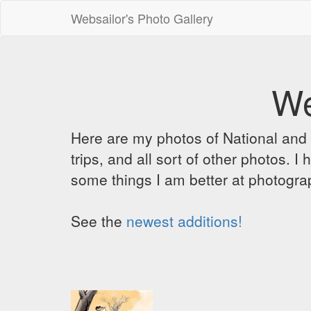
Websailor's Photo Gallery
We
Here are my photos of National and C
trips, and all sort of other photos.
some things I am better at photograp
See the
newest additions!