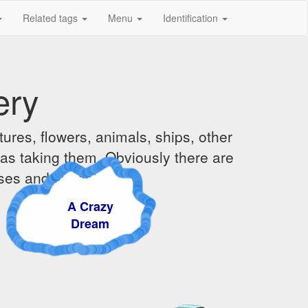
Related tags
Menu
Identification
ery
ures, flowers, animals, ships, other
was taking them. Obviously there are
ises and sunsets.
A Crazy
Dream