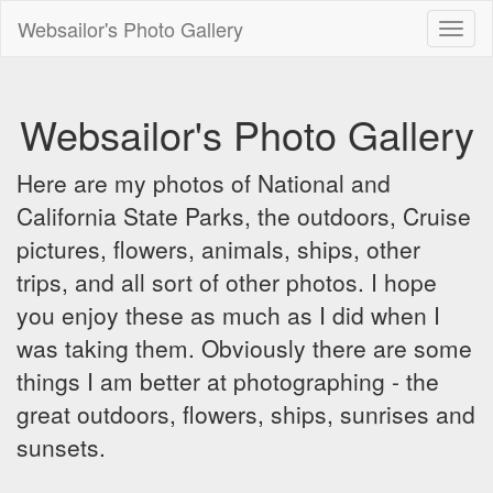
Websailor's Photo Gallery
Toggl
naviga
Websailor's Photo Gallery
Here are my photos of National and
California State Parks, the outdoors, Cruise
pictures, flowers, animals, ships, other
trips, and all sort of other photos. I hope
you enjoy these as much as I did when I
was taking them. Obviously there are some
things I am better at photographing - the
great outdoors, flowers, ships, sunrises and
sunsets.