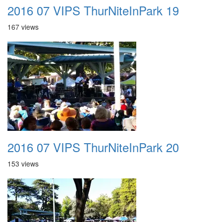
2016 07 VIPS ThurNiteInPark 19
167 views
2016 07 VIPS ThurNiteInPark 20
153 views