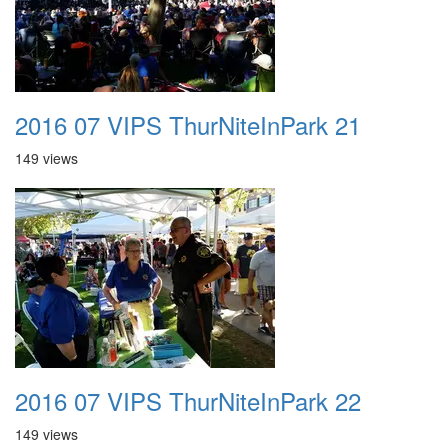
2016 07 VIPS ThurNiteInPark 21
149 views
2016 07 VIPS ThurNiteInPark 22
149 views