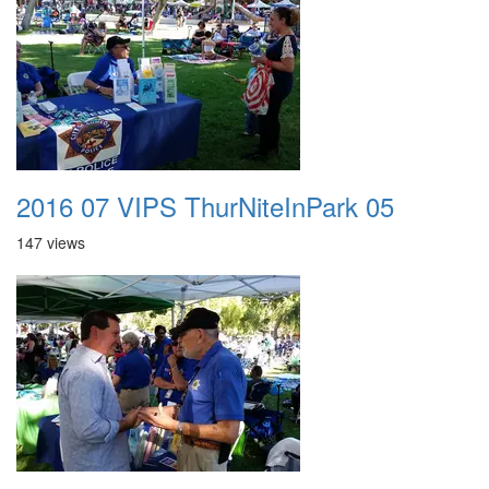
2016 07 VIPS ThurNiteInPark 05
147 views