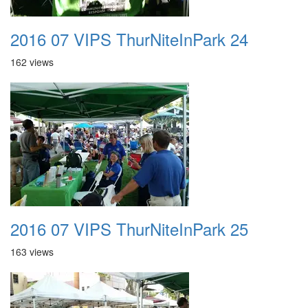
2016 07 VIPS ThurNiteInPark 24
162 views
2016 07 VIPS ThurNiteInPark 25
163 views