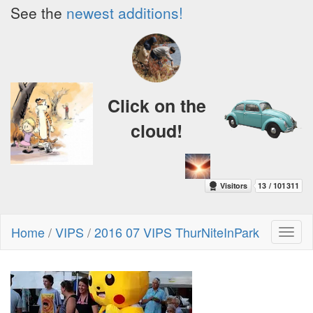
See the
newest additions!
Click on the
cloud!
Home
/
VIPS
/
2016 07 VIPS ThurNiteInPark
Toggl
naviga