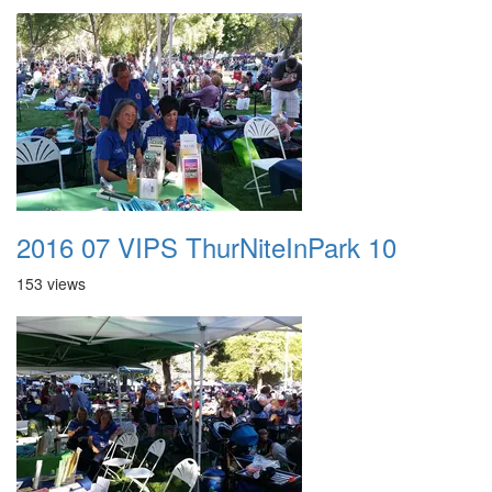
2016 07 VIPS ThurNiteInPark 10
153 views