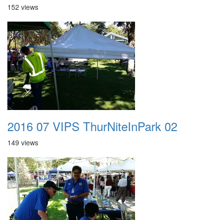
152 views
2016 07 VIPS ThurNiteInPark 02
149 views