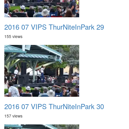
2016 07 VIPS ThurNiteInPark 29
155 views
2016 07 VIPS ThurNiteInPark 30
157 views