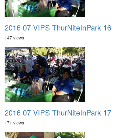
2016 07 VIPS ThurNiteInPark 16
147 views
2016 07 VIPS ThurNiteInPark 17
171 views