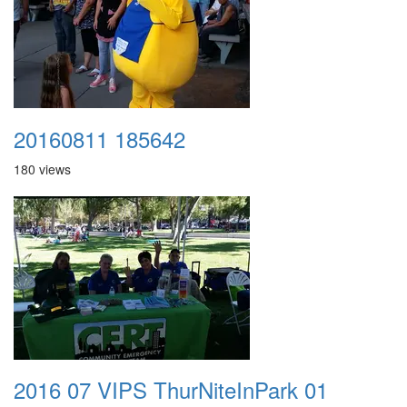
20160811 185642
180 views
2016 07 VIPS ThurNiteInPark 01