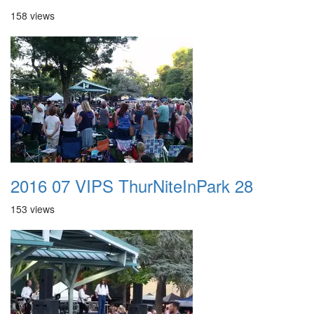
158 views
2016 07 VIPS ThurNiteInPark 28
153 views