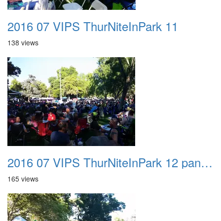
2016 07 VIPS ThurNiteInPark 11
138 views
2016 07 VIPS ThurNiteInPark 12 panorama
165 views