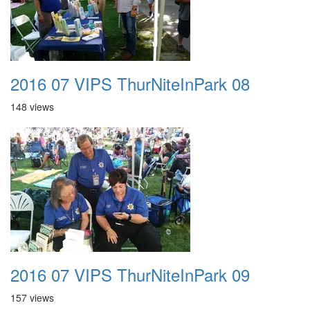
2016 07 VIPS ThurNiteInPark 08
148 views
2016 07 VIPS ThurNiteInPark 09
157 views