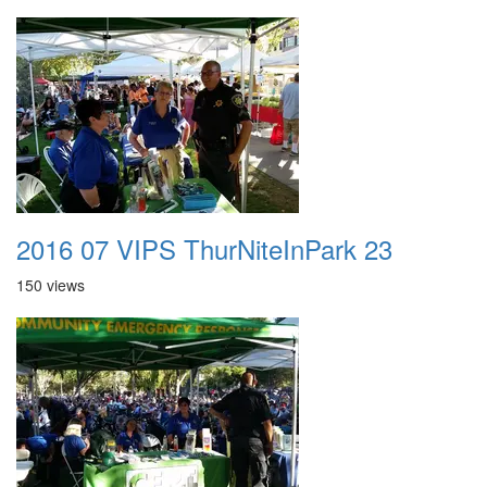
2016 07 VIPS ThurNiteInPark 23
150 views