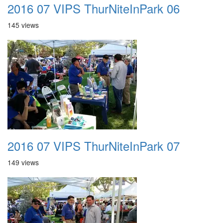
2016 07 VIPS ThurNiteInPark 06
145 views
2016 07 VIPS ThurNiteInPark 07
149 views