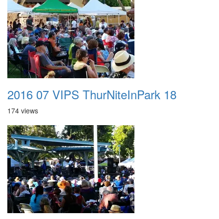
2016 07 VIPS ThurNiteInPark 18
174 views