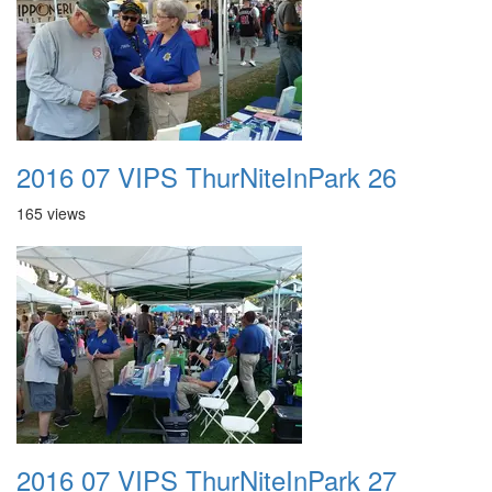
2016 07 VIPS ThurNiteInPark 26
165 views
2016 07 VIPS ThurNiteInPark 27