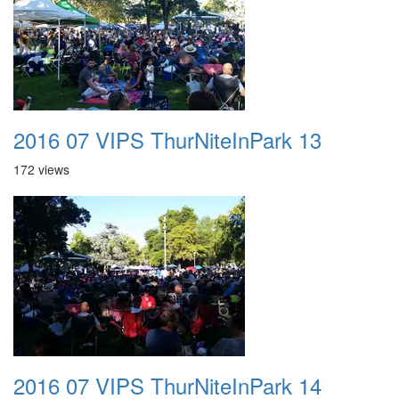
2016 07 VIPS ThurNiteInPark 13
172 views
2016 07 VIPS ThurNiteInPark 14