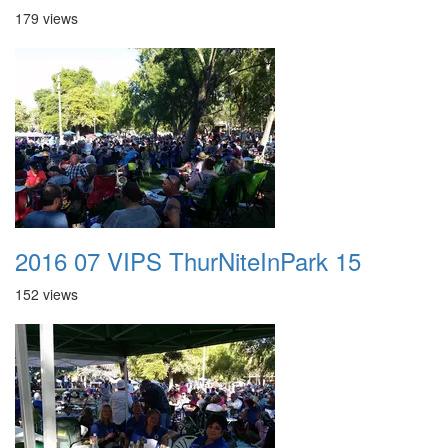
179 views
2016 07 VIPS ThurNiteInPark 15
152 views