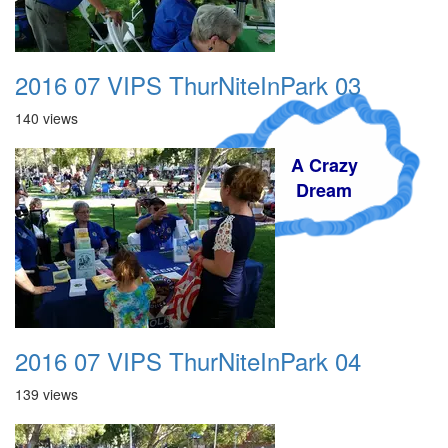
2016 07 VIPS ThurNiteInPark 03
140 views
A Crazy
Dream
2016 07 VIPS ThurNiteInPark 04
139 views