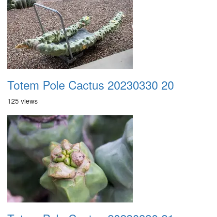
Totem Pole Cactus 20230330 20
125 views