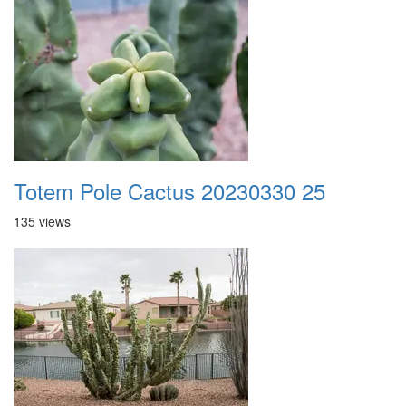
Totem Pole Cactus 20230330 25
135 views