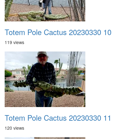
Totem Pole Cactus 20230330 10
119 views
Totem Pole Cactus 20230330 11
120 views