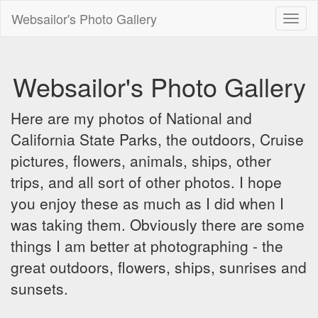
Websailor's Photo Gallery
Toggl
naviga
Websailor's Photo Gallery
Here are my photos of National and
California State Parks, the outdoors, Cruise
pictures, flowers, animals, ships, other
trips, and all sort of other photos. I hope
you enjoy these as much as I did when I
was taking them. Obviously there are some
things I am better at photographing - the
great outdoors, flowers, ships, sunrises and
sunsets.