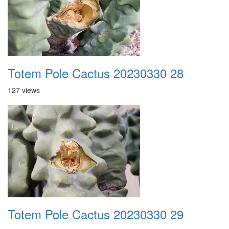
Totem Pole Cactus 20230330 28
127 views
Totem Pole Cactus 20230330 29