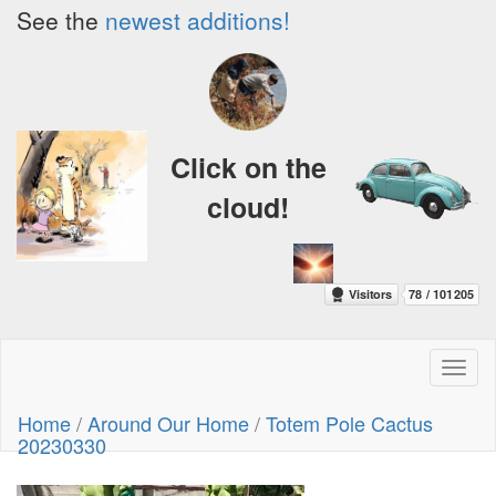
See the
newest additions!
Click on the
cloud!
Toggl
naviga
Home
/
Around Our Home
/
Totem Pole Cactus
20230330