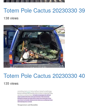
Totem Pole Cactus 20230330 39
138 views
Totem Pole Cactus 20230330 40
135 views