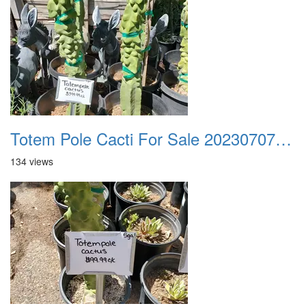
Totem Pole Cacti For Sale 20230707 101716
134 views