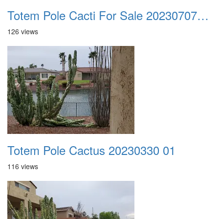
Totem Pole Cacti For Sale 20230707 101818
126 views
Totem Pole Cactus 20230330 01
116 views