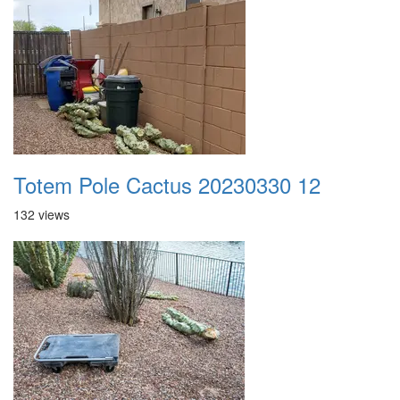
Totem Pole Cactus 20230330 12
132 views