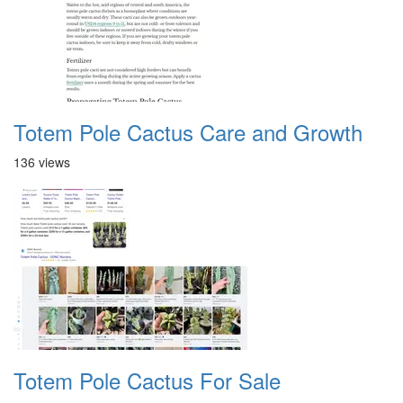
Totem Pole Cactus Care and Growth
136 views
Totem Pole Cactus For Sale