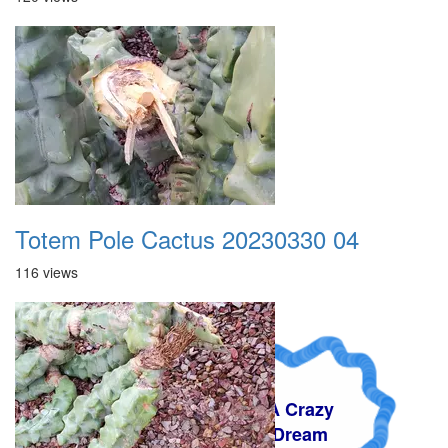
Totem Pole Cactus 20230330 04
116 views
A Crazy
Dream