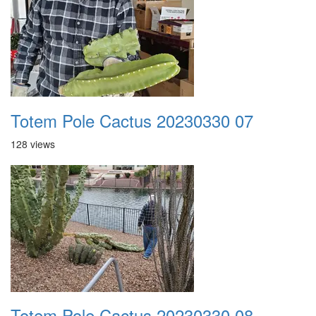
Totem Pole Cactus 20230330 07
128 views
Totem Pole Cactus 20230330 08