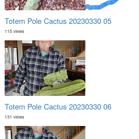
Totem Pole Cactus 20230330 05
115 views
Totem Pole Cactus 20230330 06
131 views