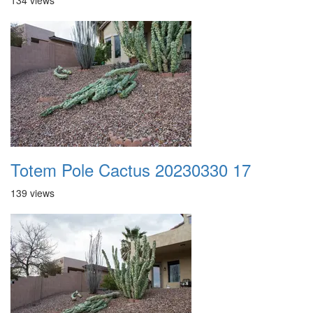
134 views
Totem Pole Cactus 20230330 17
139 views