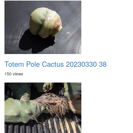
Totem Pole Cactus 20230330 38
150 views