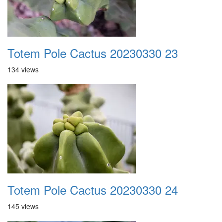
Totem Pole Cactus 20230330 23
134 views
Totem Pole Cactus 20230330 24
145 views