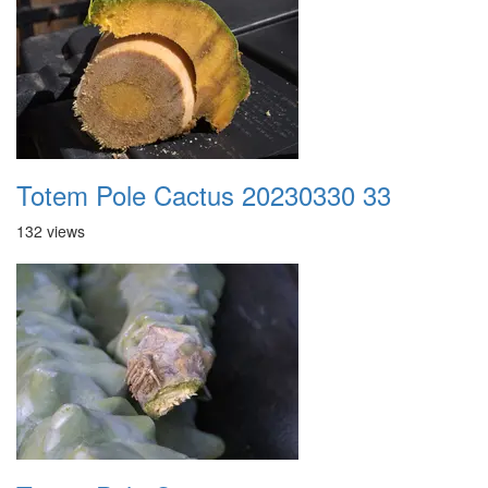
Totem Pole Cactus 20230330 33
132 views