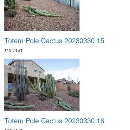
Totem Pole Cactus 20230330 15
119 views
Totem Pole Cactus 20230330 16