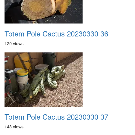
Totem Pole Cactus 20230330 36
129 views
Totem Pole Cactus 20230330 37
143 views