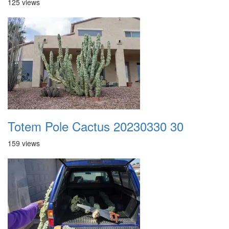
125 views
Totem Pole Cactus 20230330 30
159 views