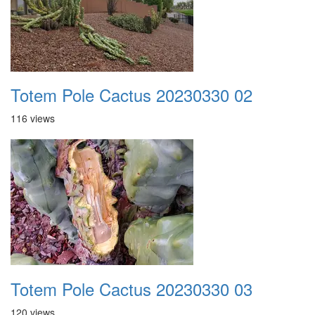
Totem Pole Cactus 20230330 02
116 views
Totem Pole Cactus 20230330 03
120 views