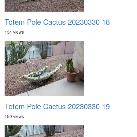
Totem Pole Cactus 20230330 18
134 views
Totem Pole Cactus 20230330 19
150 views