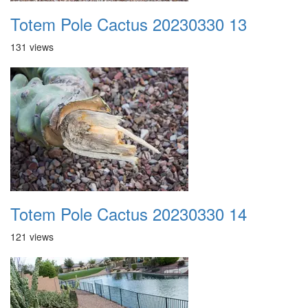
Totem Pole Cactus 20230330 13
131 views
Totem Pole Cactus 20230330 14
121 views