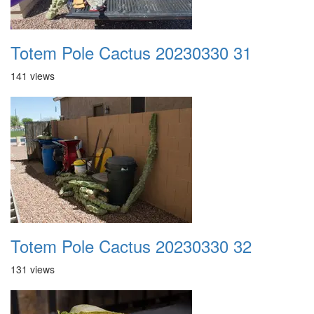
Totem Pole Cactus 20230330 31
141 views
Totem Pole Cactus 20230330 32
131 views