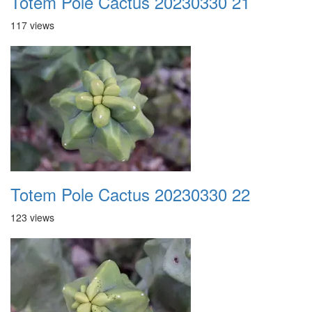
Totem Pole Cactus 20230330 21
117 views
Totem Pole Cactus 20230330 22
123 views