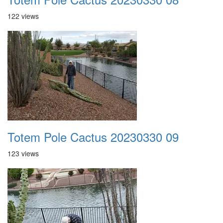
122 views
Totem Pole Cactus 20230330 09
123 views