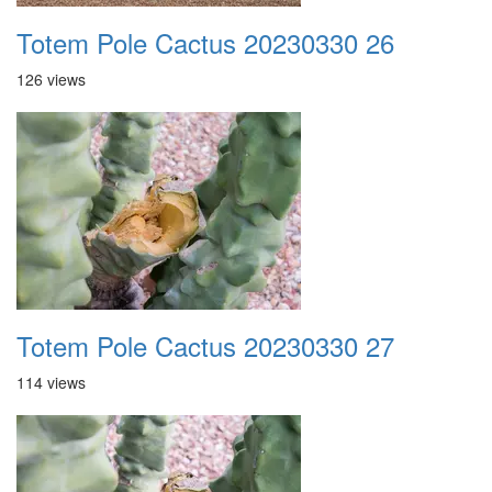
Totem Pole Cactus 20230330 26
126 views
Totem Pole Cactus 20230330 27
114 views