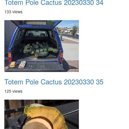
Totem Pole Cactus 20230330 34
133 views
Totem Pole Cactus 20230330 35
125 views