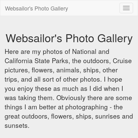
Websailor's Photo Gallery
Toggl
naviga
Websailor's Photo Gallery
Here are my photos of National and
California State Parks, the outdoors, Cruise
pictures, flowers, animals, ships, other
trips, and all sort of other photos. I hope
you enjoy these as much as I did when I
was taking them. Obviously there are some
things I am better at photographing - the
great outdoors, flowers, ships, sunrises and
sunsets.