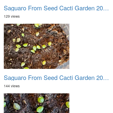
Saguaro From Seed Cacti Garden 20221018 02
129 views
Saguaro From Seed Cacti Garden 20221018 03
144 views