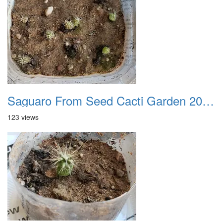
Saguaro From Seed Cacti Garden 20221018 01
123 views