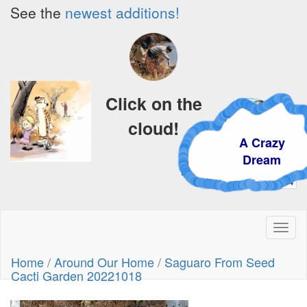
See the
newest additions!
Click on the
cloud!
A Crazy
Dream
Toggl
naviga
Home
/
Around Our Home
/
Saguaro From Seed
Cacti Garden 20221018