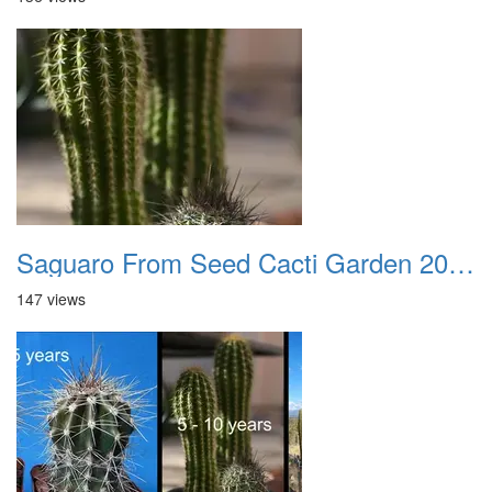
Saguaro From Seed Cacti Garden 20221018 06
147 views