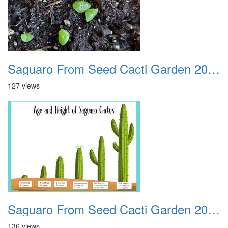
Saguaro From Seed Cacti Garden 20221018 04
127 views
Saguaro From Seed Cacti Garden 20221018 05
136 views