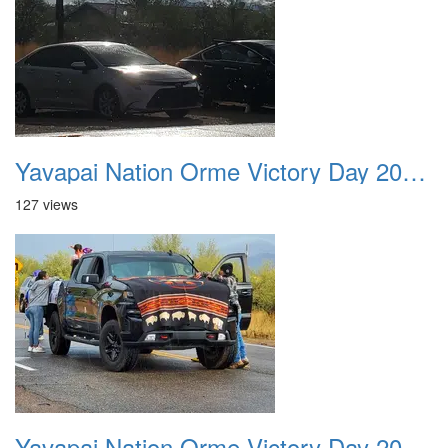
Yavapai Nation Orme Victory Day 20231118 008
127 views
Yavapai Nation Orme Victory Day 20231118 009