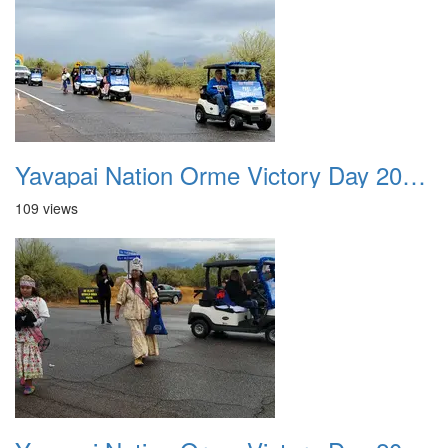
Yavapai Nation Orme Victory Day 20231118 021
109 views