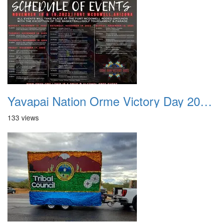
Yavapai Nation Orme Victory Day 20231118 000
133 views