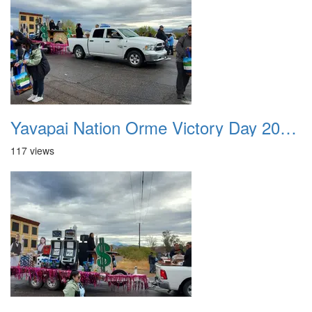
Yavapai Nation Orme Victory Day 20231118 047
117 views