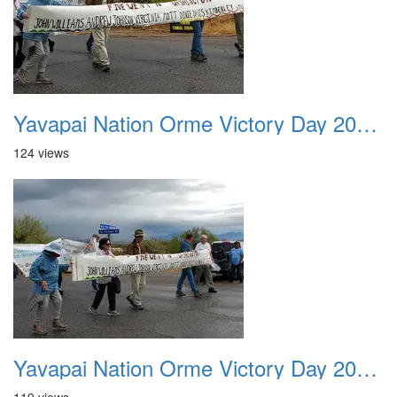
Yavapai Nation Orme Victory Day 20231118 016
124 views
Yavapai Nation Orme Victory Day 20231118 017