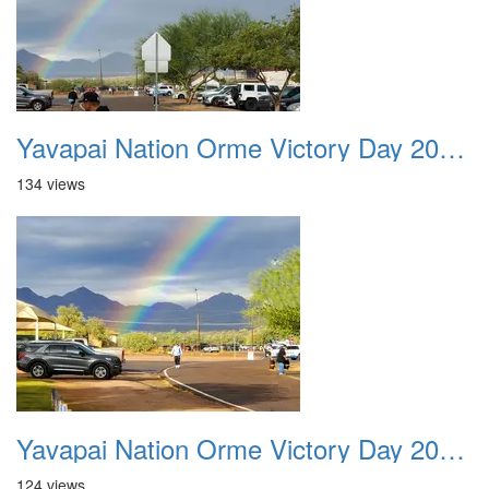
Yavapai Nation Orme Victory Day 20231118 003
134 views
Yavapai Nation Orme Victory Day 20231118 004
124 views