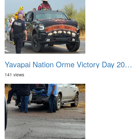
Yavapai Nation Orme Victory Day 20231118 013
141 views