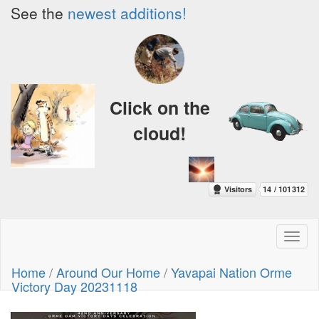
See the
newest additions!
Click on the
cloud!
Toggl
naviga
Home
/
Around Our Home
/
Yavapai Nation Orme
Victory Day 20231118