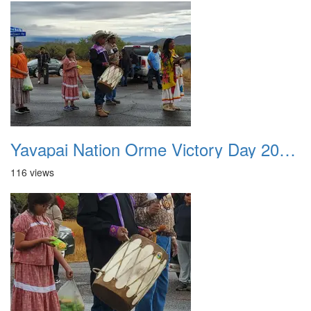
Yavapai Nation Orme Victory Day 20231118 039
116 views