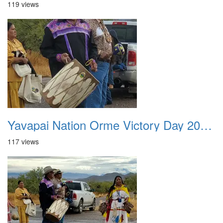
119 views
Yavapai Nation Orme Victory Day 20231118 044
117 views