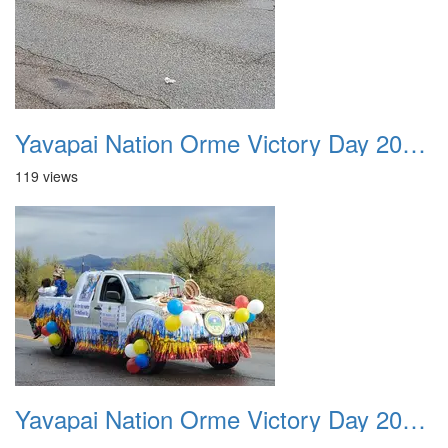
Yavapai Nation Orme Victory Day 20231118 029
119 views
Yavapai Nation Orme Victory Day 20231118 030