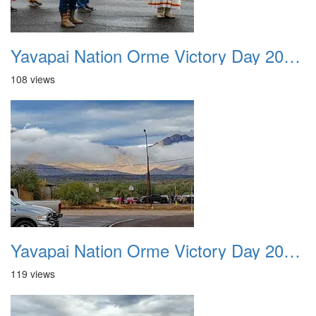
Yavapai Nation Orme Victory Day 20231118 045
108 views
Yavapai Nation Orme Victory Day 20231118 046
119 views