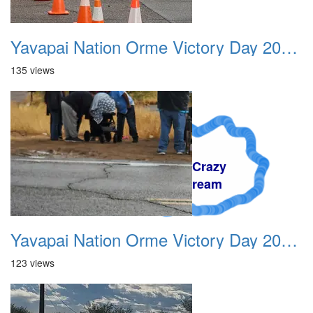
Yavapai Nation Orme Victory Day 20231118 006
135 views
A Crazy
Dream
Yavapai Nation Orme Victory Day 20231118 007
123 views