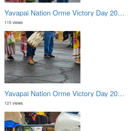
Yavapai Nation Orme Victory Day 20231118 040
115 views
Yavapai Nation Orme Victory Day 20231118 041
121 views