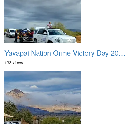
Yavapai Nation Orme Victory Day 20231118 034
133 views