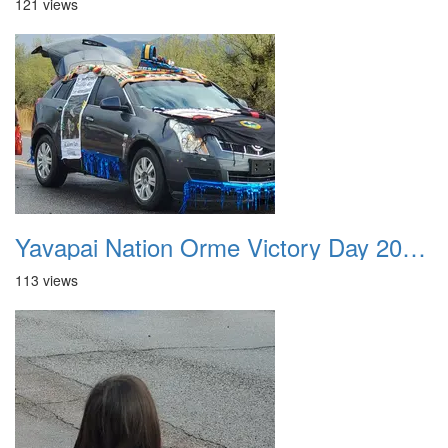
121 views
Yavapai Nation Orme Victory Day 20231118 031
113 views