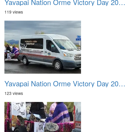
Yavapai Nation Orme Victory Day 20231118 035
119 views
Yavapai Nation Orme Victory Day 20231118 036
123 views