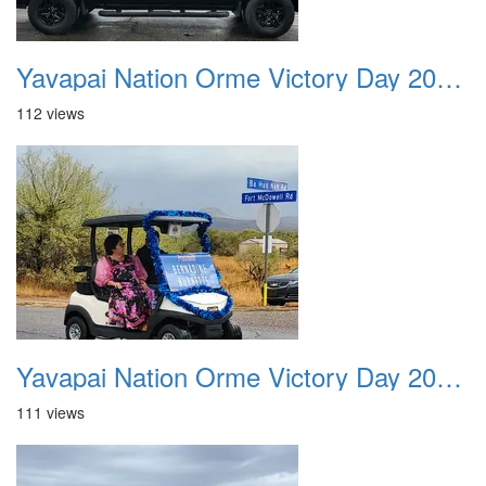
Yavapai Nation Orme Victory Day 20231118 019
112 views
Yavapai Nation Orme Victory Day 20231118 020
111 views