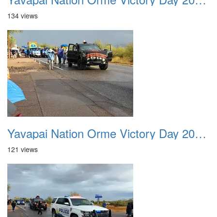
134 views
Yavapai Nation Orme Victory Day 20231118 010
121 views