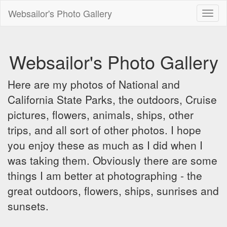
Websailor's Photo Gallery
Toggl
naviga
Websailor's Photo Gallery
Here are my photos of National and
California State Parks, the outdoors, Cruise
pictures, flowers, animals, ships, other
trips, and all sort of other photos. I hope
you enjoy these as much as I did when I
was taking them. Obviously there are some
things I am better at photographing - the
great outdoors, flowers, ships, sunrises and
sunsets.