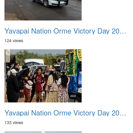
Yavapai Nation Orme Victory Day 20231118 011
124 views
Yavapai Nation Orme Victory Day 20231118 012
133 views