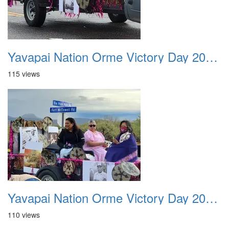
Yavapai Nation Orme Victory Day 20231118 037
115 views
Yavapai Nation Orme Victory Day 20231118 038
110 views