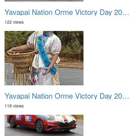
Yavapai Nation Orme Victory Day 20231118 027
122 views
Yavapai Nation Orme Victory Day 20231118 028
118 views