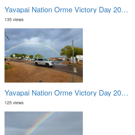
Yavapai Nation Orme Victory Day 20231118 001
135 views
Yavapai Nation Orme Victory Day 20231118 002
125 views