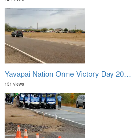
Yavapai Nation Orme Victory Day 20231118 005
131 views