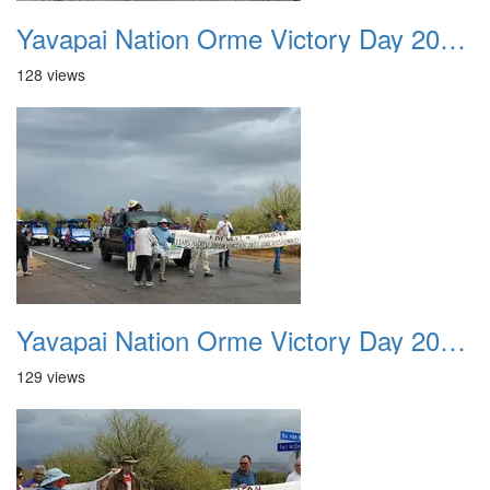
Yavapai Nation Orme Victory Day 20231118 014
128 views
Yavapai Nation Orme Victory Day 20231118 015
129 views