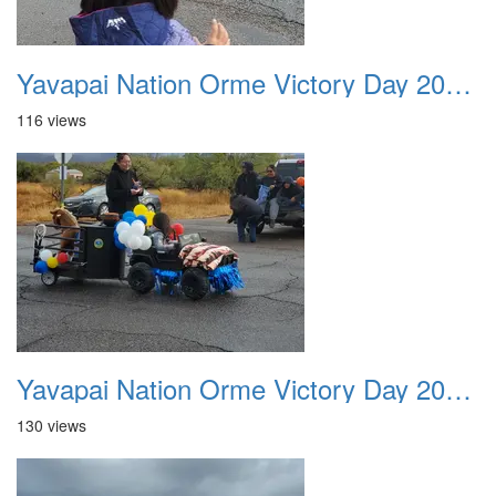
Yavapai Nation Orme Victory Day 20231118 032
116 views
Yavapai Nation Orme Victory Day 20231118 033
130 views