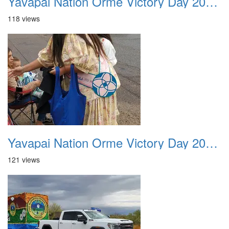
Yavapai Nation Orme Victory Day 20231118 022
118 views
Yavapai Nation Orme Victory Day 20231118 023
121 views