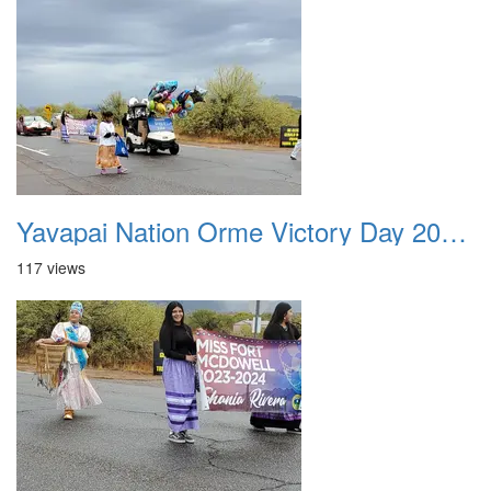
Yavapai Nation Orme Victory Day 20231118 026
117 views