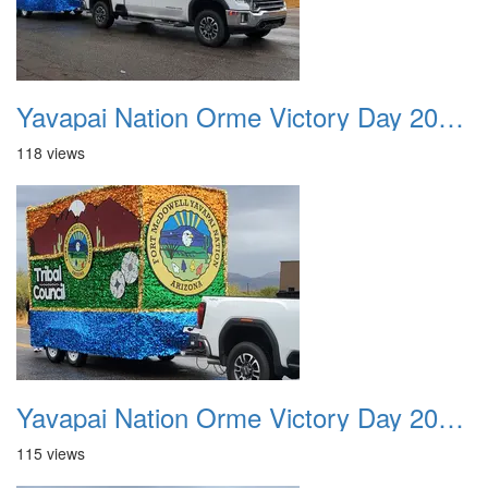
Yavapai Nation Orme Victory Day 20231118 024
118 views
Yavapai Nation Orme Victory Day 20231118 025
115 views