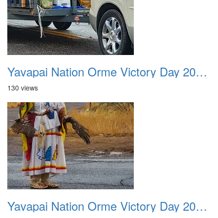
Yavapai Nation Orme Victory Day 20231118 042
130 views
Yavapai Nation Orme Victory Day 20231118 043