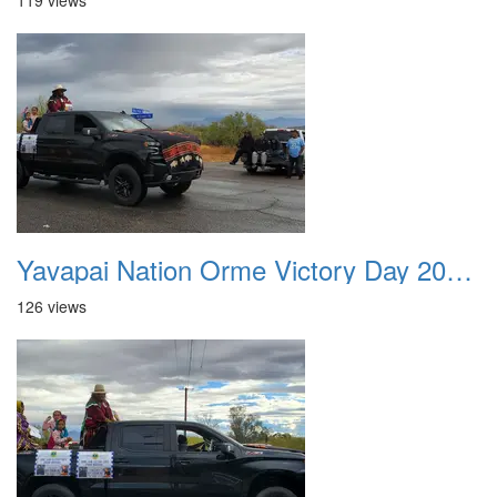
119 views
Yavapai Nation Orme Victory Day 20231118 018
126 views