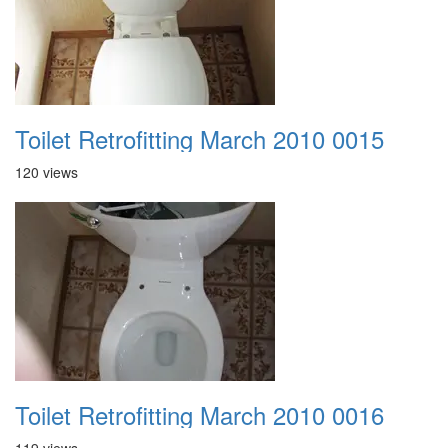
Toilet Retrofitting March 2010 0015
120 views
Toilet Retrofitting March 2010 0016