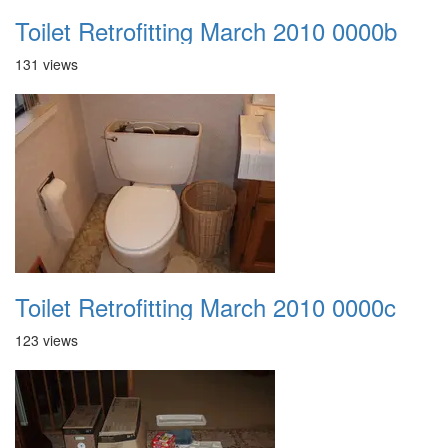
Toilet Retrofitting March 2010 0000b
131 views
Toilet Retrofitting March 2010 0000c
123 views