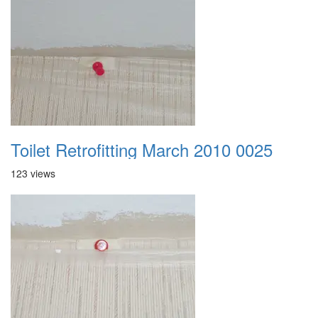
Toilet Retrofitting March 2010 0025
123 views