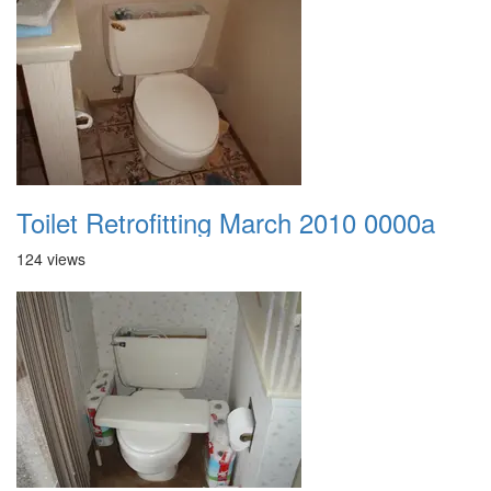
Toilet Retrofitting March 2010 0000a
124 views