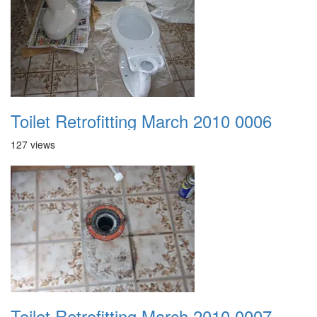
Toilet Retrofitting March 2010 0006
127 views
Toilet Retrofitting March 2010 0007