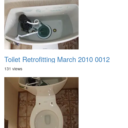
Toilet Retrofitting March 2010 0012
131 views