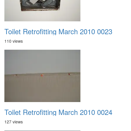
Toilet Retrofitting March 2010 0023
110 views
Toilet Retrofitting March 2010 0024
127 views