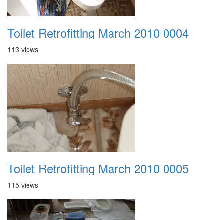
Toilet Retrofitting March 2010 0004
113 views
Toilet Retrofitting March 2010 0005
115 views