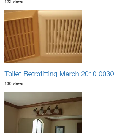
123 views
Toilet Retrofitting March 2010 0030
130 views