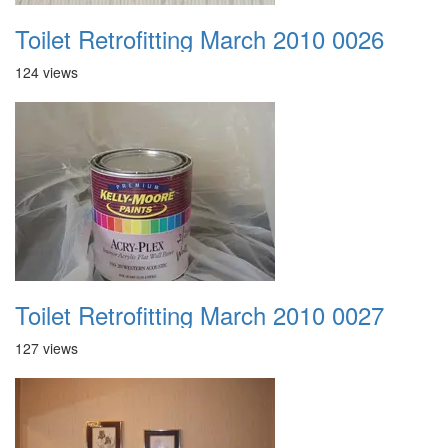
Toilet Retrofitting March 2010 0026
124 views
Toilet Retrofitting March 2010 0027
127 views