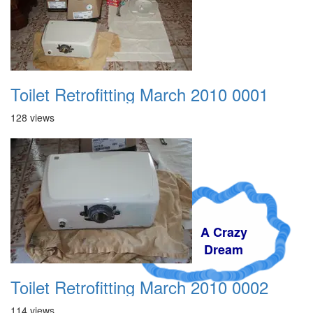
Toilet Retrofitting March 2010 0001
128 views
A Crazy
Dream
Toilet Retrofitting March 2010 0002
114 views