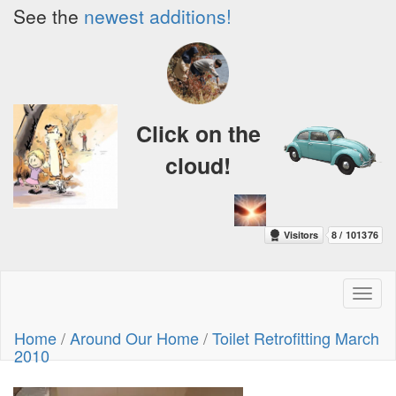
See the
newest additions!
Click on the
cloud!
Toggl
naviga
Home
/
Around Our Home
/
Toilet Retrofitting March
2010