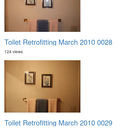
Toilet Retrofitting March 2010 0028
124 views
Toilet Retrofitting March 2010 0029