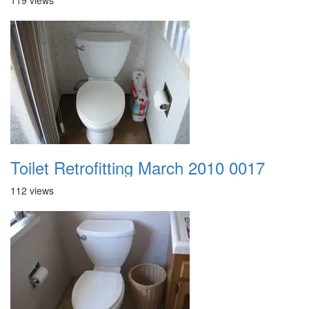
119 views
Toilet Retrofitting March 2010 0017
112 views