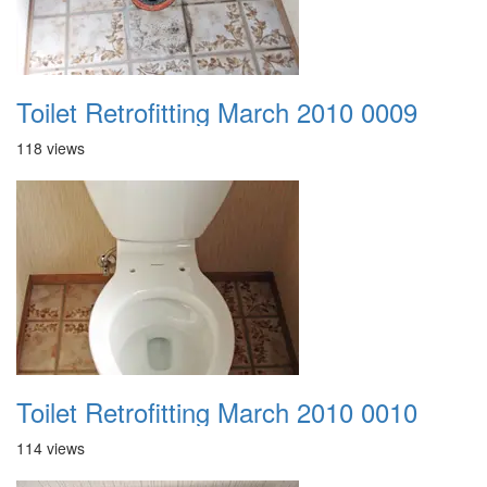
Toilet Retrofitting March 2010 0009
118 views
Toilet Retrofitting March 2010 0010
114 views