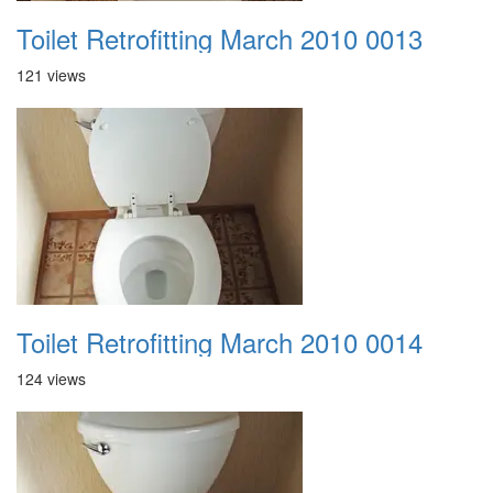
Toilet Retrofitting March 2010 0013
121 views
Toilet Retrofitting March 2010 0014
124 views