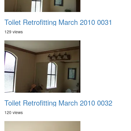
Toilet Retrofitting March 2010 0031
129 views
Toilet Retrofitting March 2010 0032
120 views