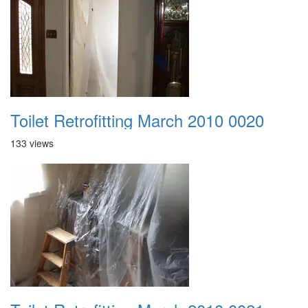
Toilet Retrofitting March 2010 0020
133 views