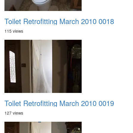
Toilet Retrofitting March 2010 0018
115 views
Toilet Retrofitting March 2010 0019
127 views