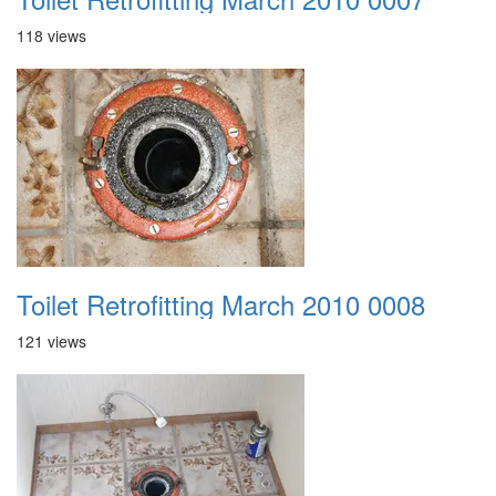
118 views
Toilet Retrofitting March 2010 0008
121 views