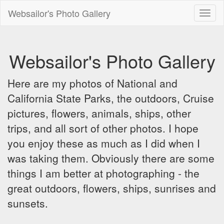
Websailor's Photo Gallery
Toggl
naviga
Websailor's Photo Gallery
Here are my photos of National and
California State Parks, the outdoors, Cruise
pictures, flowers, animals, ships, other
trips, and all sort of other photos. I hope
you enjoy these as much as I did when I
was taking them. Obviously there are some
things I am better at photographing - the
great outdoors, flowers, ships, sunrises and
sunsets.