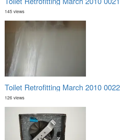
Toilet Retrofitting March 2010 0021
145 views
Toilet Retrofitting March 2010 0022
126 views