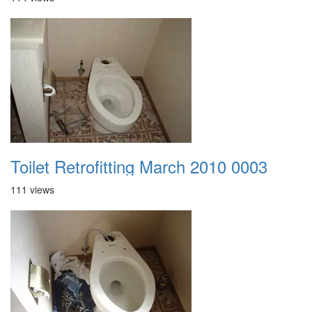
Toilet Retrofitting March 2010 0003
111 views