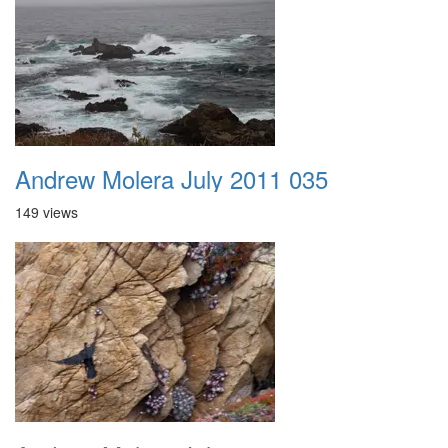
Andrew Molera July 2011 035
149 views