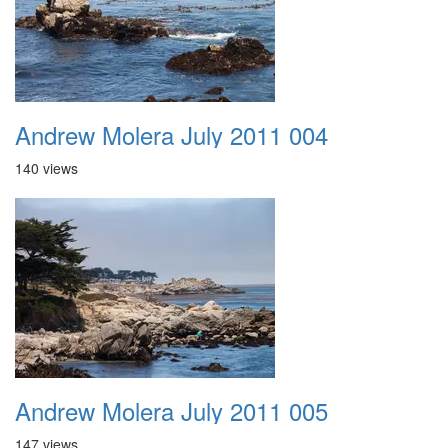
Andrew Molera July 2011 004
140 views
Andrew Molera July 2011 005
147 views