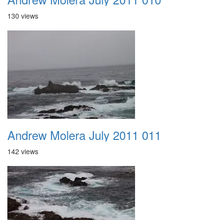
130 views
Andrew Molera July 2011 011
142 views