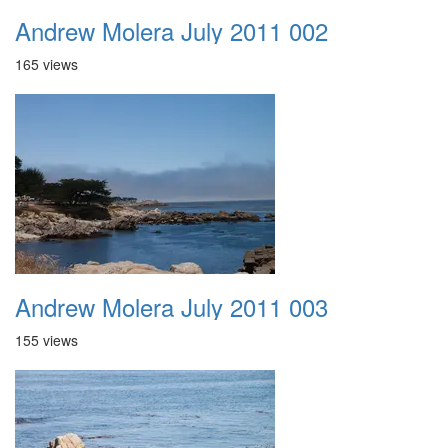
Andrew Molera July 2011 002
165 views
Andrew Molera July 2011 003
155 views