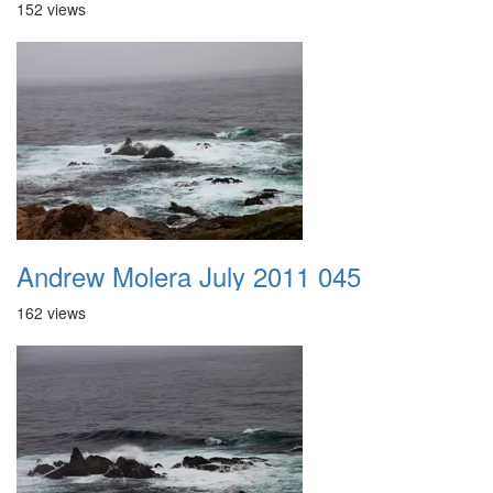
152 views
Andrew Molera July 2011 045
162 views