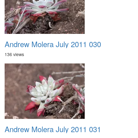
Andrew Molera July 2011 030
136 views
Andrew Molera July 2011 031