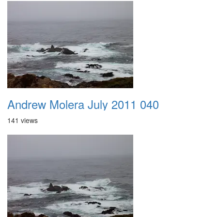
Andrew Molera July 2011 040
141 views