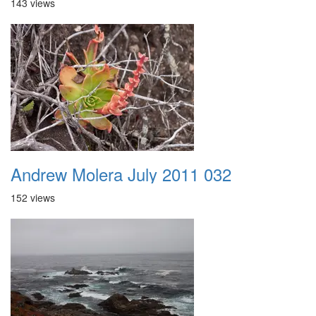
143 views
Andrew Molera July 2011 032
152 views