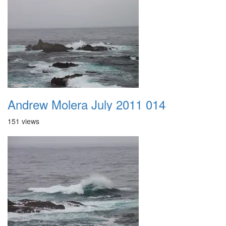
Andrew Molera July 2011 014
151 views