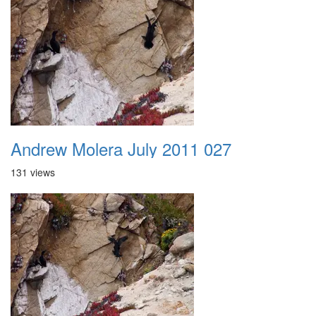
Andrew Molera July 2011 027
131 views