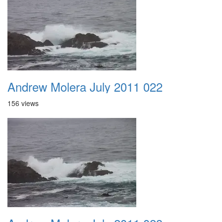
Andrew Molera July 2011 022
156 views