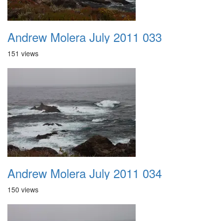
Andrew Molera July 2011 033
151 views
Andrew Molera July 2011 034
150 views