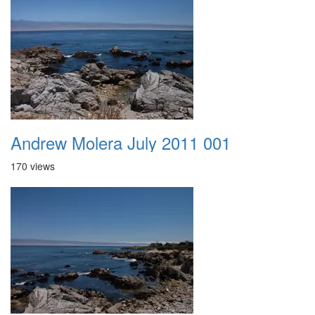
Andrew Molera July 2011 001
170 views