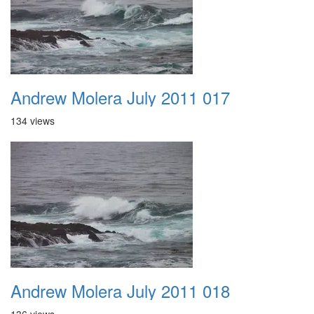
Andrew Molera July 2011 017
134 views
Andrew Molera July 2011 018