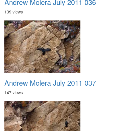
Andrew Molera July 2011 036
139 views
Andrew Molera July 2011 037
147 views