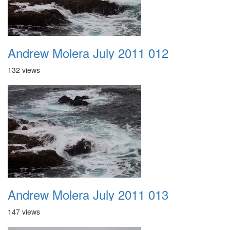
Andrew Molera July 2011 012
132 views
Andrew Molera July 2011 013
147 views