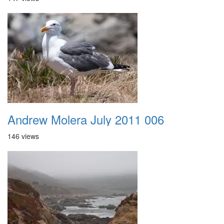
Andrew Molera July 2011 006
146 views