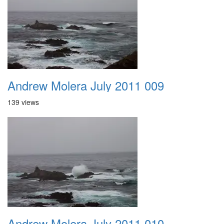
Andrew Molera July 2011 009
139 views
Andrew Molera July 2011 010