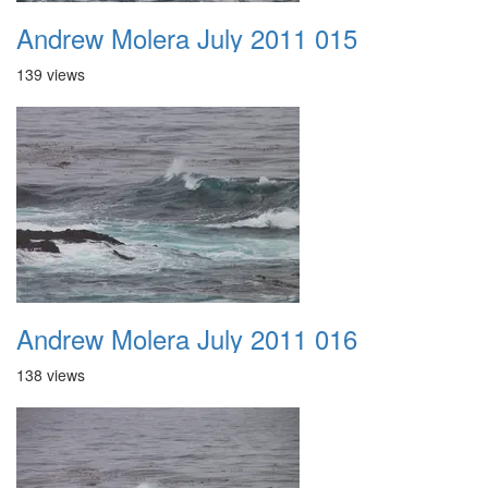
Andrew Molera July 2011 015
139 views
Andrew Molera July 2011 016
138 views