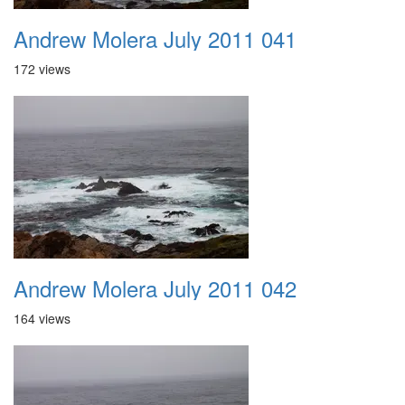
Andrew Molera July 2011 041
172 views
Andrew Molera July 2011 042
164 views