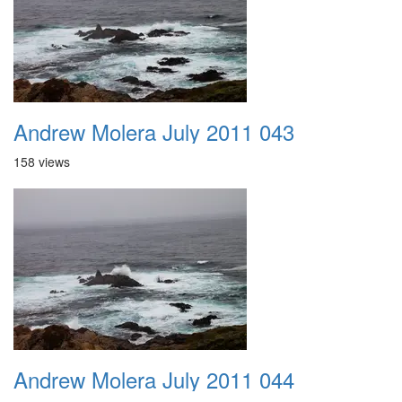
Andrew Molera July 2011 043
158 views
Andrew Molera July 2011 044