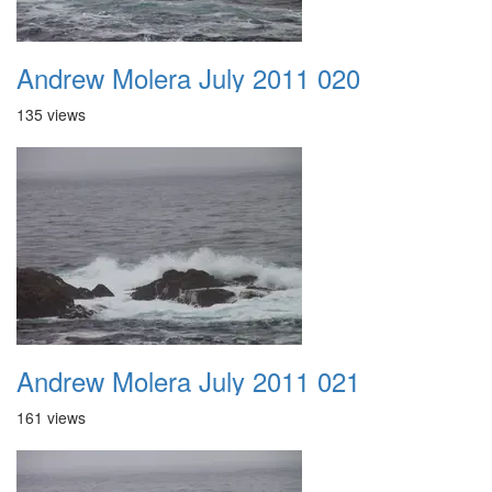
Andrew Molera July 2011 020
135 views
Andrew Molera July 2011 021
161 views