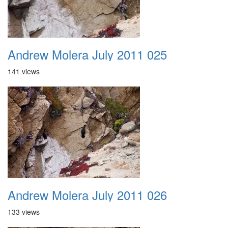
Andrew Molera July 2011 025
141 views
Andrew Molera July 2011 026
133 views