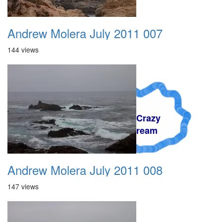
Andrew Molera July 2011 007
144 views
A Crazy
Dream
Andrew Molera July 2011 008
147 views