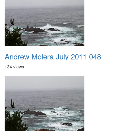
Andrew Molera July 2011 048
134 views