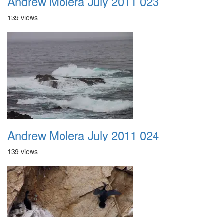
Andrew Molera July 2011 023
139 views
Andrew Molera July 2011 024
139 views