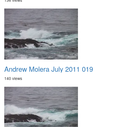
136 views
Andrew Molera July 2011 019
140 views