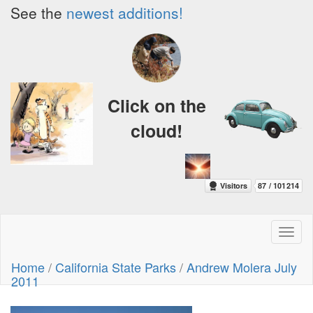
See the
newest additions!
Click on the
cloud!
Toggl
naviga
Home
/
California State Parks
/
Andrew Molera July
2011