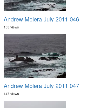
Andrew Molera July 2011 046
153 views
Andrew Molera July 2011 047
147 views