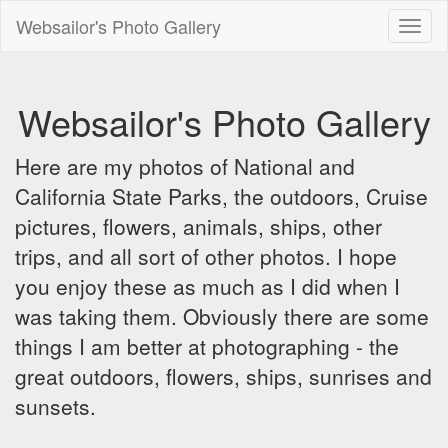
Websailor's Photo Gallery
Toggl
naviga
Websailor's Photo Gallery
Here are my photos of National and
California State Parks, the outdoors, Cruise
pictures, flowers, animals, ships, other
trips, and all sort of other photos. I hope
you enjoy these as much as I did when I
was taking them. Obviously there are some
things I am better at photographing - the
great outdoors, flowers, ships, sunrises and
sunsets.