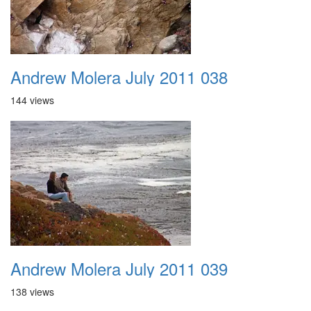
Andrew Molera July 2011 038
144 views
Andrew Molera July 2011 039
138 views