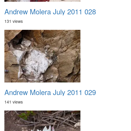
Andrew Molera July 2011 028
131 views
Andrew Molera July 2011 029
141 views