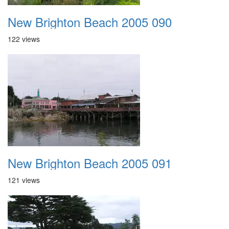
New Brighton Beach 2005 090
122 views
New Brighton Beach 2005 091
121 views