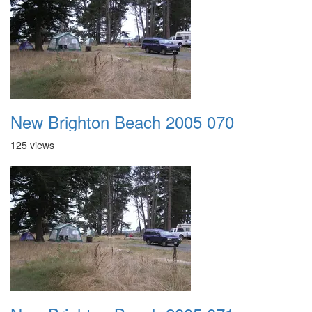
New Brighton Beach 2005 070
125 views