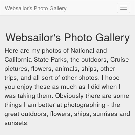
Websailor's Photo Gallery
Toggl
naviga
Websailor's Photo Gallery
Here are my photos of National and
California State Parks, the outdoors, Cruise
pictures, flowers, animals, ships, other
trips, and all sort of other photos. I hope
you enjoy these as much as I did when I
was taking them. Obviously there are some
things I am better at photographing - the
great outdoors, flowers, ships, sunrises and
sunsets.