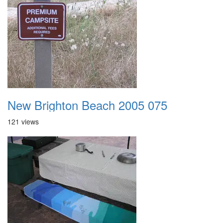
New Brighton Beach 2005 075
121 views