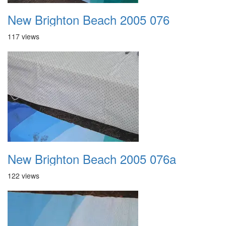
New Brighton Beach 2005 076
117 views
New Brighton Beach 2005 076a
122 views