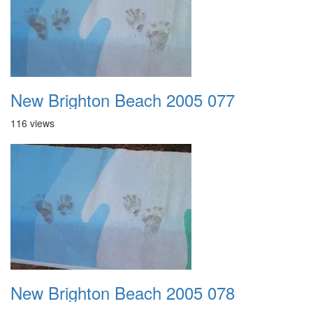
New Brighton Beach 2005 077
116 views
New Brighton Beach 2005 078