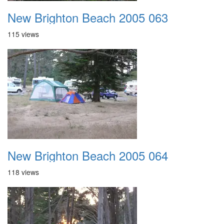
New Brighton Beach 2005 063
115 views
New Brighton Beach 2005 064
118 views