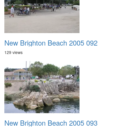
New Brighton Beach 2005 092
129 views
New Brighton Beach 2005 093