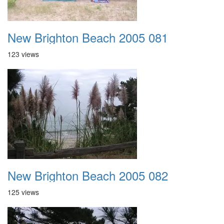
New Brighton Beach 2005 081
123 views
New Brighton Beach 2005 082
125 views