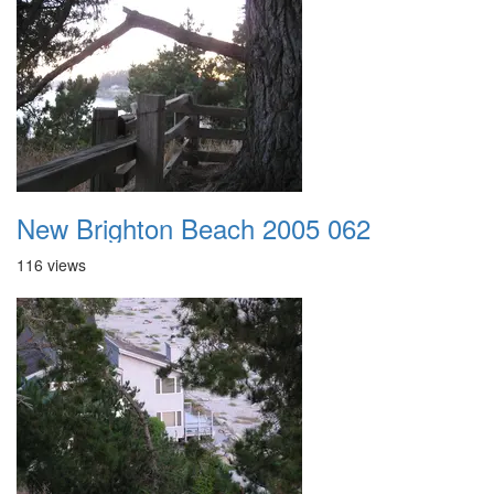
New Brighton Beach 2005 062
116 views