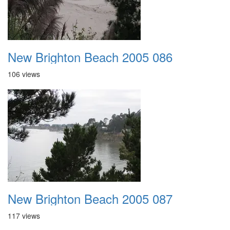
New Brighton Beach 2005 086
106 views
New Brighton Beach 2005 087
117 views