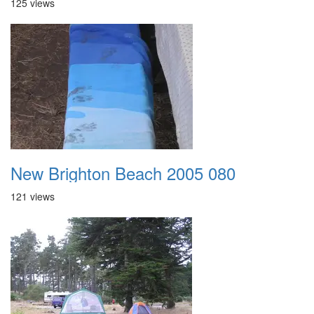
125 views
New Brighton Beach 2005 080
121 views