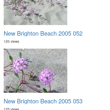
New Brighton Beach 2005 052
120 views
New Brighton Beach 2005 053
125 views