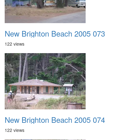
New Brighton Beach 2005 073
122 views
New Brighton Beach 2005 074
122 views