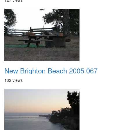
127 views
New Brighton Beach 2005 067
132 views