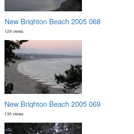
New Brighton Beach 2005 068
129 views
New Brighton Beach 2005 069
130 views