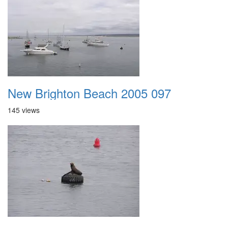
New Brighton Beach 2005 097
145 views