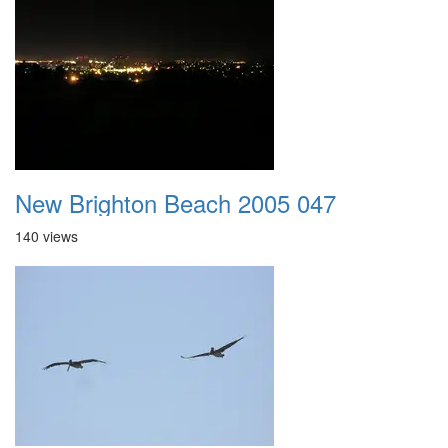
New Brighton Beach 2005 047
140 views