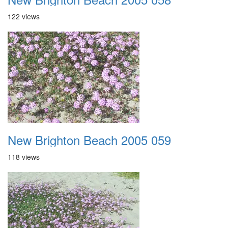
122 views
New Brighton Beach 2005 059
118 views