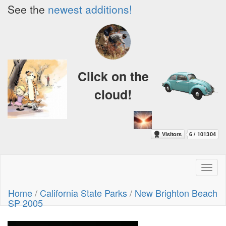
See the
newest additions!
Click on the
cloud!
Toggl
naviga
Home
/
California State Parks
/
New Brighton Beach
SP 2005