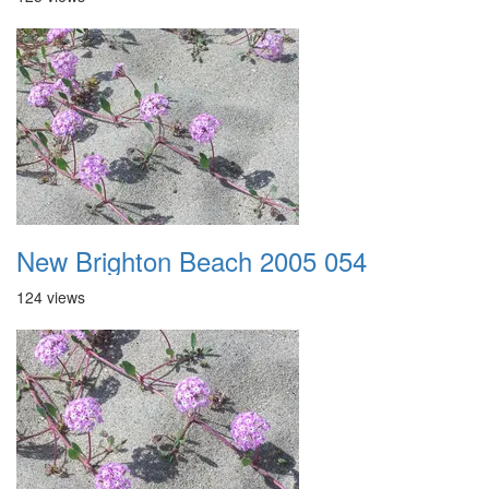
New Brighton Beach 2005 054
124 views