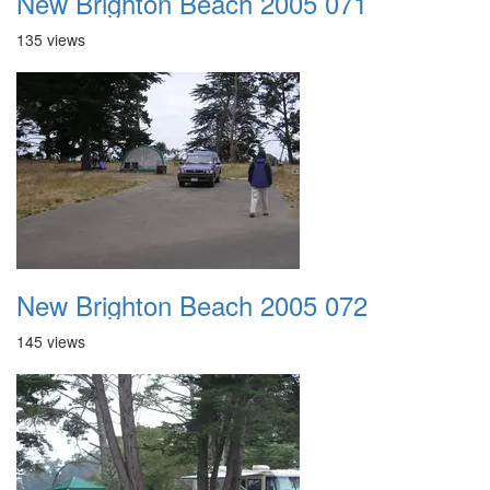
New Brighton Beach 2005 071
135 views
New Brighton Beach 2005 072
145 views