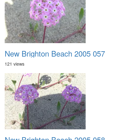
New Brighton Beach 2005 057
121 views
New Brighton Beach 2005 058