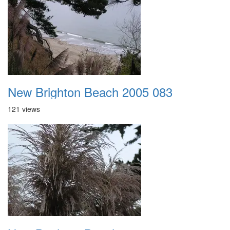
New Brighton Beach 2005 083
121 views