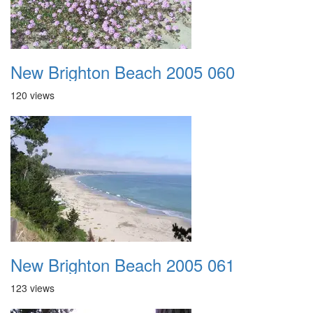
New Brighton Beach 2005 060
120 views
New Brighton Beach 2005 061
123 views