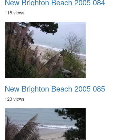
New Brighton Beach 2005 084
118 views
New Brighton Beach 2005 085
123 views