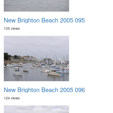
New Brighton Beach 2005 095
125 views
New Brighton Beach 2005 096
124 views