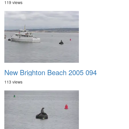
119 views
New Brighton Beach 2005 094
113 views