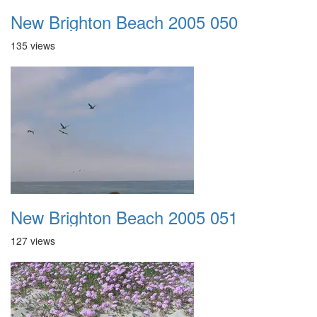
New Brighton Beach 2005 050
135 views
New Brighton Beach 2005 051
127 views