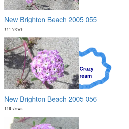
New Brighton Beach 2005 055
111 views
A Crazy
Dream
New Brighton Beach 2005 056
119 views