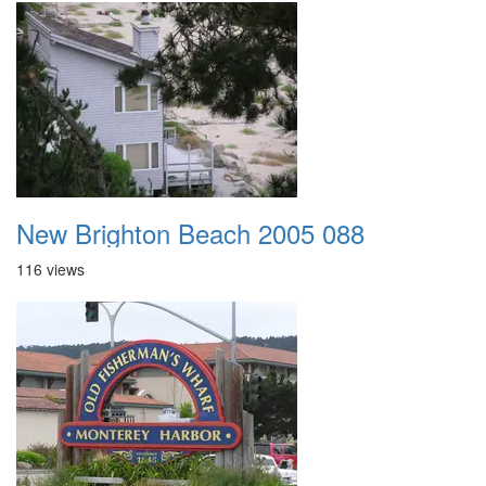
New Brighton Beach 2005 088
116 views