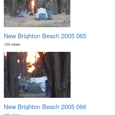
New Brighton Beach 2005 065
129 views
New Brighton Beach 2005 066