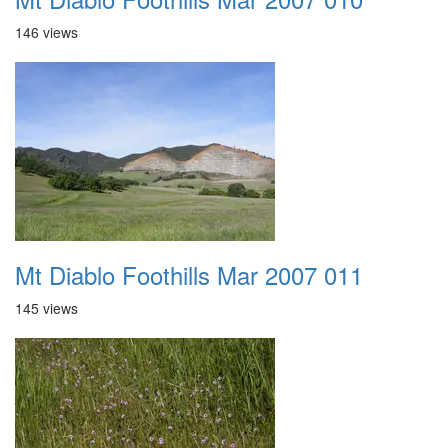
146 views
Mt Diablo Foothills Mar 2007 011
145 views