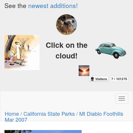
See the
newest additions!
Click on the
cloud!
Toggl
naviga
Home
/
California State Parks
/
Mt Diablo Foothills
Mar 2007