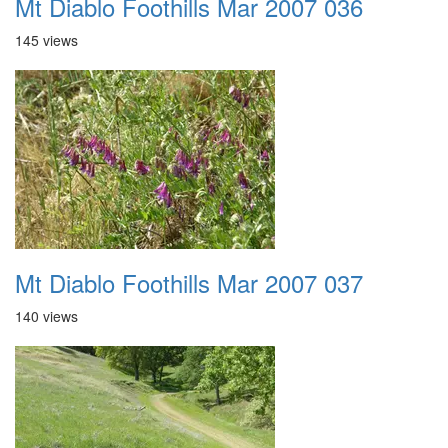
Mt Diablo Foothills Mar 2007 036
145 views
Mt Diablo Foothills Mar 2007 037
140 views