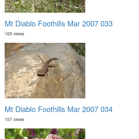
Mt Diablo Foothills Mar 2007 033
165 views
Mt Diablo Foothills Mar 2007 034
157 views