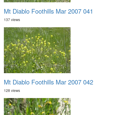
Mt Diablo Foothills Mar 2007 041
137 views
Mt Diablo Foothills Mar 2007 042
128 views