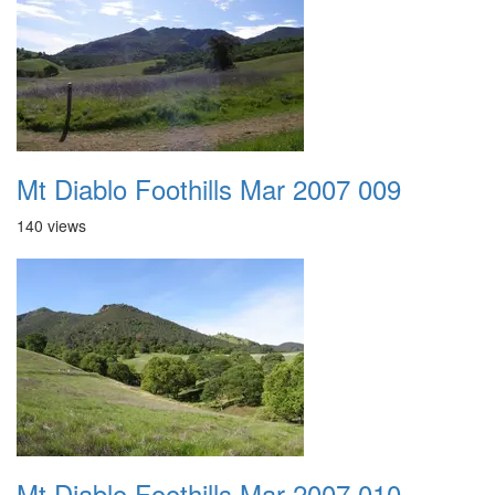
Mt Diablo Foothills Mar 2007 009
140 views
Mt Diablo Foothills Mar 2007 010