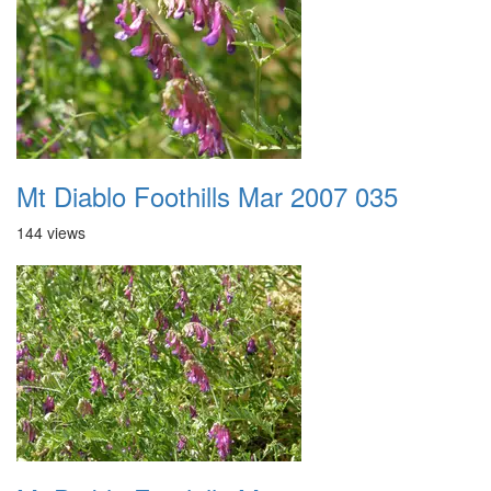
Mt Diablo Foothills Mar 2007 035
144 views