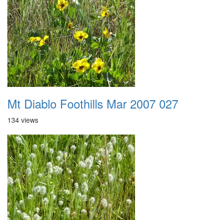
Mt Diablo Foothills Mar 2007 027
134 views