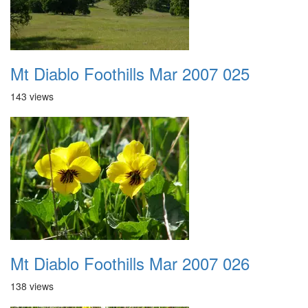
Mt Diablo Foothills Mar 2007 025
143 views
Mt Diablo Foothills Mar 2007 026
138 views