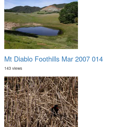
Mt Diablo Foothills Mar 2007 014
143 views