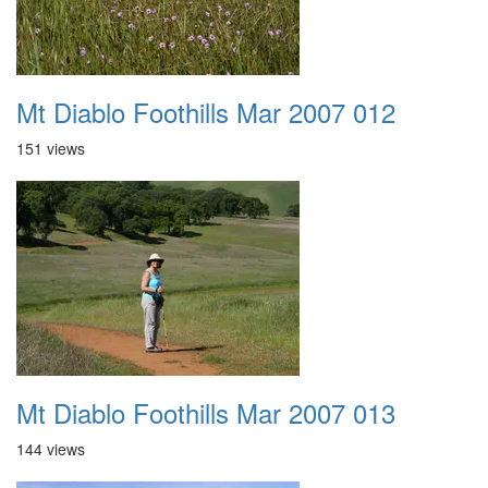
Mt Diablo Foothills Mar 2007 012
151 views
Mt Diablo Foothills Mar 2007 013
144 views