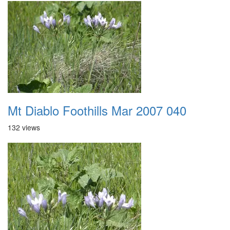
Mt Diablo Foothills Mar 2007 040
132 views