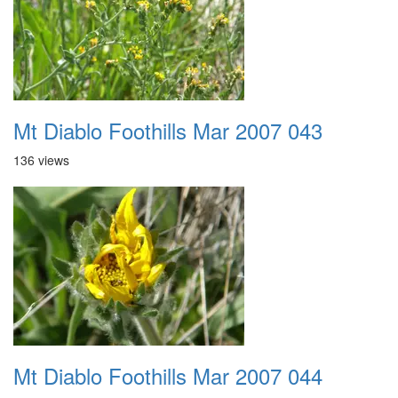
Mt Diablo Foothills Mar 2007 043
136 views
Mt Diablo Foothills Mar 2007 044