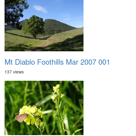
Mt Diablo Foothills Mar 2007 001
137 views