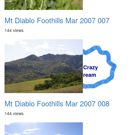
Mt Diablo Foothills Mar 2007 007
144 views
A Crazy
Dream
Mt Diablo Foothills Mar 2007 008
144 views