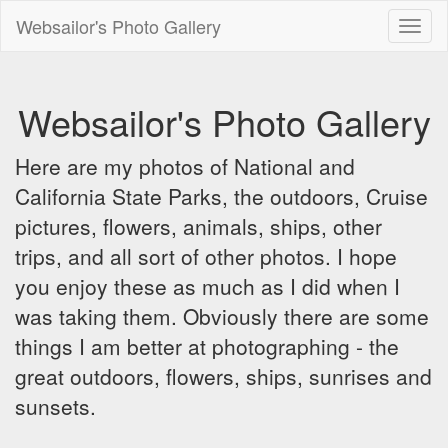
Websailor's Photo Gallery
Toggl
naviga
Websailor's Photo Gallery
Here are my photos of National and
California State Parks, the outdoors, Cruise
pictures, flowers, animals, ships, other
trips, and all sort of other photos. I hope
you enjoy these as much as I did when I
was taking them. Obviously there are some
things I am better at photographing - the
great outdoors, flowers, ships, sunrises and
sunsets.