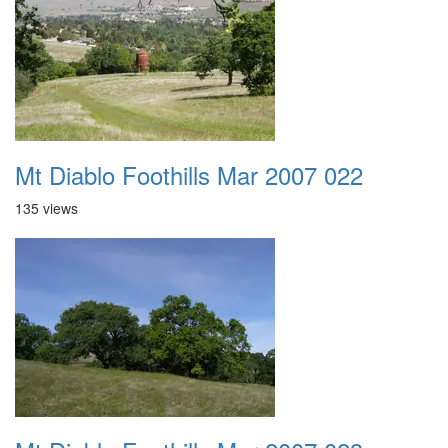
Mt Diablo Foothills Mar 2007 022
135 views