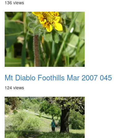
136 views
Mt Diablo Foothills Mar 2007 045
124 views