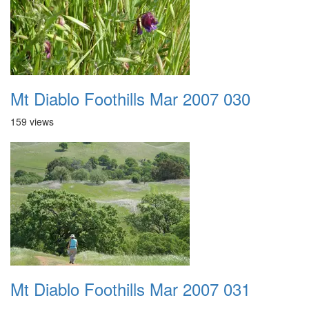
Mt Diablo Foothills Mar 2007 030
159 views
Mt Diablo Foothills Mar 2007 031