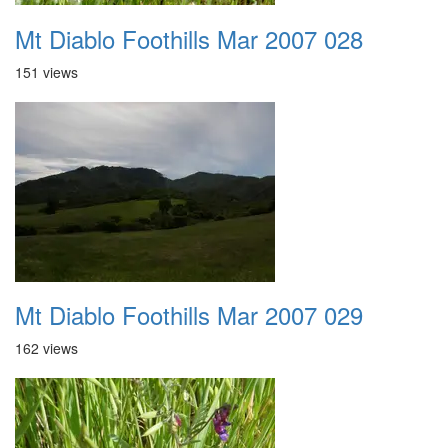
Mt Diablo Foothills Mar 2007 028
151 views
Mt Diablo Foothills Mar 2007 029
162 views