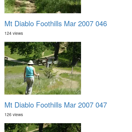
Mt Diablo Foothills Mar 2007 046
124 views
Mt Diablo Foothills Mar 2007 047
126 views