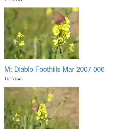
Mt Diablo Foothills Mar 2007 006
141 views