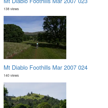
Mt Diablo Foothills Mar 2007 023
138 views
Mt Diablo Foothills Mar 2007 024
140 views