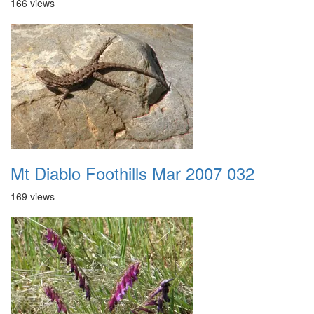
166 views
Mt Diablo Foothills Mar 2007 032
169 views