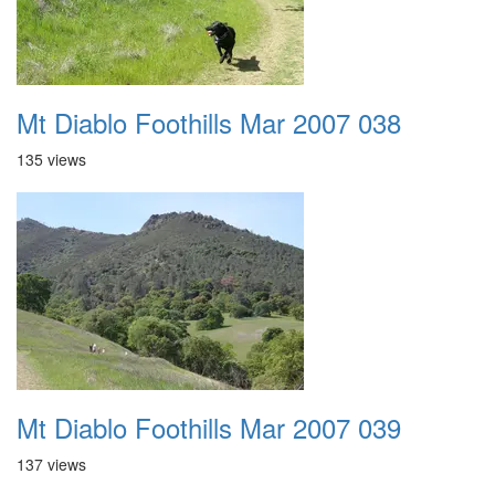
Mt Diablo Foothills Mar 2007 038
135 views
Mt Diablo Foothills Mar 2007 039
137 views