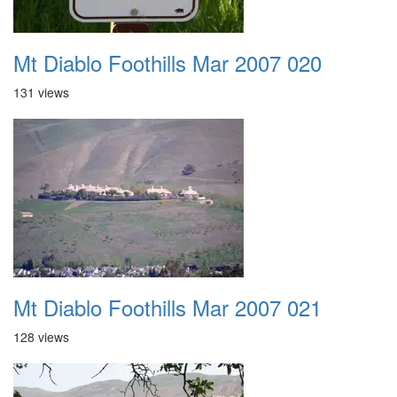
Mt Diablo Foothills Mar 2007 020
131 views
Mt Diablo Foothills Mar 2007 021
128 views