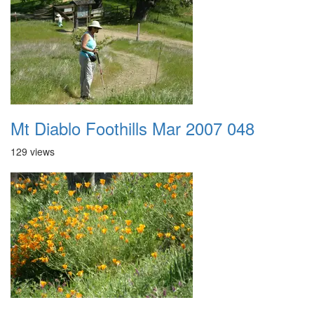
Mt Diablo Foothills Mar 2007 048
129 views