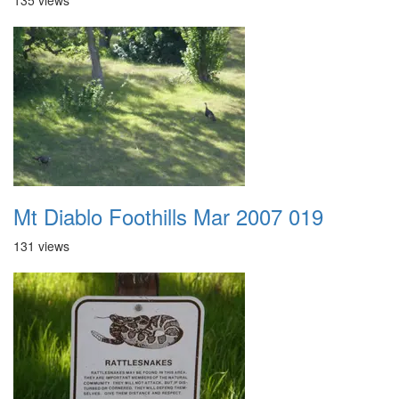
135 views
Mt Diablo Foothills Mar 2007 019
131 views