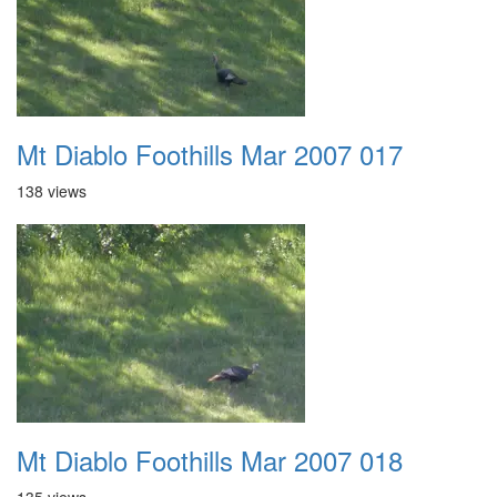
Mt Diablo Foothills Mar 2007 017
138 views
Mt Diablo Foothills Mar 2007 018