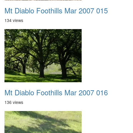
Mt Diablo Foothills Mar 2007 015
134 views
Mt Diablo Foothills Mar 2007 016
136 views