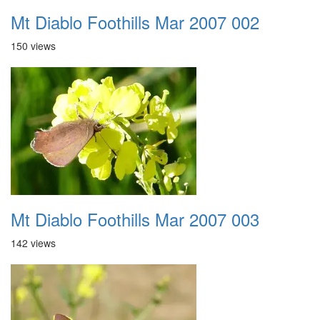
Mt Diablo Foothills Mar 2007 002
150 views
Mt Diablo Foothills Mar 2007 003
142 views