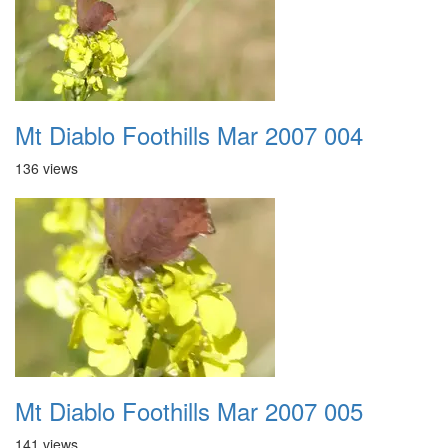
Mt Diablo Foothills Mar 2007 004
136 views
Mt Diablo Foothills Mar 2007 005
141 views