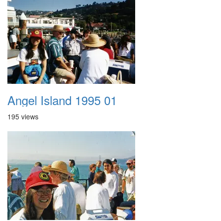
Angel Island 1995 01
195 views