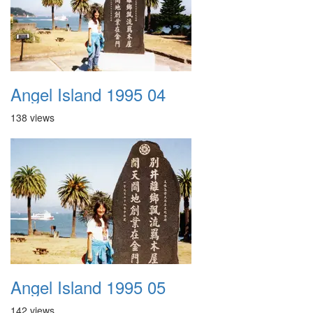
Angel Island 1995 04
138 views
Angel Island 1995 05
142 views