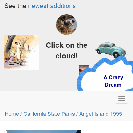
See the
newest additions!
Click on the
cloud!
A Crazy
Dream
Toggl
naviga
Home
/
California State Parks
/
Angel Island 1995