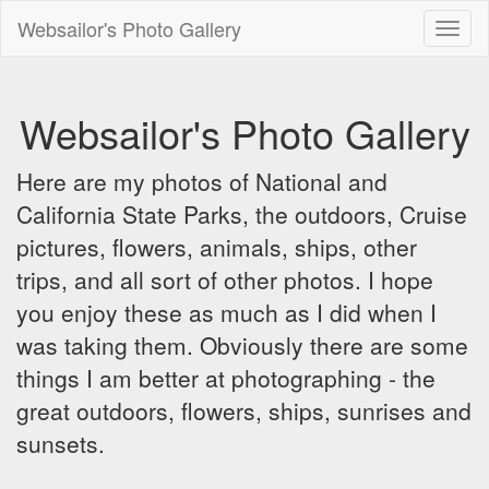
Websailor's Photo Gallery
Toggl
naviga
Websailor's Photo Gallery
Here are my photos of National and
California State Parks, the outdoors, Cruise
pictures, flowers, animals, ships, other
trips, and all sort of other photos. I hope
you enjoy these as much as I did when I
was taking them. Obviously there are some
things I am better at photographing - the
great outdoors, flowers, ships, sunrises and
sunsets.