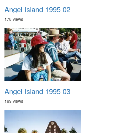
Angel Island 1995 02
178 views
Angel Island 1995 03
169 views