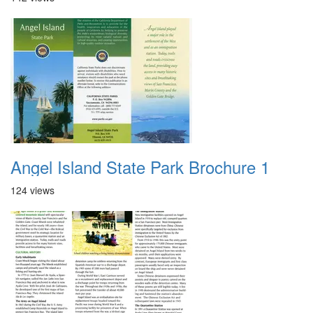
Angel Island State Park Brochure 1
124 views