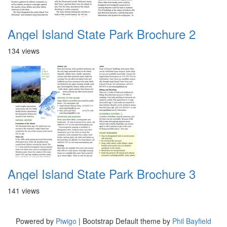
Angel Island State Park Brochure 2
134 views
Angel Island State Park Brochure 3
141 views
Powered by
Piwigo
| Bootstrap Default theme by
Phil Bayfield