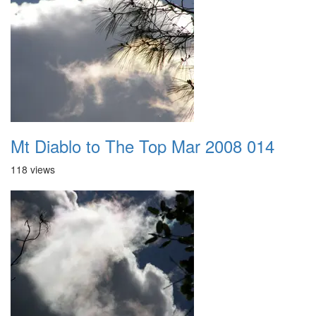
Mt Diablo to The Top Mar 2008 014
118 views