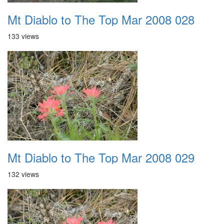
Mt Diablo to The Top Mar 2008 028
133 views
Mt Diablo to The Top Mar 2008 029
132 views