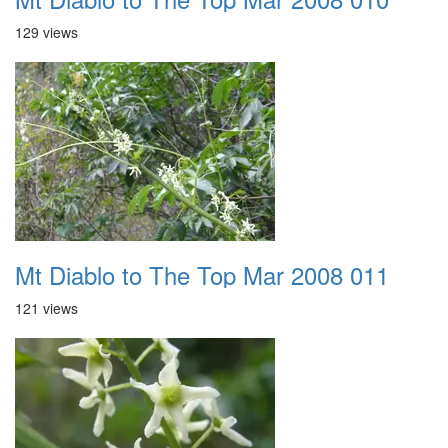
129 views
Mt Diablo to The Top Mar 2008 011
121 views