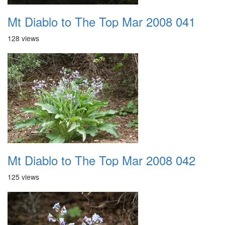
Mt Diablo to The Top Mar 2008 041
128 views
Mt Diablo to The Top Mar 2008 042
125 views