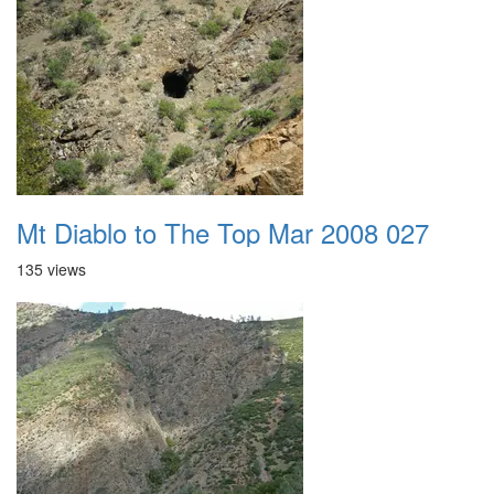
Mt Diablo to The Top Mar 2008 027
135 views