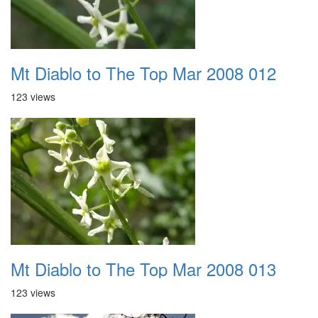
Mt Diablo to The Top Mar 2008 012
123 views
Mt Diablo to The Top Mar 2008 013
123 views