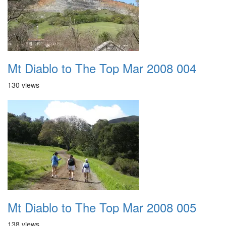
Mt Diablo to The Top Mar 2008 004
130 views
Mt Diablo to The Top Mar 2008 005
138 views