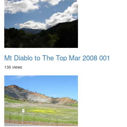
Mt Diablo to The Top Mar 2008 001
136 views