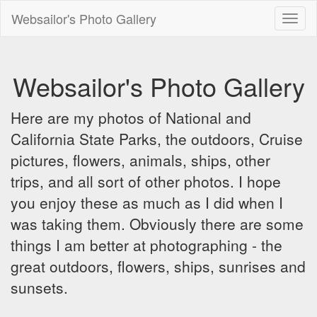
Websailor's Photo Gallery
Toggl
naviga
Websailor's Photo Gallery
Here are my photos of National and
California State Parks, the outdoors, Cruise
pictures, flowers, animals, ships, other
trips, and all sort of other photos. I hope
you enjoy these as much as I did when I
was taking them. Obviously there are some
things I am better at photographing - the
great outdoors, flowers, ships, sunrises and
sunsets.