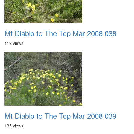
Mt Diablo to The Top Mar 2008 038
119 views
Mt Diablo to The Top Mar 2008 039
135 views