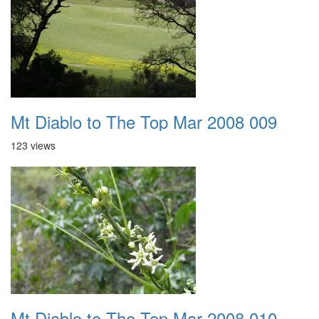
Mt Diablo to The Top Mar 2008 009
123 views
Mt Diablo to The Top Mar 2008 010