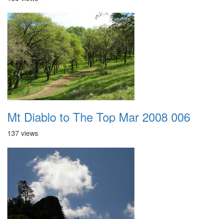
Mt Diablo to The Top Mar 2008 006
137 views