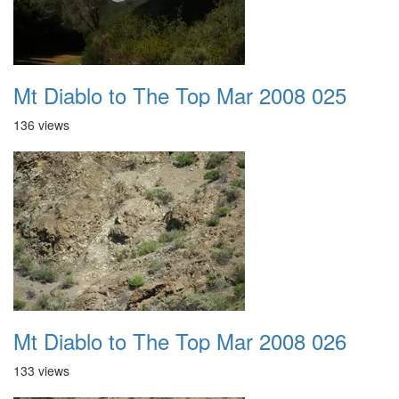
Mt Diablo to The Top Mar 2008 025
136 views
Mt Diablo to The Top Mar 2008 026
133 views