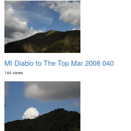
Mt Diablo to The Top Mar 2008 040
144 views