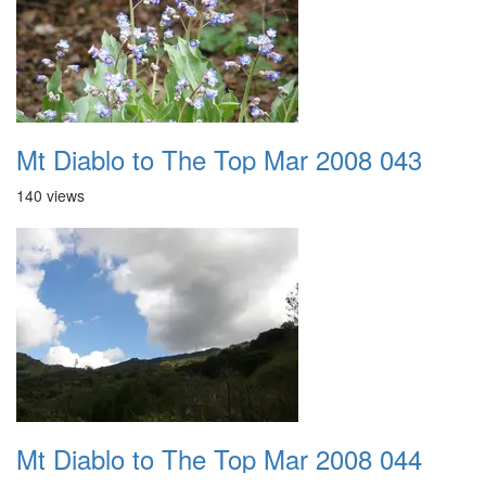
Mt Diablo to The Top Mar 2008 043
140 views
Mt Diablo to The Top Mar 2008 044