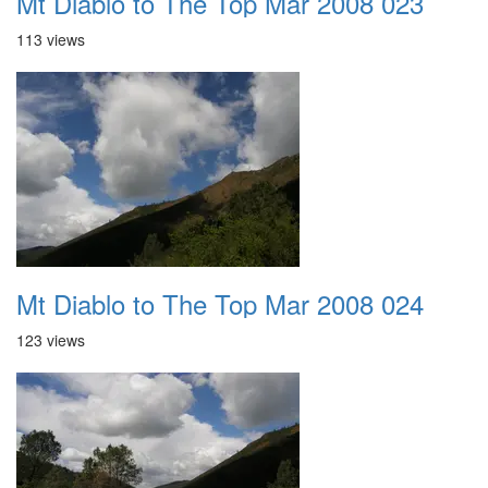
Mt Diablo to The Top Mar 2008 023
113 views
Mt Diablo to The Top Mar 2008 024
123 views