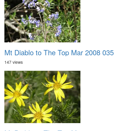
Mt Diablo to The Top Mar 2008 035
147 views