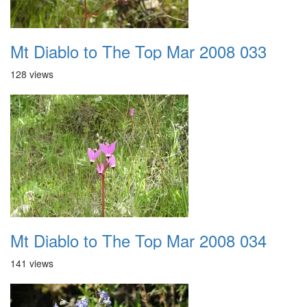
Mt Diablo to The Top Mar 2008 033
128 views
Mt Diablo to The Top Mar 2008 034
141 views