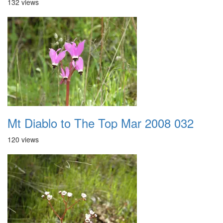
132 views
Mt Diablo to The Top Mar 2008 032
120 views