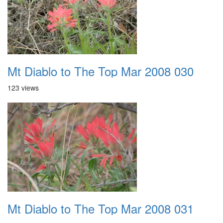
Mt Diablo to The Top Mar 2008 030
123 views
Mt Diablo to The Top Mar 2008 031