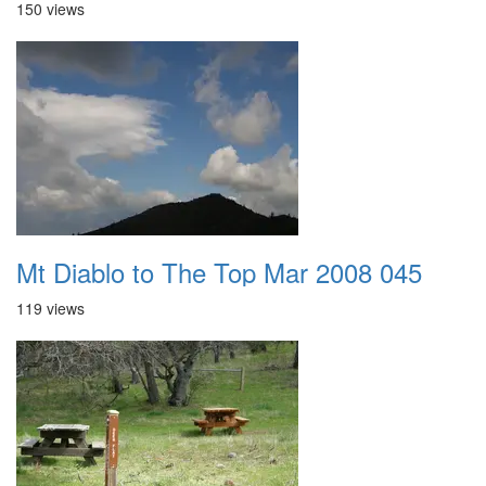
150 views
Mt Diablo to The Top Mar 2008 045
119 views