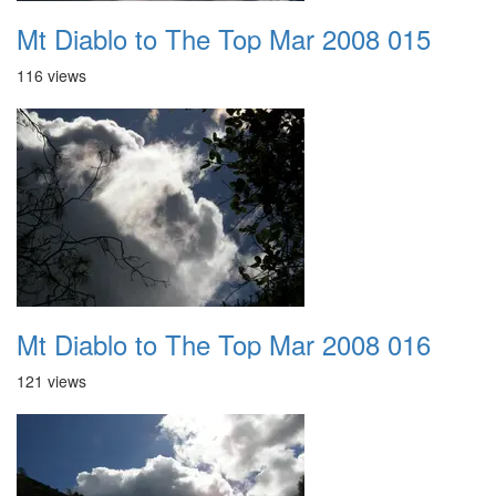
Mt Diablo to The Top Mar 2008 015
116 views
Mt Diablo to The Top Mar 2008 016
121 views