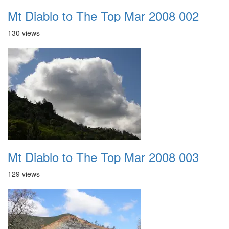
Mt Diablo to The Top Mar 2008 002
130 views
Mt Diablo to The Top Mar 2008 003
129 views