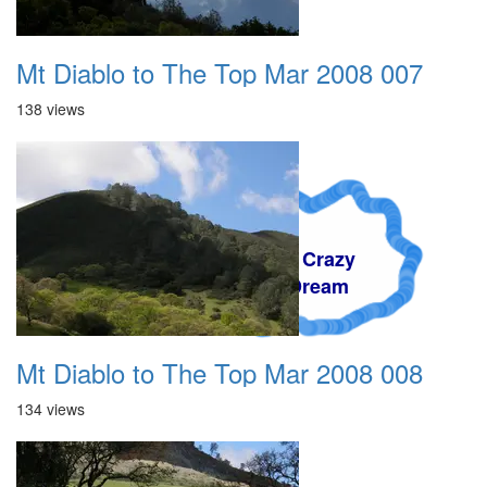
Mt Diablo to The Top Mar 2008 007
138 views
A Crazy
Dream
Mt Diablo to The Top Mar 2008 008
134 views