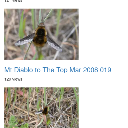
121 views
Mt Diablo to The Top Mar 2008 019
129 views