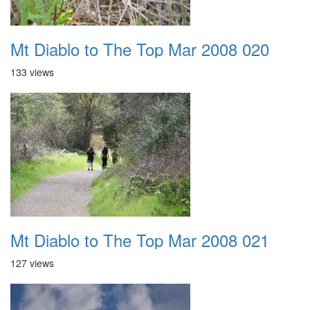
Mt Diablo to The Top Mar 2008 020
133 views
Mt Diablo to The Top Mar 2008 021
127 views