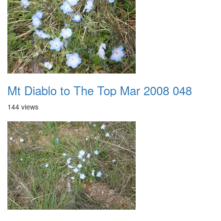
Mt Diablo to The Top Mar 2008 048
144 views