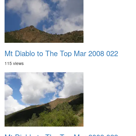
Mt Diablo to The Top Mar 2008 022
115 views