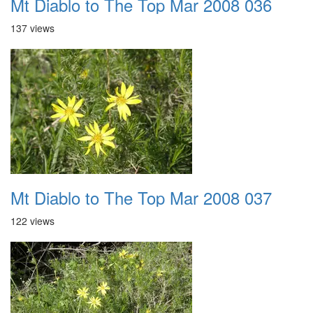
Mt Diablo to The Top Mar 2008 036
137 views
Mt Diablo to The Top Mar 2008 037
122 views