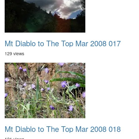
Mt Diablo to The Top Mar 2008 017
129 views
Mt Diablo to The Top Mar 2008 018