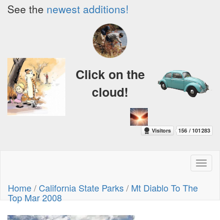
See the
newest additions!
Click on the
cloud!
Toggl
naviga
Home
/
California State Parks
/
Mt Diablo To The
Top Mar 2008