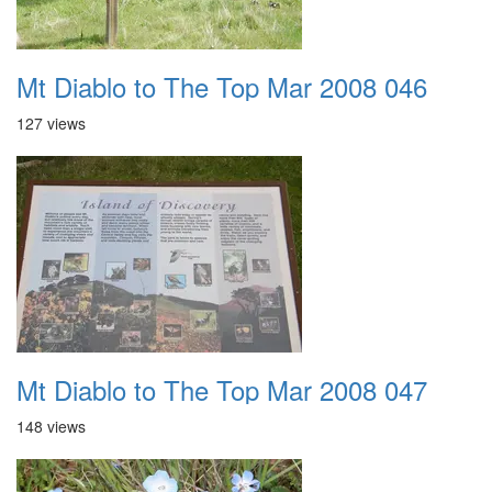
Mt Diablo to The Top Mar 2008 046
127 views
Mt Diablo to The Top Mar 2008 047
148 views