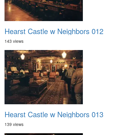
Hearst Castle w Neighbors 012
143 views
Hearst Castle w Neighbors 013
139 views