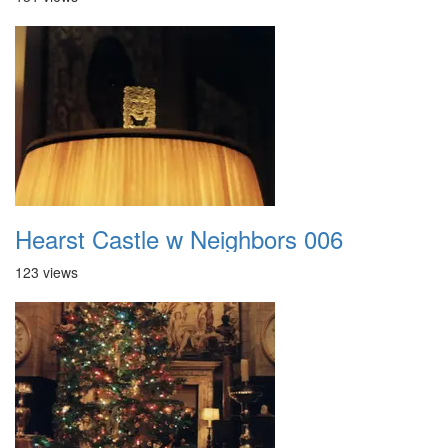
Hearst Castle w Neighbors 006
123 views