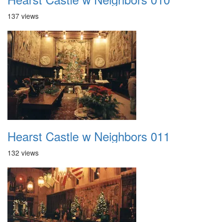
137 views
Hearst Castle w Neighbors 011
132 views