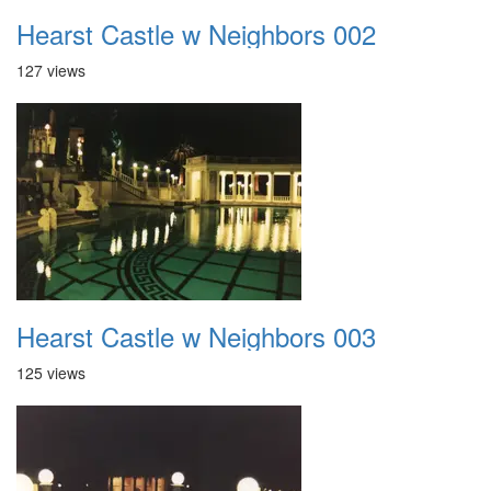
Hearst Castle w Neighbors 002
127 views
Hearst Castle w Neighbors 003
125 views