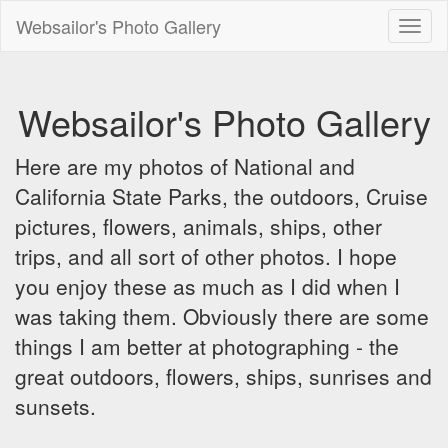
Websailor's Photo Gallery
Toggl
naviga
Websailor's Photo Gallery
Here are my photos of National and
California State Parks, the outdoors, Cruise
pictures, flowers, animals, ships, other
trips, and all sort of other photos. I hope
you enjoy these as much as I did when I
was taking them. Obviously there are some
things I am better at photographing - the
great outdoors, flowers, ships, sunrises and
sunsets.