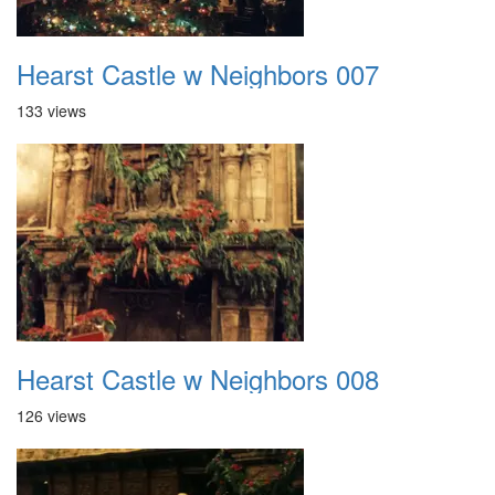
Hearst Castle w Neighbors 007
133 views
Hearst Castle w Neighbors 008
126 views