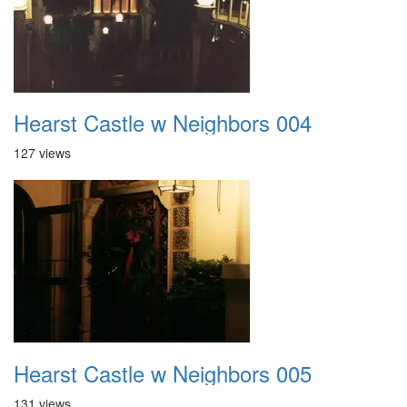
Hearst Castle w Neighbors 004
127 views
Hearst Castle w Neighbors 005
131 views