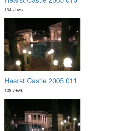
134 views
Hearst Castle 2005 011
129 views