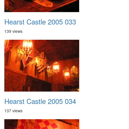
Hearst Castle 2005 033
139 views
Hearst Castle 2005 034
137 views