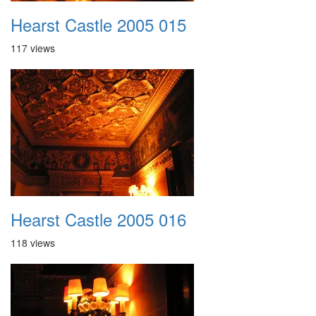
Hearst Castle 2005 015
117 views
Hearst Castle 2005 016
118 views