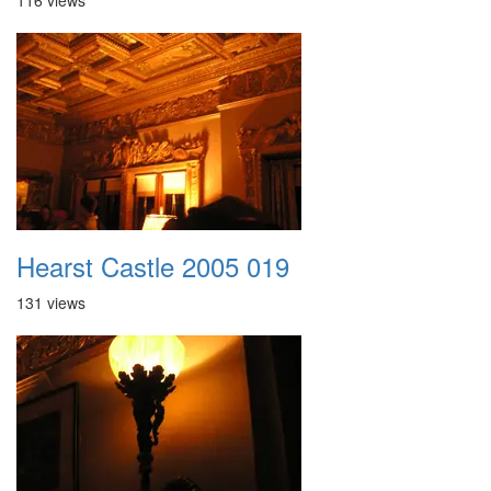
116 views
Hearst Castle 2005 019
131 views