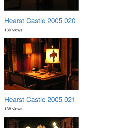
Hearst Castle 2005 020
130 views
Hearst Castle 2005 021
138 views