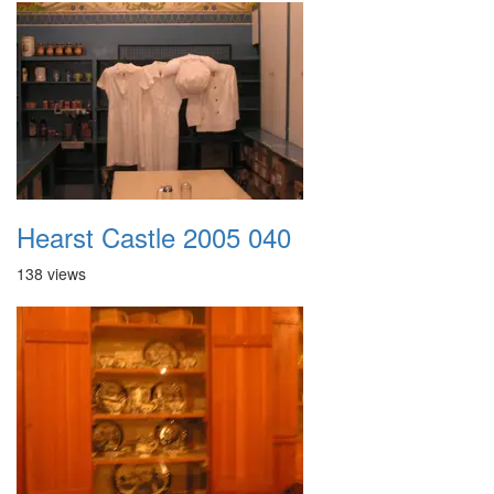
Hearst Castle 2005 040
138 views