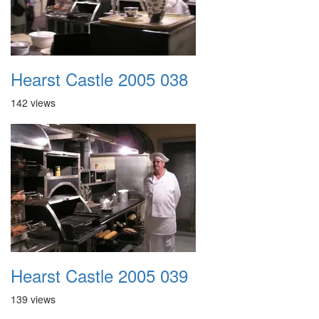
Hearst Castle 2005 038
142 views
Hearst Castle 2005 039
139 views