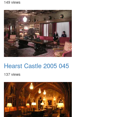
149 views
Hearst Castle 2005 045
137 views