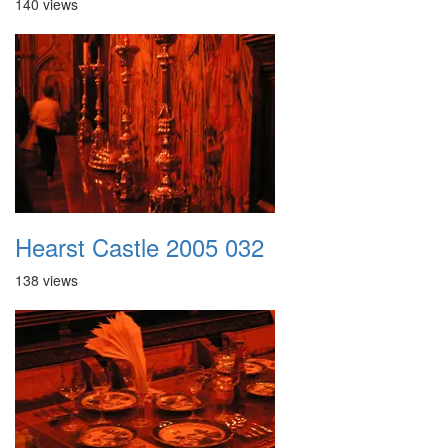
140 views
Hearst Castle 2005 032
138 views