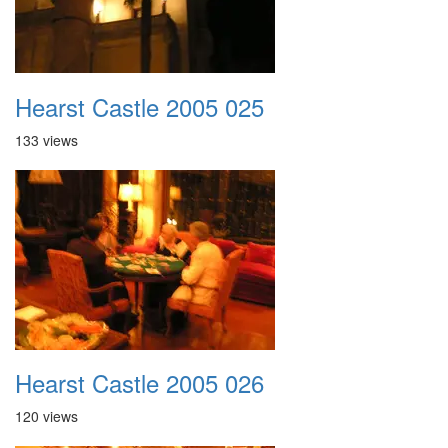
Hearst Castle 2005 025
133 views
Hearst Castle 2005 026
120 views