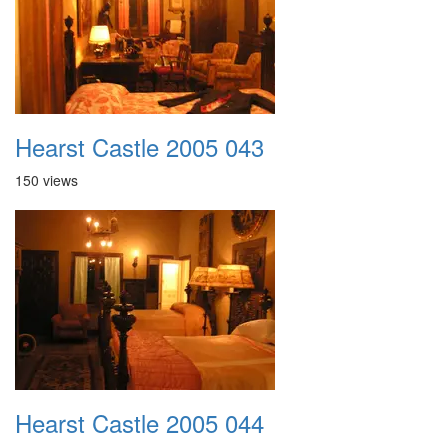
Hearst Castle 2005 043
150 views
Hearst Castle 2005 044