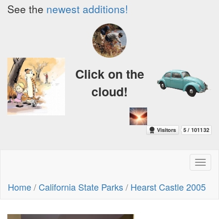
See the
newest additions!
Click on the
cloud!
Toggl
naviga
Home
/
California State Parks
/
Hearst Castle 2005