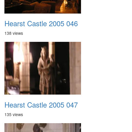
Hearst Castle 2005 046
138 views
Hearst Castle 2005 047
135 views