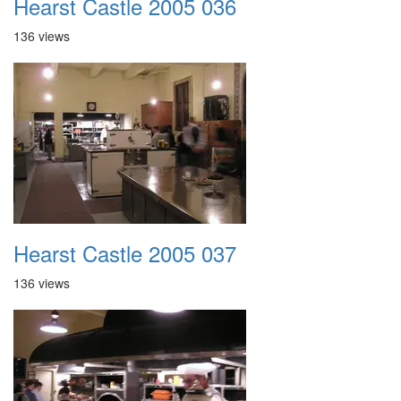
Hearst Castle 2005 036
136 views
Hearst Castle 2005 037
136 views