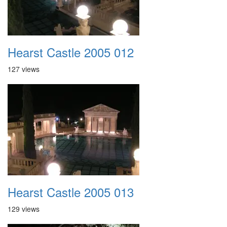
Hearst Castle 2005 012
127 views
Hearst Castle 2005 013
129 views