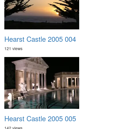
Hearst Castle 2005 004
121 views
Hearst Castle 2005 005
142 views