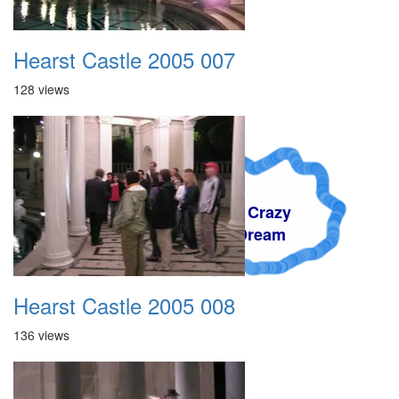
Hearst Castle 2005 007
128 views
A Crazy
Dream
Hearst Castle 2005 008
136 views