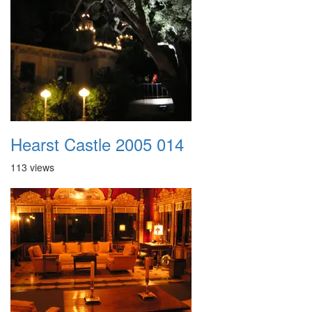
Hearst Castle 2005 014
113 views