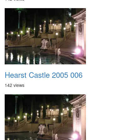
Hearst Castle 2005 006
142 views