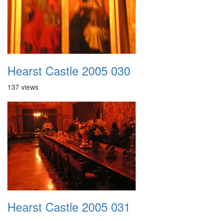
Hearst Castle 2005 030
137 views
Hearst Castle 2005 031