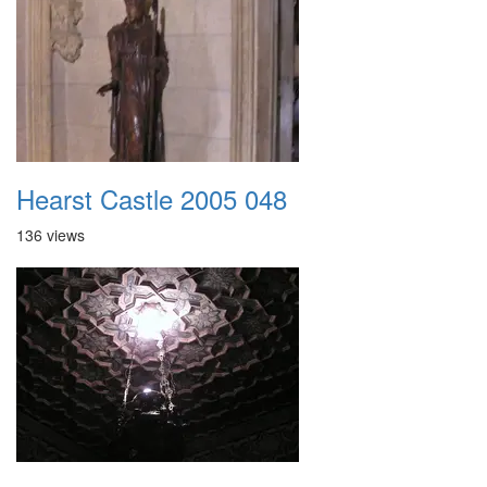
Hearst Castle 2005 048
136 views