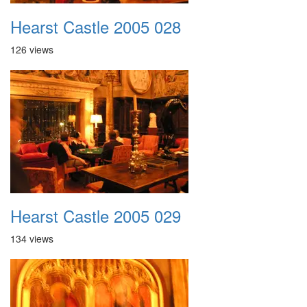
Hearst Castle 2005 028
126 views
Hearst Castle 2005 029
134 views