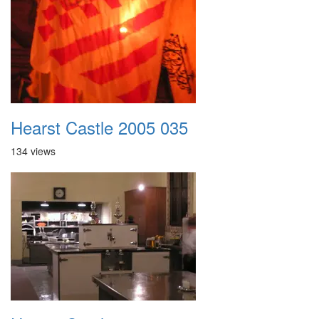
Hearst Castle 2005 035
134 views