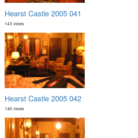
Hearst Castle 2005 041
143 views
Hearst Castle 2005 042
146 views