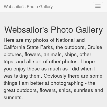
Websailor's Photo Gallery
Toggl
naviga
Websailor's Photo Gallery
Here are my photos of National and
California State Parks, the outdoors, Cruise
pictures, flowers, animals, ships, other
trips, and all sort of other photos. I hope
you enjoy these as much as I did when I
was taking them. Obviously there are some
things I am better at photographing - the
great outdoors, flowers, ships, sunrises and
sunsets.