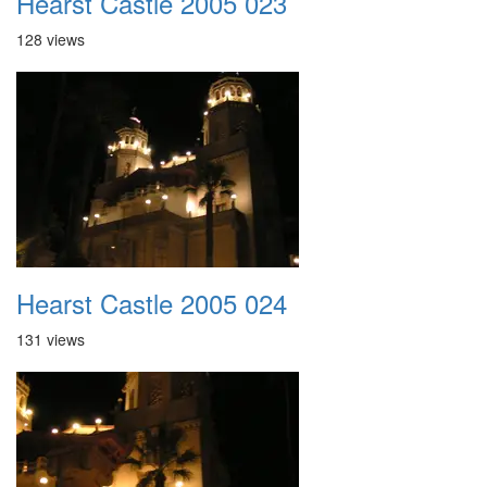
Hearst Castle 2005 023
128 views
Hearst Castle 2005 024
131 views