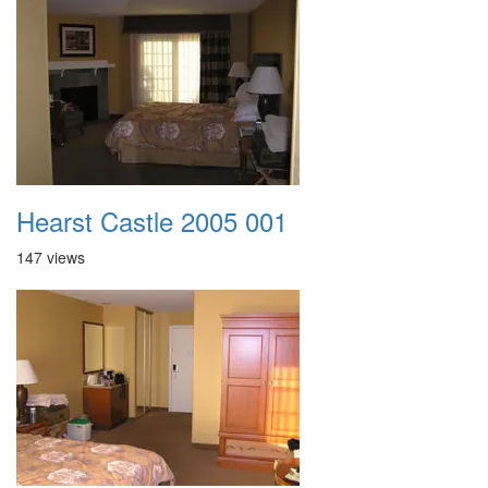
Hearst Castle 2005 001
147 views