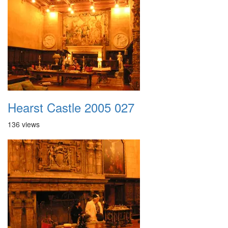
Hearst Castle 2005 027
136 views