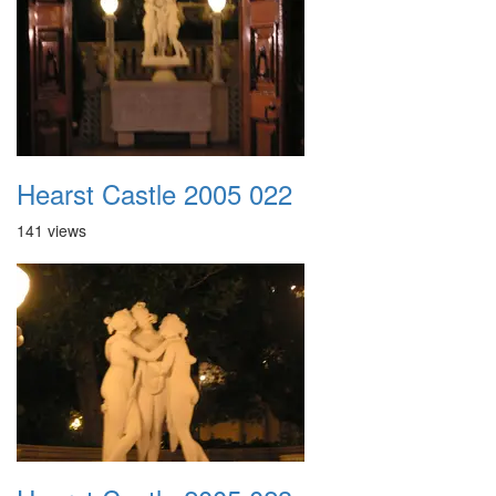
Hearst Castle 2005 022
141 views