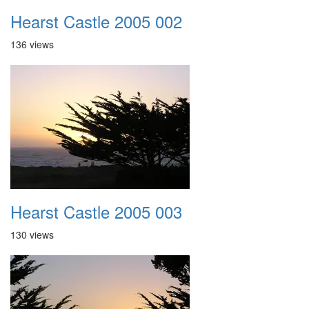
Hearst Castle 2005 002
136 views
Hearst Castle 2005 003
130 views