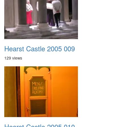
Hearst Castle 2005 009
129 views
Hearst Castle 2005 010