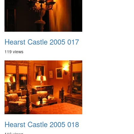
Hearst Castle 2005 017
119 views
Hearst Castle 2005 018