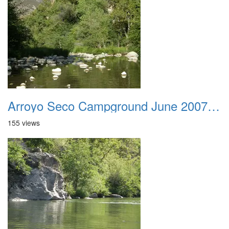
Arroyo Seco Campground June 2007 014
155 views