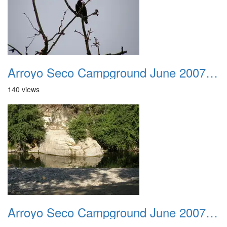
Arroyo Seco Campground June 2007 030
140 views
Arroyo Seco Campground June 2007 031