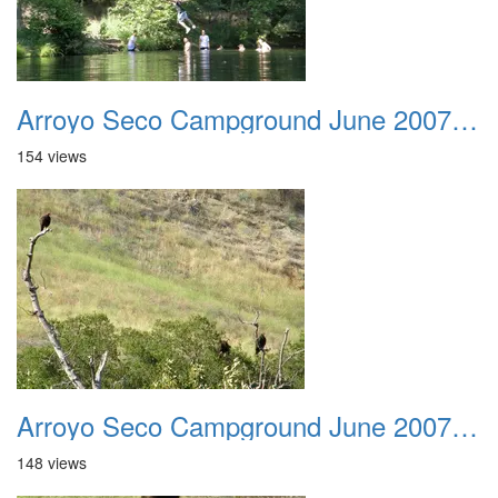
Arroyo Seco Campground June 2007 025
154 views
Arroyo Seco Campground June 2007 026
148 views