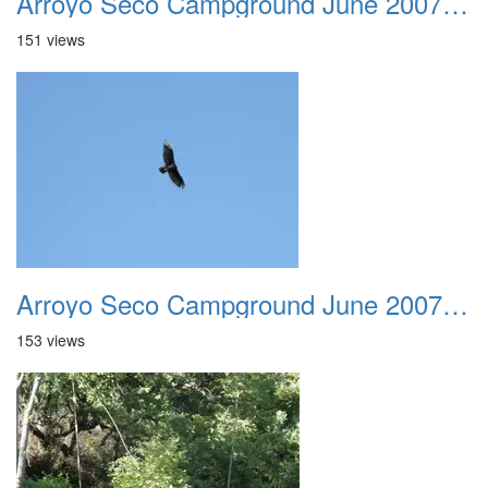
Arroyo Seco Campground June 2007 023
151 views
Arroyo Seco Campground June 2007 024
153 views