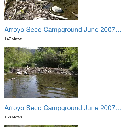
Arroyo Seco Campground June 2007 012
147 views
Arroyo Seco Campground June 2007 013
158 views