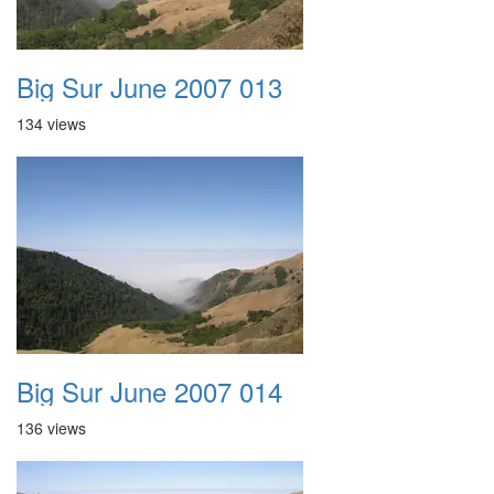
Big Sur June 2007 013
134 views
Big Sur June 2007 014
136 views