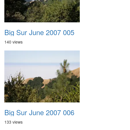
Big Sur June 2007 005
140 views
Big Sur June 2007 006
133 views