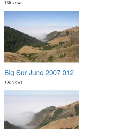
135 views
Big Sur June 2007 012
132 views