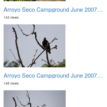
Arroyo Seco Campground June 2007 028
143 views
Arroyo Seco Campground June 2007 029
148 views