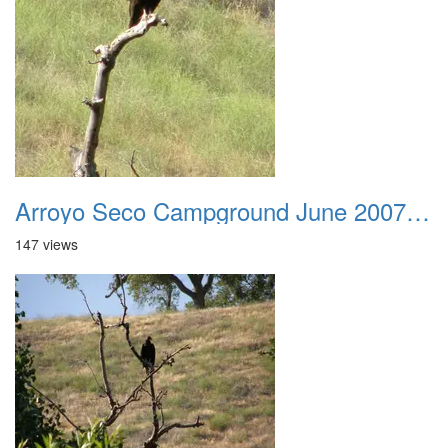
Arroyo Seco Campground June 2007 027
147 views