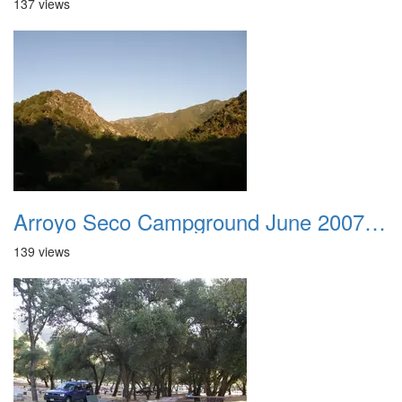
137 views
Arroyo Seco Campground June 2007 032
139 views