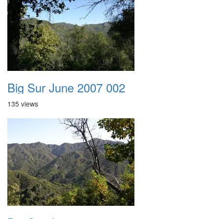
Big Sur June 2007 002
135 views