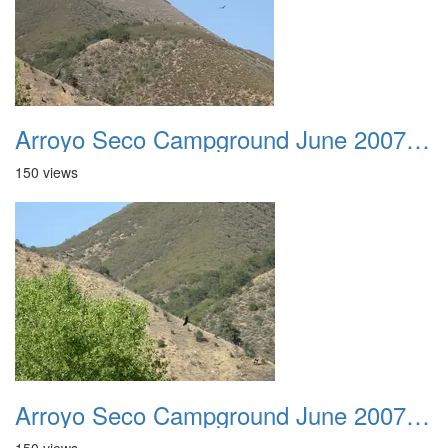
Arroyo Seco Campground June 2007 017
150 views
Arroyo Seco Campground June 2007 018