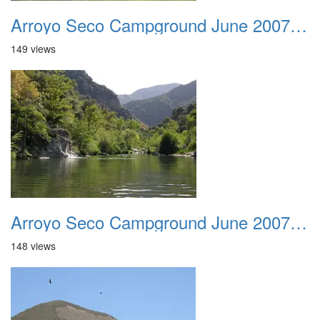
Arroyo Seco Campground June 2007 015
149 views
Arroyo Seco Campground June 2007 016
148 views