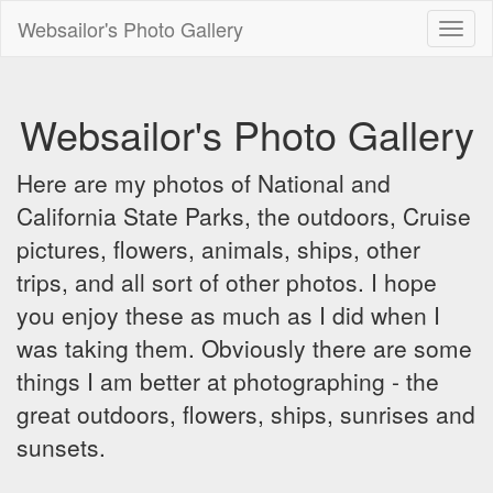
Websailor's Photo Gallery
Toggl
naviga
Websailor's Photo Gallery
Here are my photos of National and
California State Parks, the outdoors, Cruise
pictures, flowers, animals, ships, other
trips, and all sort of other photos. I hope
you enjoy these as much as I did when I
was taking them. Obviously there are some
things I am better at photographing - the
great outdoors, flowers, ships, sunrises and
sunsets.