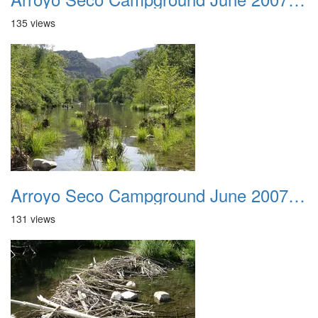
135 views
Arroyo Seco Campground June 2007 011
131 views