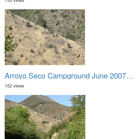
150 views
Arroyo Seco Campground June 2007 019
152 views