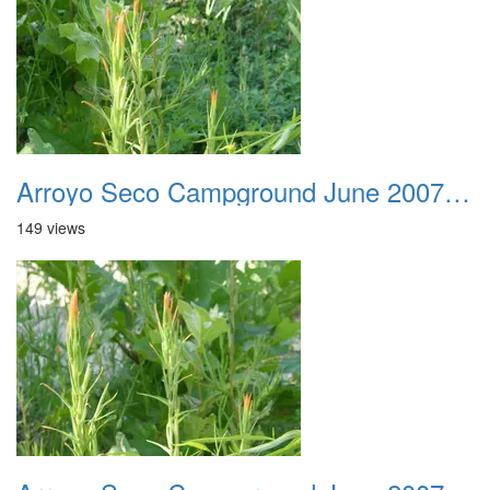
Arroyo Seco Campground June 2007 022
149 views