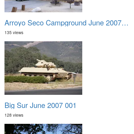
Arroyo Seco Campground June 2007 033
135 views
Big Sur June 2007 001
128 views