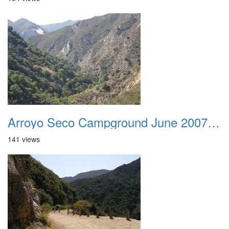
Arroyo Seco Campground June 2007 006
141 views