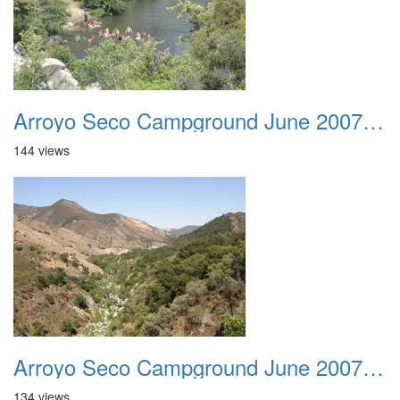
Arroyo Seco Campground June 2007 004
144 views
Arroyo Seco Campground June 2007 005
134 views