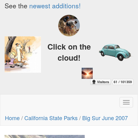
See the
newest additions!
Click on the
cloud!
Toggl
naviga
Home
/
California State Parks
/
Big Sur June 2007