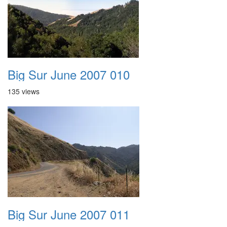
Big Sur June 2007 010
135 views
Big Sur June 2007 011