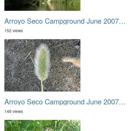
Arroyo Seco Campground June 2007 020
152 views
Arroyo Seco Campground June 2007 021
148 views