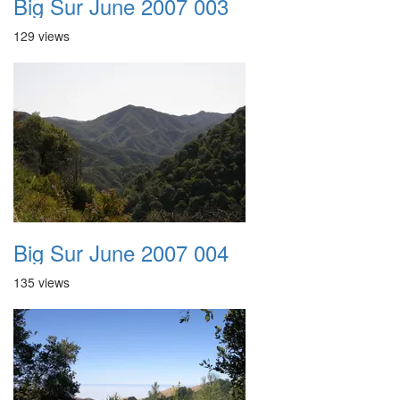
Big Sur June 2007 003
129 views
Big Sur June 2007 004
135 views