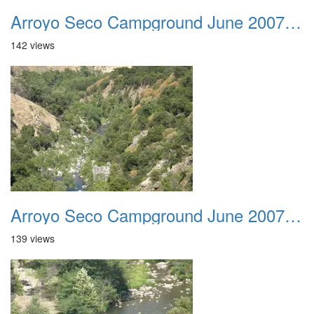
Arroyo Seco Campground June 2007 002
142 views
Arroyo Seco Campground June 2007 003
139 views