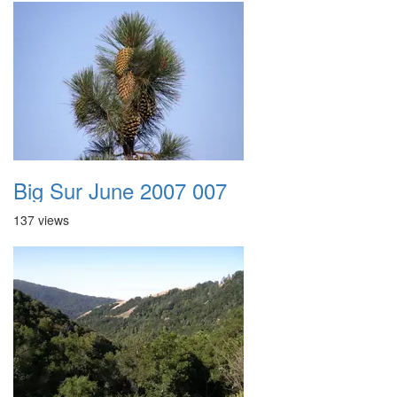
Big Sur June 2007 007
137 views