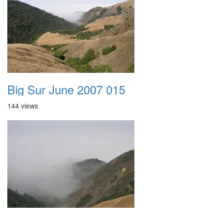
Big Sur June 2007 015
144 views