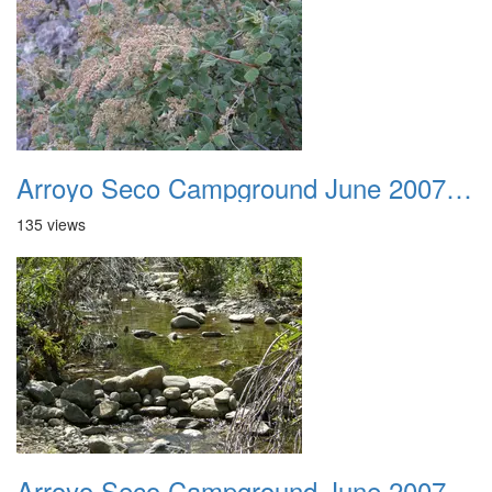
Arroyo Seco Campground June 2007 009
135 views
Arroyo Seco Campground June 2007 010