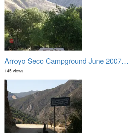
Arroyo Seco Campground June 2007 001
145 views