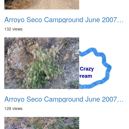
Arroyo Seco Campground June 2007 007
132 views
A Crazy
Dream
Arroyo Seco Campground June 2007 008
128 views