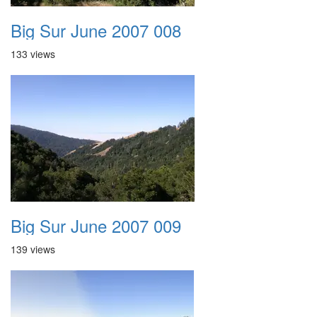
Big Sur June 2007 008
133 views
Big Sur June 2007 009
139 views