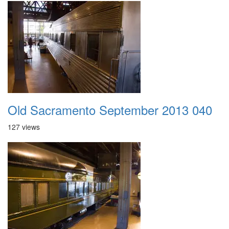
Old Sacramento September 2013 040
127 views