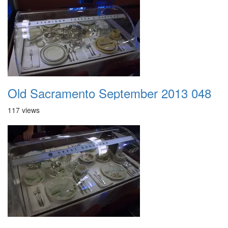
Old Sacramento September 2013 048
117 views