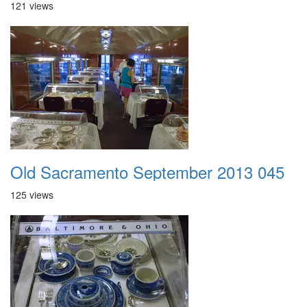
121 views
Old Sacramento September 2013 045
125 views