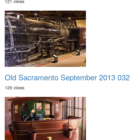
121 views
Old Sacramento September 2013 032
126 views