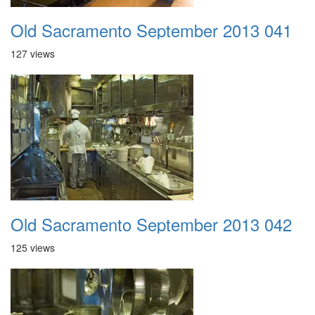
Old Sacramento September 2013 041
127 views
Old Sacramento September 2013 042
125 views