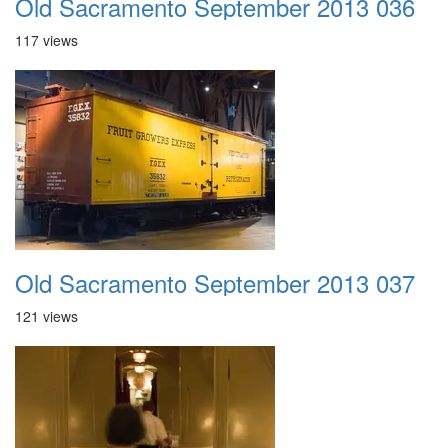
Old Sacramento September 2013 036
117 views
Old Sacramento September 2013 037
121 views