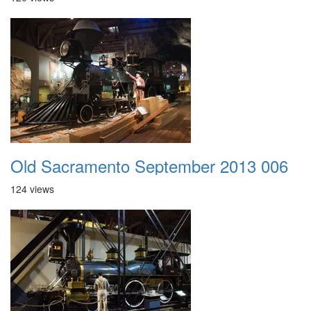
Old Sacramento September 2013 006
124 views