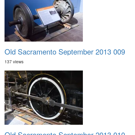
Old Sacramento September 2013 009
137 views
Old Sacramento September 2013 010