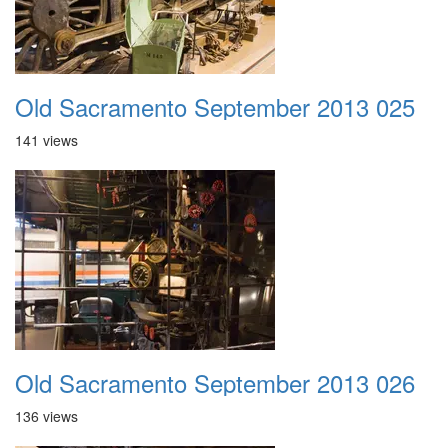
Old Sacramento September 2013 025
141 views
Old Sacramento September 2013 026
136 views