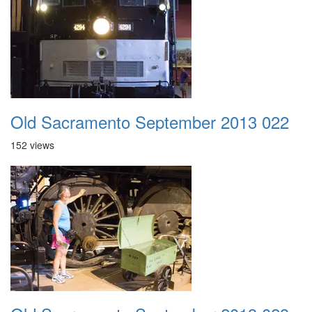
Old Sacramento September 2013 022
152 views