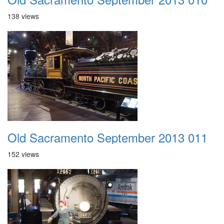
138 views
Old Sacramento September 2013 011
152 views