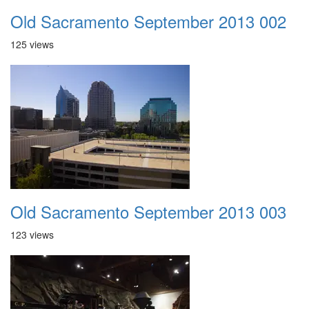
Old Sacramento September 2013 002
125 views
Old Sacramento September 2013 003
123 views