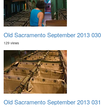
Old Sacramento September 2013 030
129 views
Old Sacramento September 2013 031