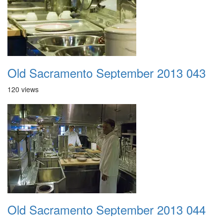
Old Sacramento September 2013 043
120 views
Old Sacramento September 2013 044