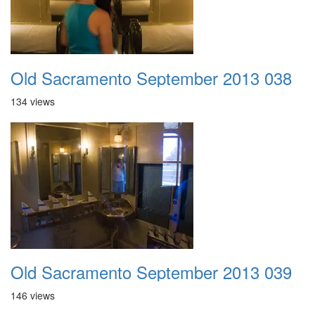
Old Sacramento September 2013 038
134 views
Old Sacramento September 2013 039
146 views