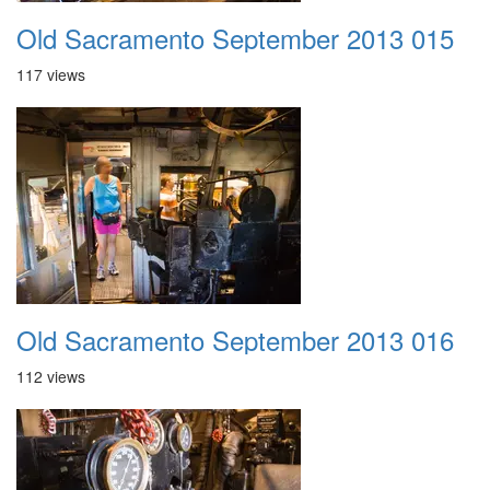
Old Sacramento September 2013 015
117 views
Old Sacramento September 2013 016
112 views