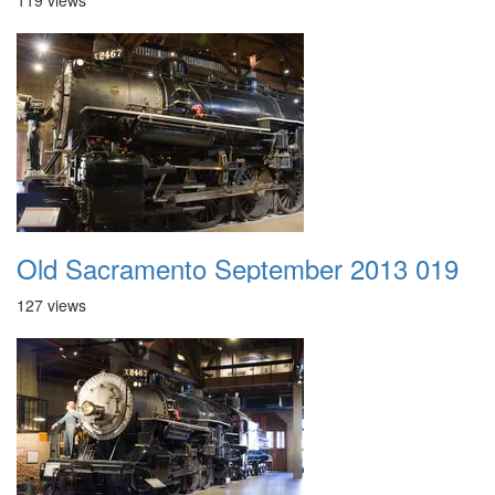
119 views
Old Sacramento September 2013 019
127 views