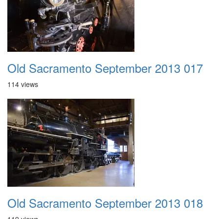
Old Sacramento September 2013 017
114 views
Old Sacramento September 2013 018