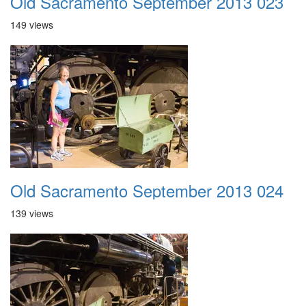
Old Sacramento September 2013 023
149 views
Old Sacramento September 2013 024
139 views