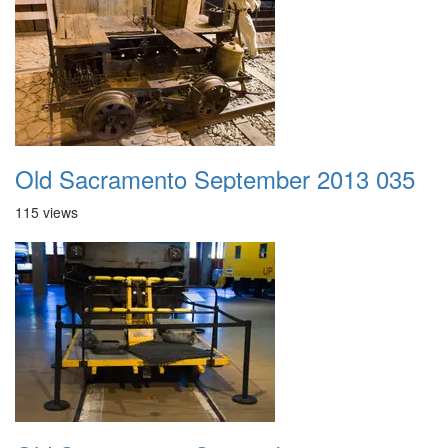
Old Sacramento September 2013 035
115 views