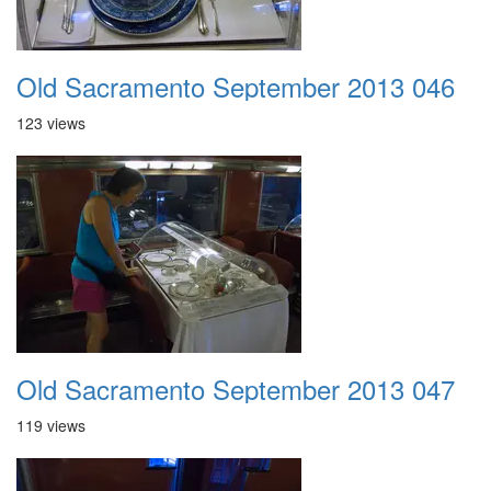
Old Sacramento September 2013 046
123 views
Old Sacramento September 2013 047
119 views