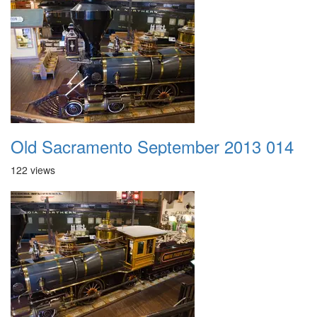
Old Sacramento September 2013 014
122 views