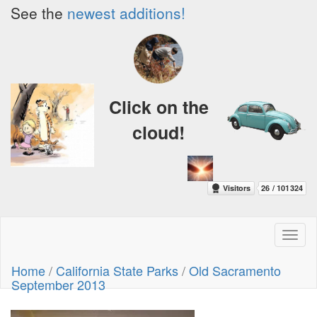
See the
newest additions!
Click on the
cloud!
Toggl
naviga
Home
/
California State Parks
/
Old Sacramento
September 2013