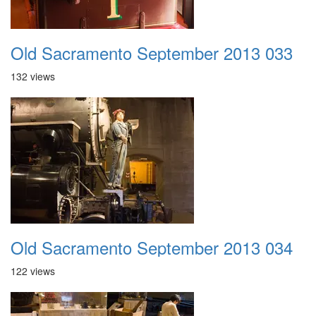
Old Sacramento September 2013 033
132 views
Old Sacramento September 2013 034
122 views