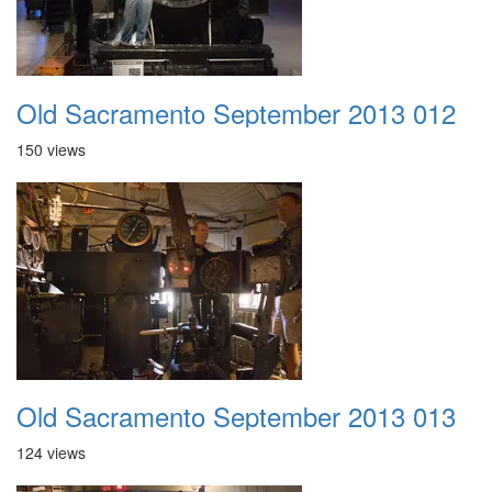
Old Sacramento September 2013 012
150 views
Old Sacramento September 2013 013
124 views