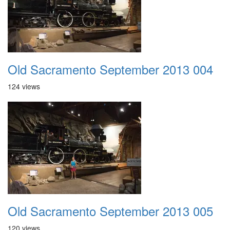
Old Sacramento September 2013 004
124 views
Old Sacramento September 2013 005
120 views