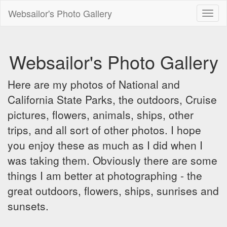
Websailor's Photo Gallery
Toggl
naviga
Websailor's Photo Gallery
Here are my photos of National and
California State Parks, the outdoors, Cruise
pictures, flowers, animals, ships, other
trips, and all sort of other photos. I hope
you enjoy these as much as I did when I
was taking them. Obviously there are some
things I am better at photographing - the
great outdoors, flowers, ships, sunrises and
sunsets.