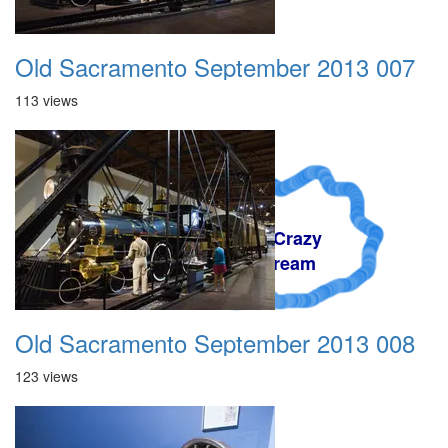
Old Sacramento September 2013 007
113 views
A Crazy
Dream
Old Sacramento September 2013 008
123 views