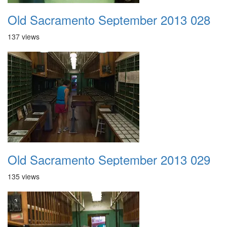
Old Sacramento September 2013 028
137 views
Old Sacramento September 2013 029
135 views