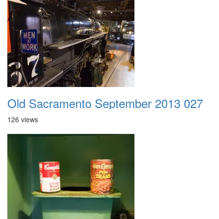
Old Sacramento September 2013 027
126 views