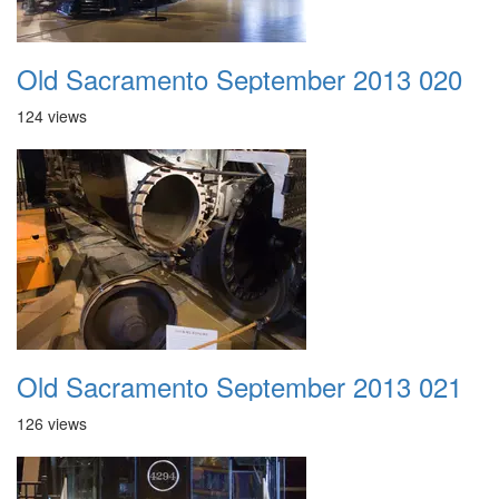
Old Sacramento September 2013 020
124 views
Old Sacramento September 2013 021
126 views