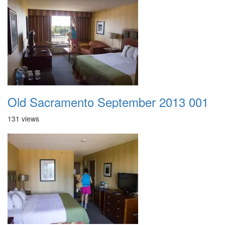
Old Sacramento September 2013 001
131 views