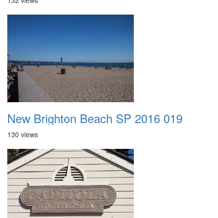
132 views
New Brighton Beach SP 2016 019
130 views