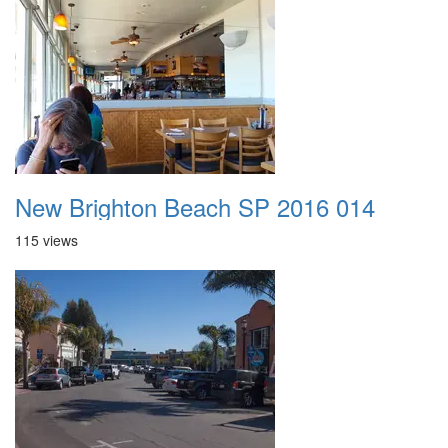
New Brighton Beach SP 2016 014
115 views