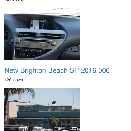
New Brighton Beach SP 2016 006
126 views