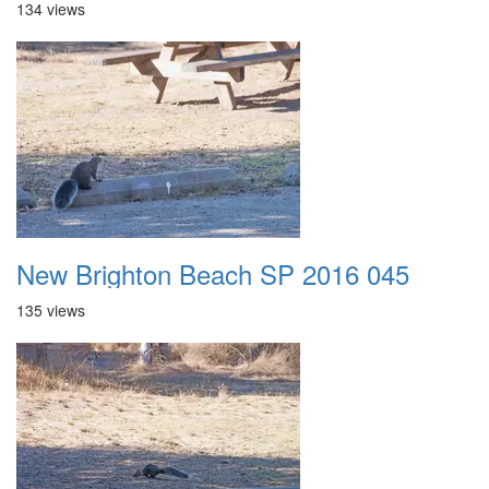
134 views
New Brighton Beach SP 2016 045
135 views