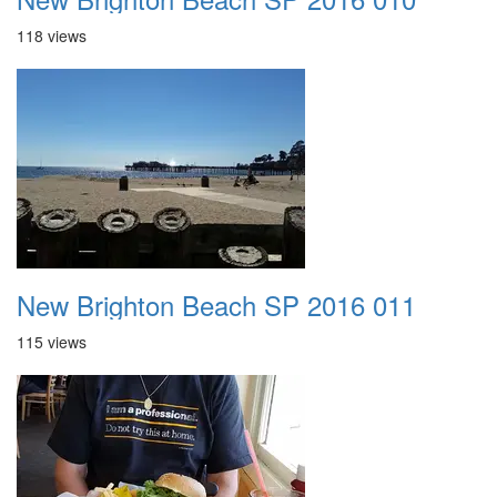
118 views
New Brighton Beach SP 2016 011
115 views