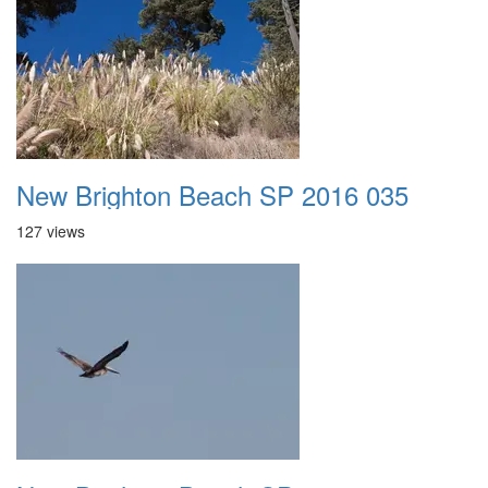
New Brighton Beach SP 2016 035
127 views