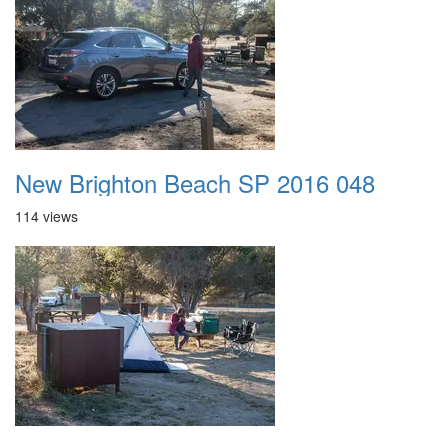
New Brighton Beach SP 2016 048
114 views