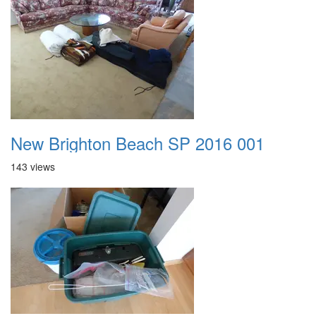
New Brighton Beach SP 2016 001
143 views