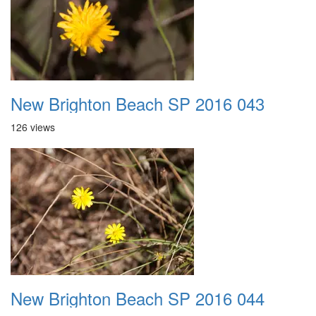
New Brighton Beach SP 2016 043
126 views
New Brighton Beach SP 2016 044