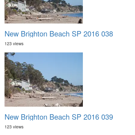
New Brighton Beach SP 2016 038
123 views
New Brighton Beach SP 2016 039
123 views