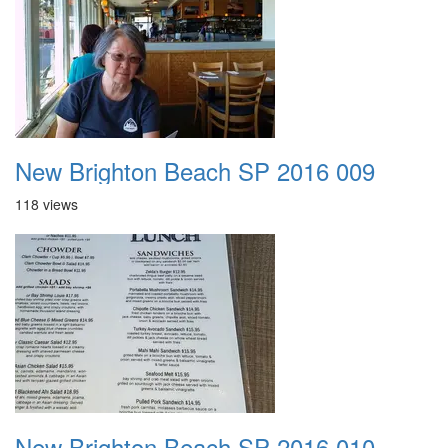
New Brighton Beach SP 2016 009
118 views
New Brighton Beach SP 2016 010