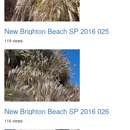
New Brighton Beach SP 2016 025
119 views
New Brighton Beach SP 2016 026
116 views