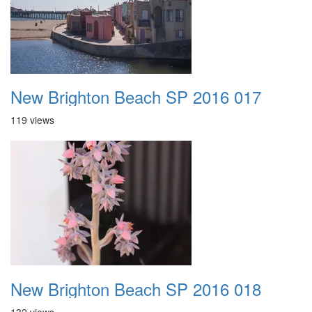
New Brighton Beach SP 2016 017
119 views
New Brighton Beach SP 2016 018