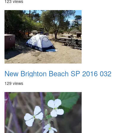
123 views
New Brighton Beach SP 2016 032
129 views