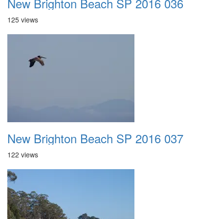
New Brighton Beach SP 2016 036
125 views
New Brighton Beach SP 2016 037
122 views