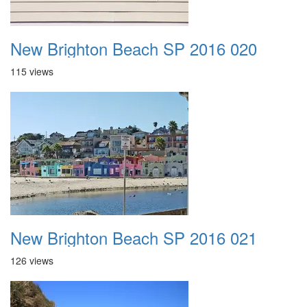
New Brighton Beach SP 2016 020
115 views
New Brighton Beach SP 2016 021
126 views