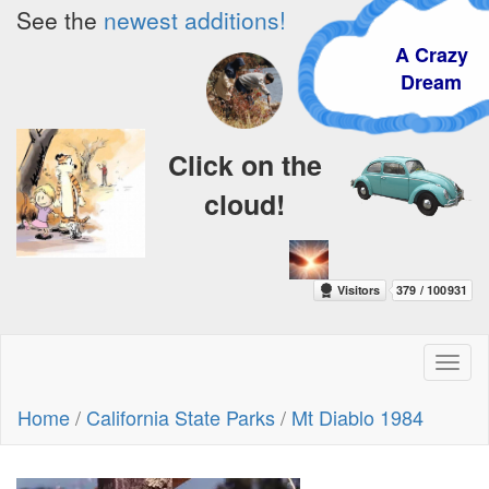
See the
newest additions!
A Crazy
Dream
Click on the
cloud!
Toggl
naviga
Home
/
California State Parks
/
Mt Diablo 1984