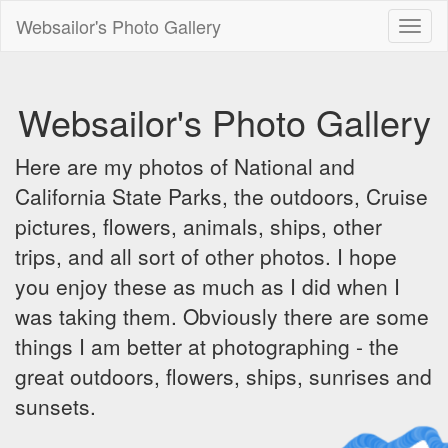
Websailor's Photo Gallery
Toggl
naviga
Websailor's Photo Gallery
Here are my photos of National and
California State Parks, the outdoors, Cruise
pictures, flowers, animals, ships, other
trips, and all sort of other photos. I hope
you enjoy these as much as I did when I
was taking them. Obviously there are some
things I am better at photographing - the
great outdoors, flowers, ships, sunrises and
sunsets.