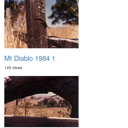
Mt Diablo 1984 1
149 views