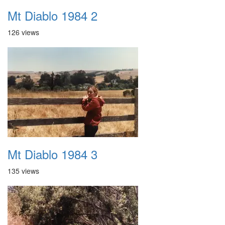
Mt Diablo 1984 2
126 views
Mt Diablo 1984 3
135 views