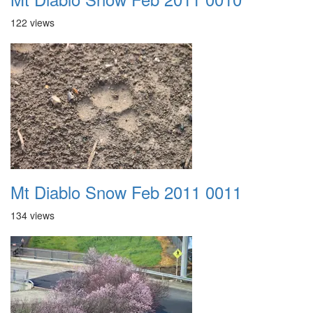
122 views
Mt Diablo Snow Feb 2011 0011
134 views