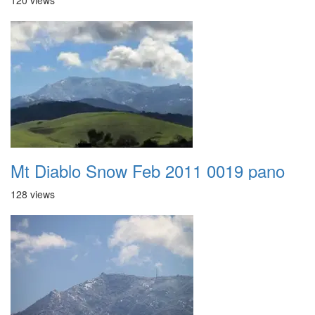
120 views
Mt Diablo Snow Feb 2011 0019 pano
128 views