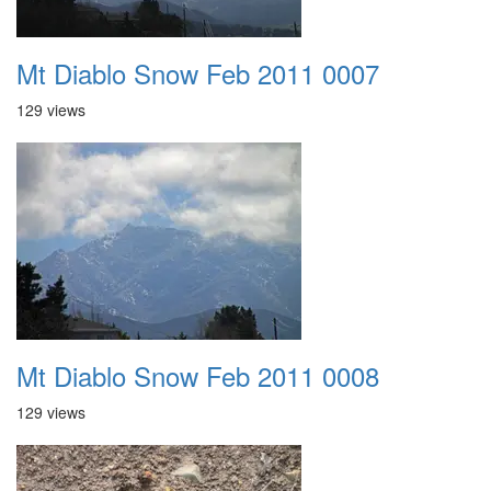
Mt Diablo Snow Feb 2011 0007
129 views
Mt Diablo Snow Feb 2011 0008
129 views