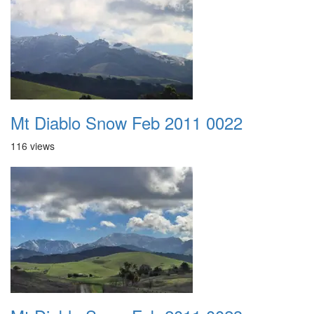
Mt Diablo Snow Feb 2011 0022
116 views