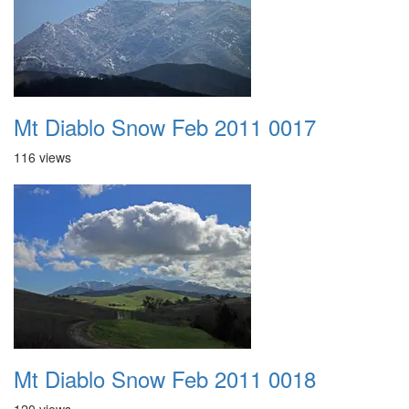
Mt Diablo Snow Feb 2011 0017
116 views
Mt Diablo Snow Feb 2011 0018