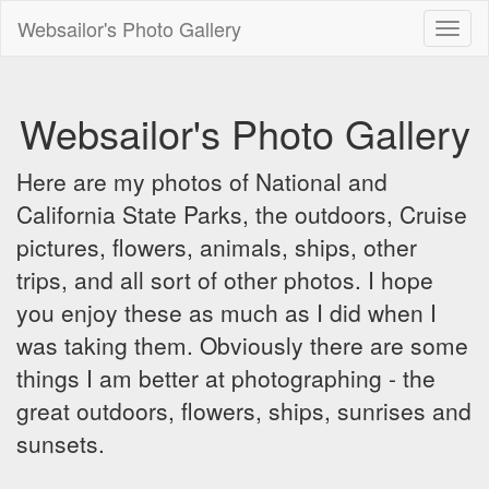
Websailor's Photo Gallery
Toggl
naviga
Websailor's Photo Gallery
Here are my photos of National and
California State Parks, the outdoors, Cruise
pictures, flowers, animals, ships, other
trips, and all sort of other photos. I hope
you enjoy these as much as I did when I
was taking them. Obviously there are some
things I am better at photographing - the
great outdoors, flowers, ships, sunrises and
sunsets.