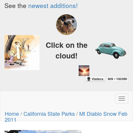
See the
newest additions!
Click on the
cloud!
Toggl
naviga
Home
/
California State Parks
/
Mt Diablo Snow Feb
2011