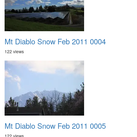
Mt Diablo Snow Feb 2011 0004
122 views
Mt Diablo Snow Feb 2011 0005
122 views