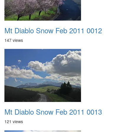
Mt Diablo Snow Feb 2011 0012
147 views
Mt Diablo Snow Feb 2011 0013
121 views