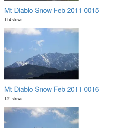
Mt Diablo Snow Feb 2011 0015
114 views
Mt Diablo Snow Feb 2011 0016
121 views