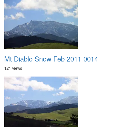
Mt Diablo Snow Feb 2011 0014
121 views