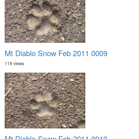
Mt Diablo Snow Feb 2011 0009
119 views
Mt Diablo Snow Feb 2011 0010