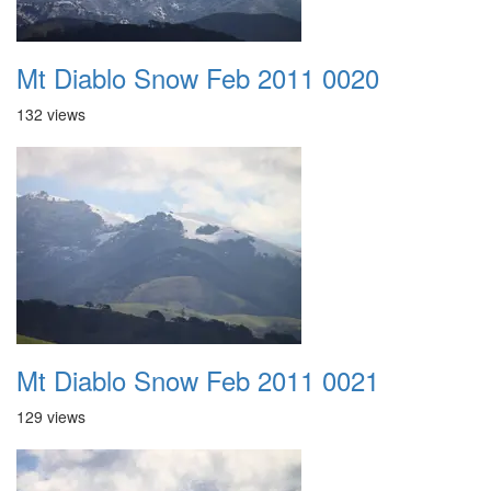
Mt Diablo Snow Feb 2011 0020
132 views
Mt Diablo Snow Feb 2011 0021
129 views