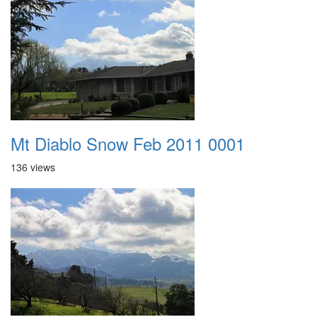
Mt Diablo Snow Feb 2011 0001
136 views