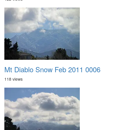
Mt Diablo Snow Feb 2011 0006
118 views