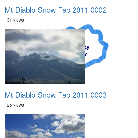
Mt Diablo Snow Feb 2011 0002
131 views
A Crazy
Dream
Mt Diablo Snow Feb 2011 0003
125 views