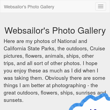
Websailor's Photo Gallery
Toggl
naviga
Websailor's Photo Gallery
Here are my photos of National and
California State Parks, the outdoors, Cruise
pictures, flowers, animals, ships, other
trips, and all sort of other photos. I hope
you enjoy these as much as I did when I
was taking them. Obviously there are some
things I am better at photographing - the
great outdoors, flowers, ships, sunrises and
sunsets.