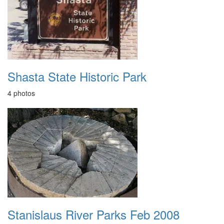
Shasta State Historic Park
4 photos
Stanislaus River Parks Feb 2008