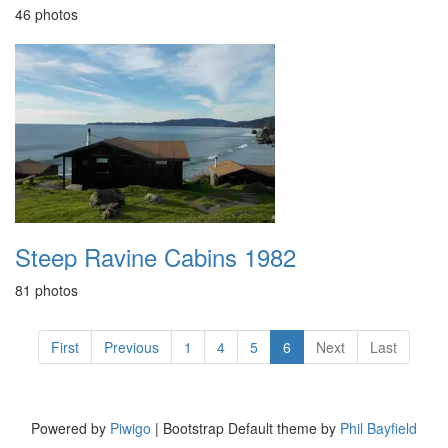
46 photos
Steep Ravine Cabins 1982
81 photos
First
Previous
1
4
5
6
Next
Last
Powered by
Piwigo
| Bootstrap Default theme by
Phil Bayfield