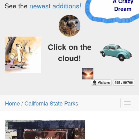
A Crazy
See the
newest additions!
Dream
Click on the
cloud!
Home
/
California State Parks
Toggl
naviga