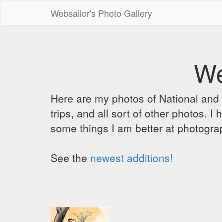
Websailor's Photo Gallery
We
Here are my photos of National and C
trips, and all sort of other photos.
some things I am better at photograp
See the
newest additions!