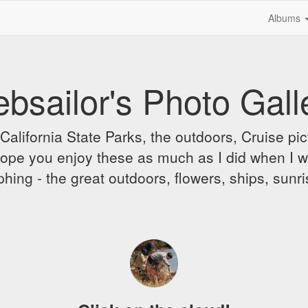
Albums
bsailor's Photo Gall
alifornia State Parks, the outdoors, Cruise pict
 I hope you enjoy these as much as I did when I 
hing - the great outdoors, flowers, ships, sunr