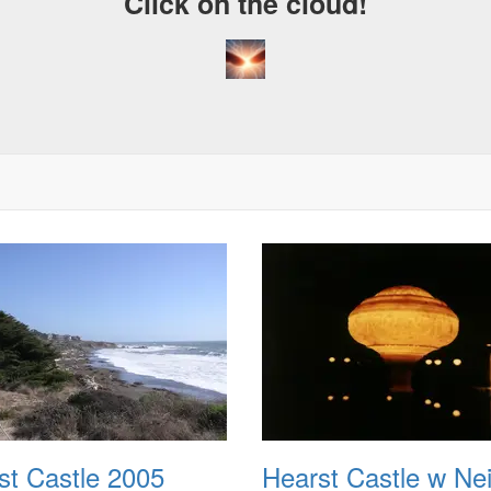
Click on the cloud!
st Castle 2005