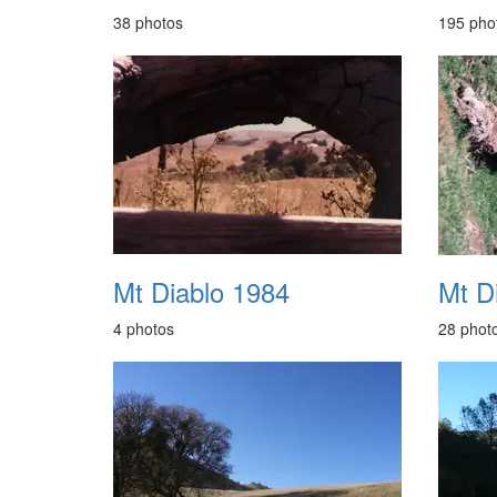
38 photos
195 pho
Mt Diablo 1984
Mt D
4 photos
28 phot