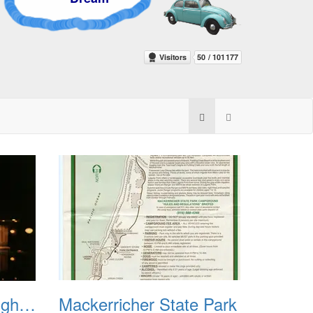
Hearst Castle w Neighbors
Mackerricher State Park