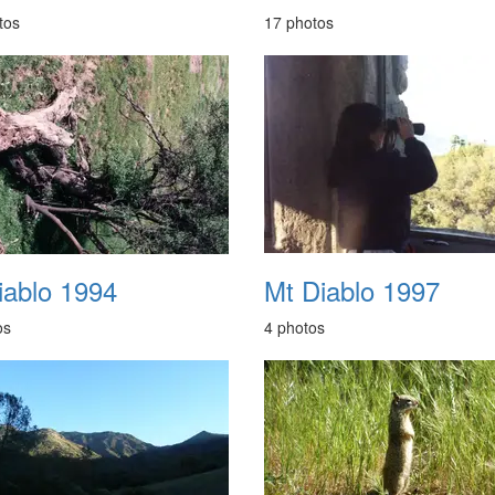
tos
17 photos
iablo 1994
Mt Diablo 1997
os
4 photos