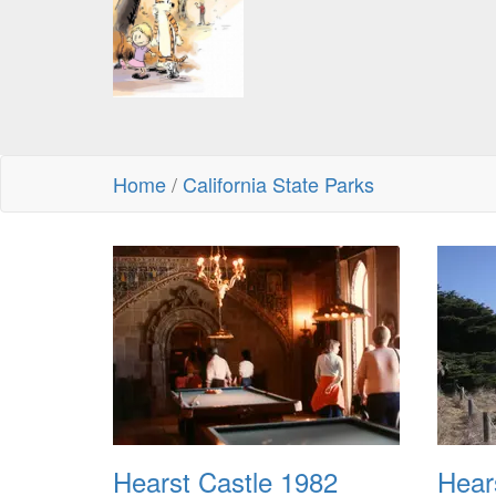
Home
/
California State Parks
Hearst Castle 1982
Hear