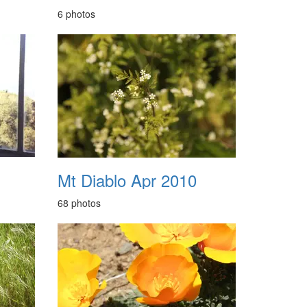
6 photos
Mt Diablo Apr 2010
68 photos