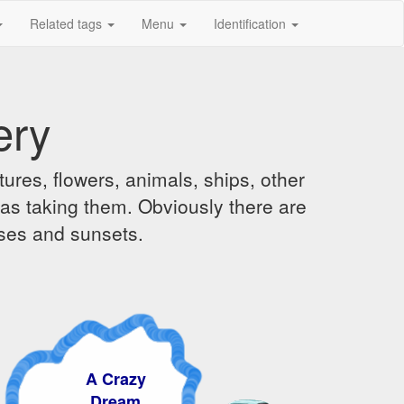
Related tags
Menu
Identification
ery
ures, flowers, animals, ships, other
was taking them. Obviously there are
ises and sunsets.
A Crazy
Dream