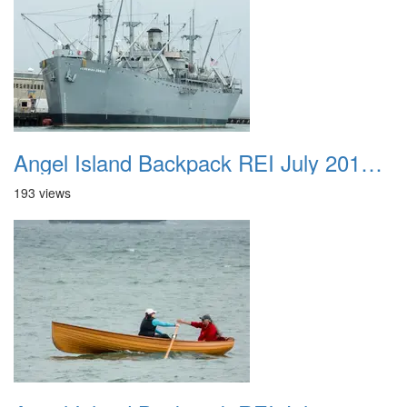
Angel Island Backpack REI July 2018 035
193 views