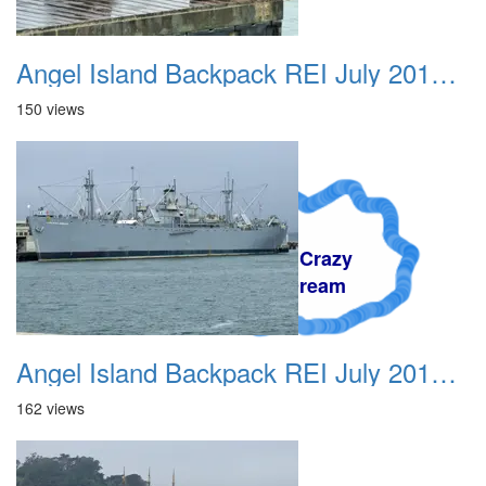
Angel Island Backpack REI July 2018 007
150 views
A Crazy
Dream
Angel Island Backpack REI July 2018 008
162 views