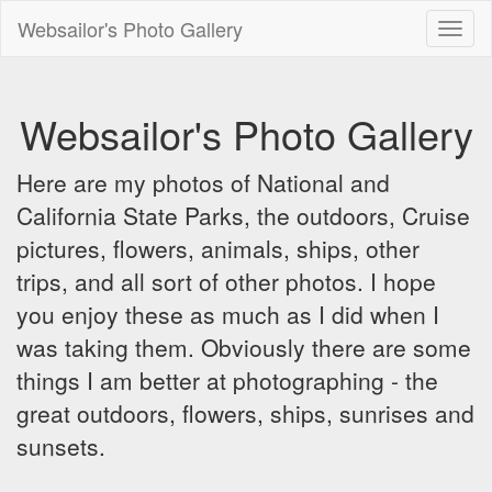
Websailor's Photo Gallery
Toggl
naviga
Websailor's Photo Gallery
Here are my photos of National and
California State Parks, the outdoors, Cruise
pictures, flowers, animals, ships, other
trips, and all sort of other photos. I hope
you enjoy these as much as I did when I
was taking them. Obviously there are some
things I am better at photographing - the
great outdoors, flowers, ships, sunrises and
sunsets.