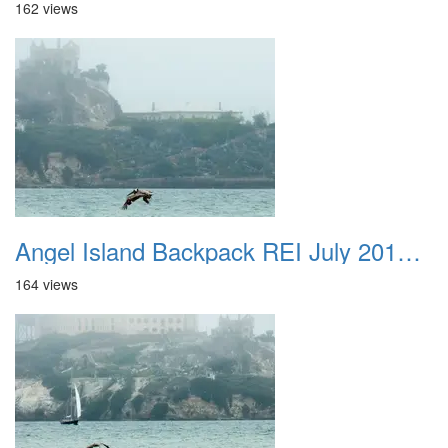
162 views
Angel Island Backpack REI July 2018 045
164 views