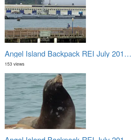
Angel Island Backpack REI July 2018 009
153 views
Angel Island Backpack REI July 2018 010