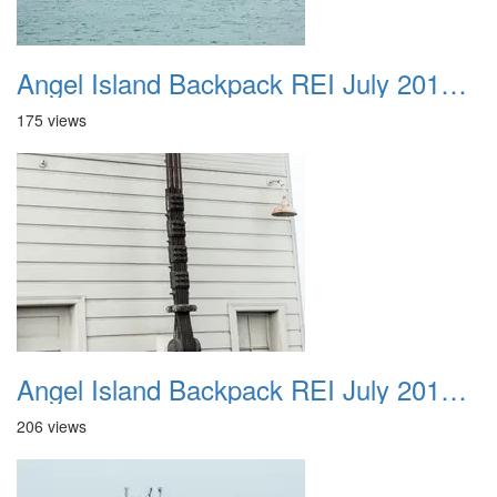
Angel Island Backpack REI July 2018 033
175 views
Angel Island Backpack REI July 2018 034
206 views