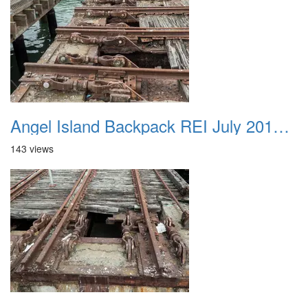
Angel Island Backpack REI July 2018 048
143 views