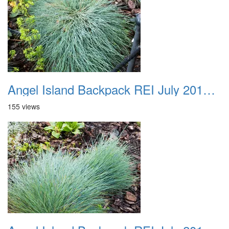
Angel Island Backpack REI July 2018 022
155 views