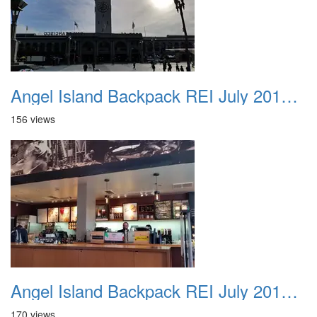
Angel Island Backpack REI July 2018 004
156 views
Angel Island Backpack REI July 2018 005
170 views