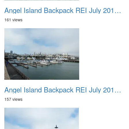
Angel Island Backpack REI July 2018 015
161 views
Angel Island Backpack REI July 2018 016
157 views