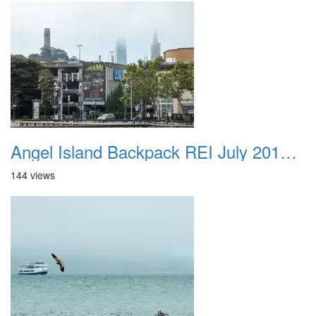
Angel Island Backpack REI July 2018 040
144 views