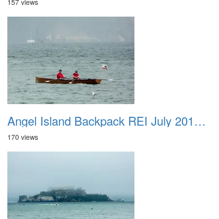
157 views
Angel Island Backpack REI July 2018 032
170 views