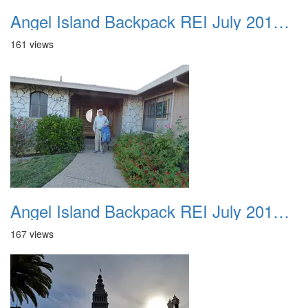
Angel Island Backpack REI July 2018 002
161 views
Angel Island Backpack REI July 2018 003
167 views