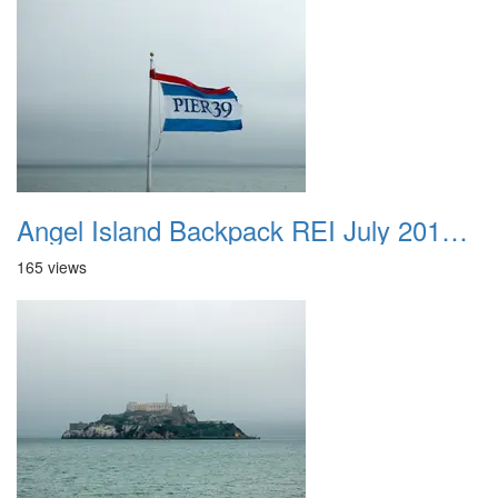
Angel Island Backpack REI July 2018 014
165 views