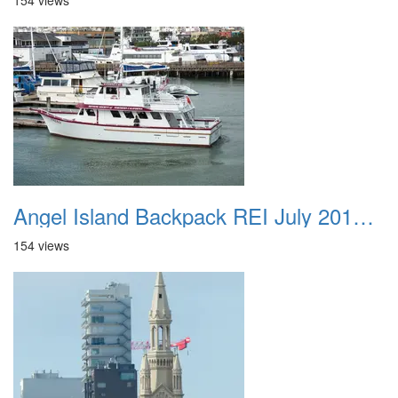
154 views
Angel Island Backpack REI July 2018 019
154 views