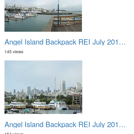
Angel Island Backpack REI July 2018 017
145 views
Angel Island Backpack REI July 2018 018