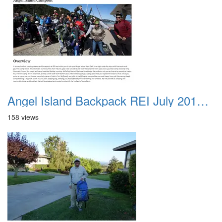
Angel Island Backpack REI July 2018 001
158 views