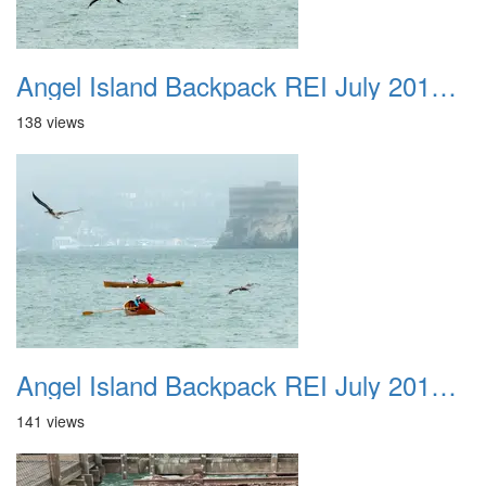
Angel Island Backpack REI July 2018 046
138 views
Angel Island Backpack REI July 2018 047
141 views