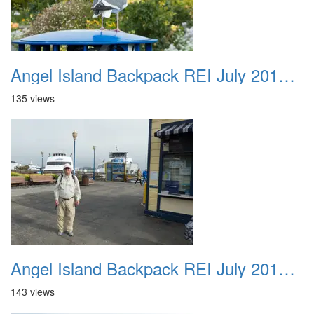
Angel Island Backpack REI July 2018 025
135 views
Angel Island Backpack REI July 2018 026
143 views