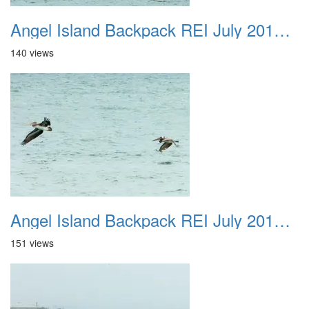
Angel Island Backpack REI July 2018 041
140 views
Angel Island Backpack REI July 2018 042
151 views