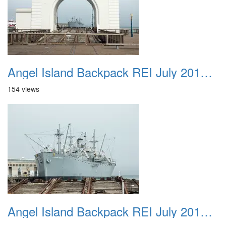
Angel Island Backpack REI July 2018 030
154 views
Angel Island Backpack REI July 2018 031