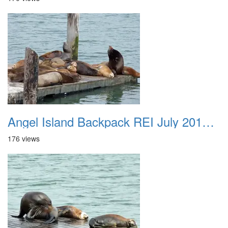
Angel Island Backpack REI July 2018 006
176 views