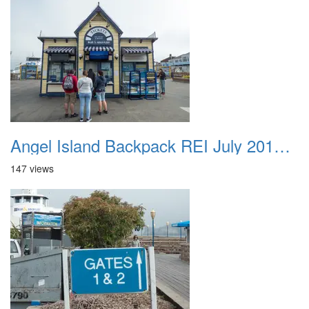
Angel Island Backpack REI July 2018 027
147 views