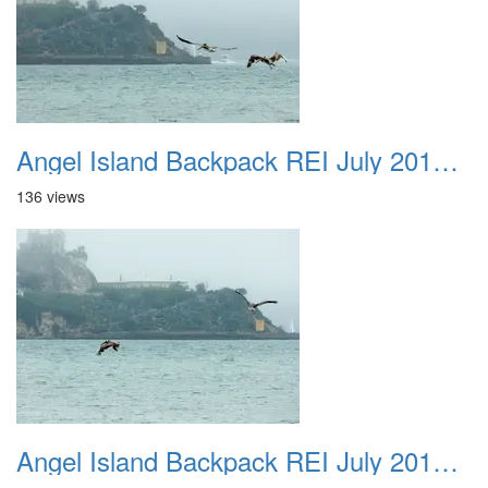
Angel Island Backpack REI July 2018 043
136 views
Angel Island Backpack REI July 2018 044