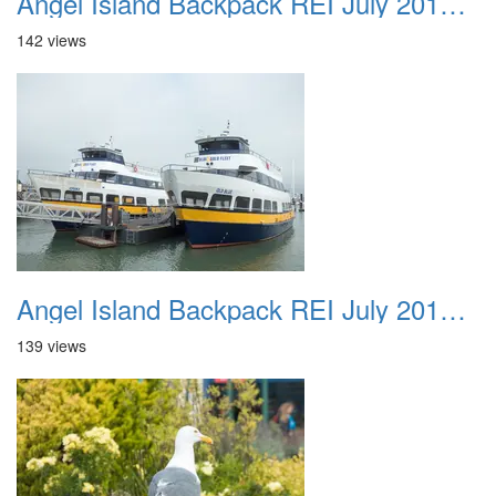
Angel Island Backpack REI July 2018 023
142 views
Angel Island Backpack REI July 2018 024
139 views