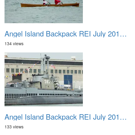
Angel Island Backpack REI July 2018 038
134 views
Angel Island Backpack REI July 2018 039
133 views