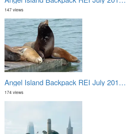
147 views
Angel Island Backpack REI July 2018 011
174 views