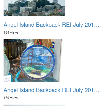
Angel Island Backpack REI July 2018 012
184 views
Angel Island Backpack REI July 2018 013
179 views