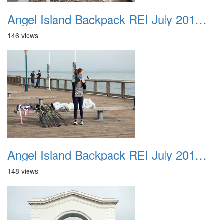
Angel Island Backpack REI July 2018 028
146 views
Angel Island Backpack REI July 2018 029
148 views