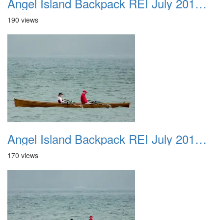
Angel Island Backpack REI July 2018 036
190 views
Angel Island Backpack REI July 2018 037
170 views