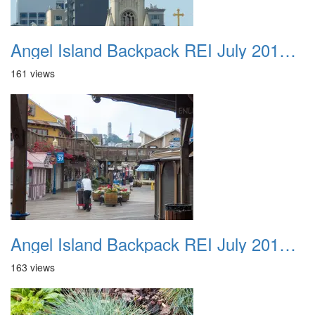
Angel Island Backpack REI July 2018 020
161 views
Angel Island Backpack REI July 2018 021
163 views