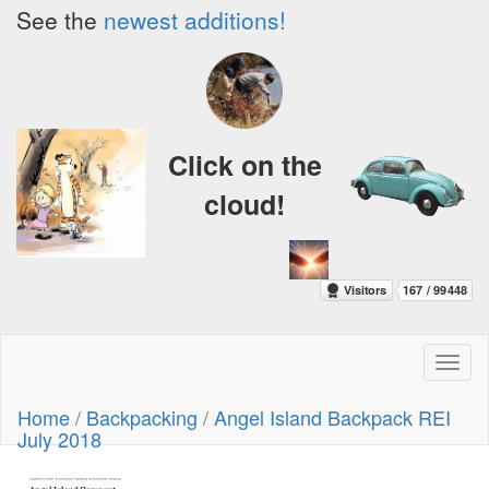
See the
newest additions!
Click on the
cloud!
Toggl
naviga
Home
/
Backpacking
/
Angel Island Backpack REI
July 2018