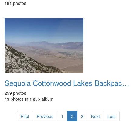
181 photos
Sequoia Cottonwood Lakes Backpacking Aug 2007
259 photos
43 photos in 1 sub-album
First
Previous
1
2
3
Next
Last