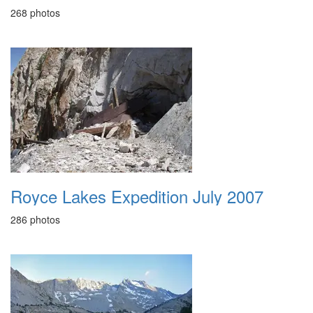
268 photos
Royce Lakes Expedition July 2007
286 photos