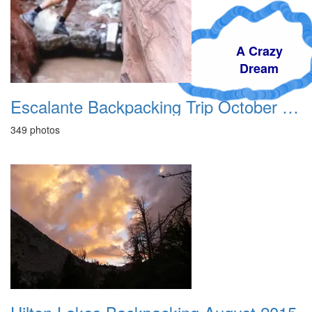
A Crazy
Dream
Escalante Backpacking Trip October 1994
349 photos