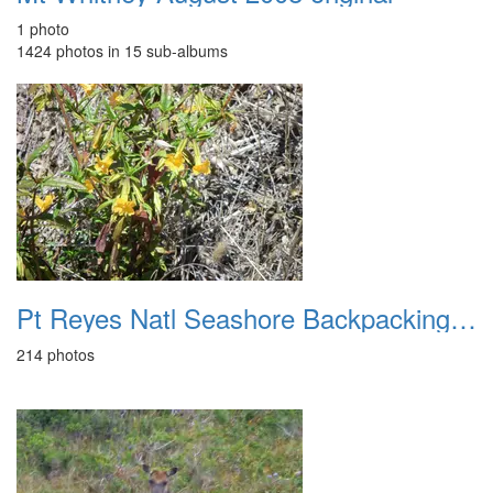
1 photo
1424 photos in 15 sub-albums
Pt Reyes Natl Seashore Backpacking August 2012
214 photos