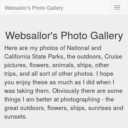
Websailor's Photo Gallery
Toggl
naviga
Websailor's Photo Gallery
Here are my photos of National and
California State Parks, the outdoors, Cruise
pictures, flowers, animals, ships, other
trips, and all sort of other photos. I hope
you enjoy these as much as I did when I
was taking them. Obviously there are some
things I am better at photographing - the
great outdoors, flowers, ships, sunrises and
sunsets.