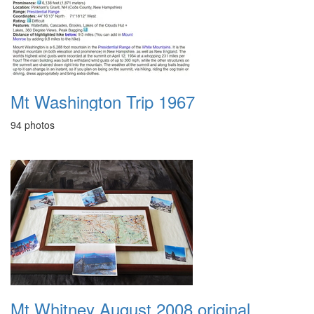
Mt Washington Trip 1967
94 photos
Mt Whitney August 2008 original