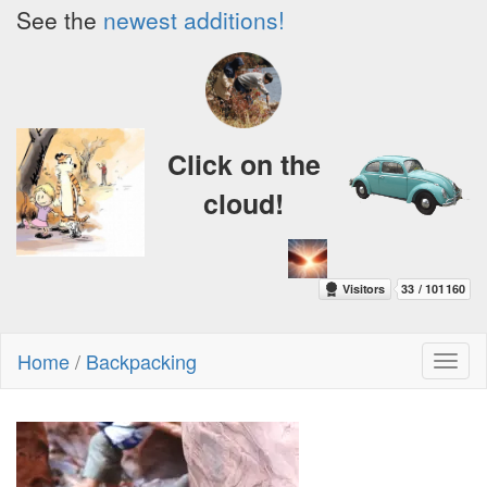
See the
newest additions!
Click on the
cloud!
Home
/
Backpacking
Toggl
naviga