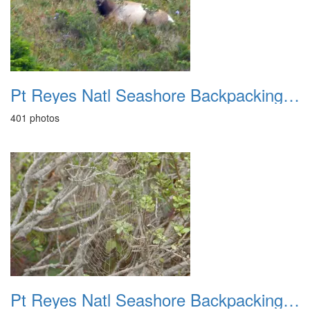
Pt Reyes Natl Seashore Backpacking May 2015
401 photos
Pt Reyes Natl Seashore Backpacking Oct 2007