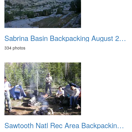
Sabrina Basin Backpacking August 2009
334 photos
Sawtooth Natl Rec Area Backpacking Aug 2011