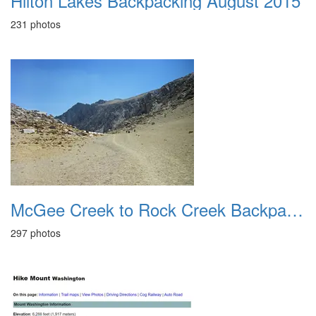
Hilton Lakes Backpacking August 2015
231 photos
McGee Creek to Rock Creek Backpacking August 2018
297 photos