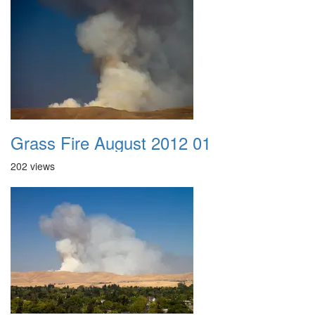
Grass Fire August 2012 01
202 views