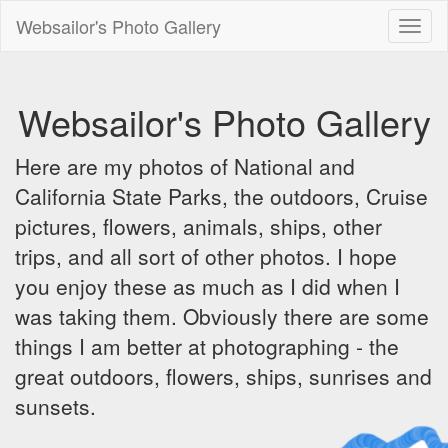
Websailor's Photo Gallery
Toggl
naviga
Websailor's Photo Gallery
Here are my photos of National and
California State Parks, the outdoors, Cruise
pictures, flowers, animals, ships, other
trips, and all sort of other photos. I hope
you enjoy these as much as I did when I
was taking them. Obviously there are some
things I am better at photographing - the
great outdoors, flowers, ships, sunrises and
sunsets.