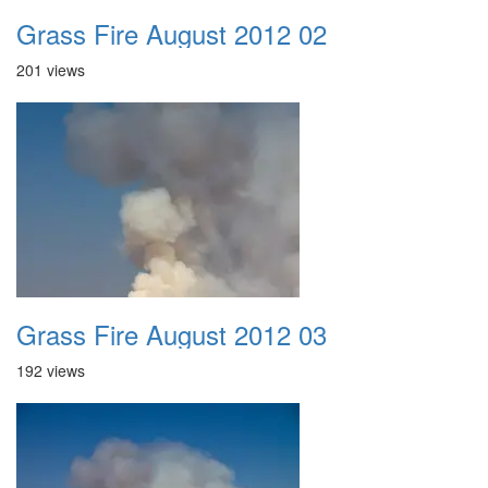
Grass Fire August 2012 02
201 views
Grass Fire August 2012 03
192 views