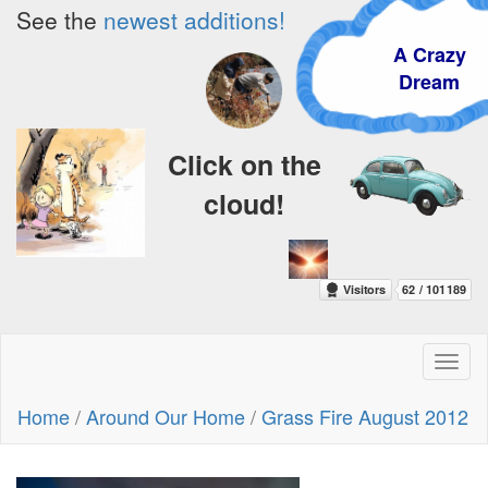
See the
newest additions!
A Crazy
Dream
Click on the
cloud!
Toggl
naviga
Home
/
Around Our Home
/
Grass Fire August 2012