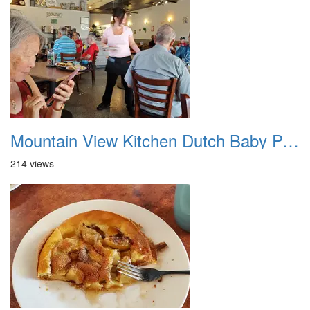
Mountain View Kitchen Dutch Baby Pancakes 20250606 01
214 views