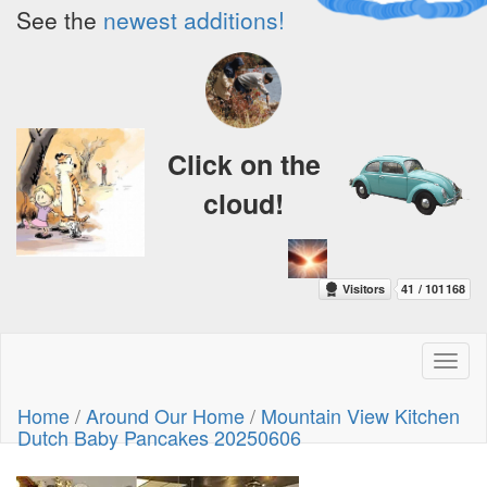
See the
newest additions!
Click on the
cloud!
Toggl
naviga
Home
/
Around Our Home
/
Mountain View Kitchen
Dutch Baby Pancakes 20250606