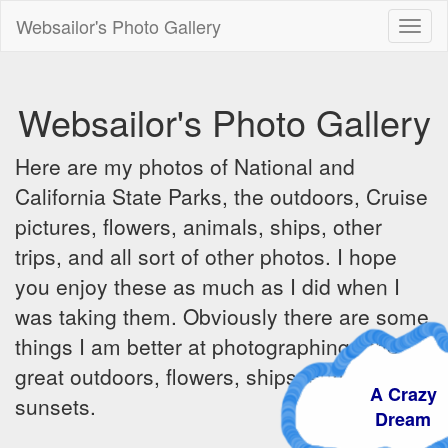
Websailor's Photo Gallery
Toggl
naviga
Websailor's Photo Gallery
Here are my photos of National and
California State Parks, the outdoors, Cruise
pictures, flowers, animals, ships, other
trips, and all sort of other photos. I hope
you enjoy these as much as I did when I
was taking them. Obviously there are some
things I am better at photographing - the
great outdoors, flowers, ships, sunrises and
A Craz
sunsets.
Dream