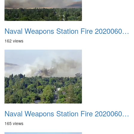
Naval Weapons Station Fire 20200606 012
162 views
Naval Weapons Station Fire 20200606 013
165 views