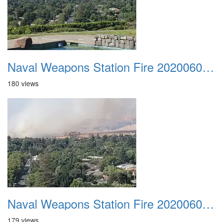
Naval Weapons Station Fire 20200606 004
180 views
Naval Weapons Station Fire 20200606 005
179 views