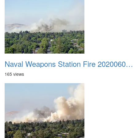
Naval Weapons Station Fire 20200606 014
165 views