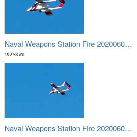
Naval Weapons Station Fire 20200606 030
180 views
Naval Weapons Station Fire 20200606 031