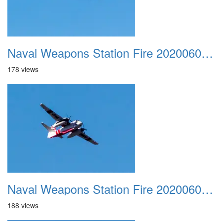
Naval Weapons Station Fire 20200606 025
178 views
Naval Weapons Station Fire 20200606 026
188 views