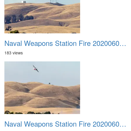
Naval Weapons Station Fire 20200606 043
183 views
Naval Weapons Station Fire 20200606 044