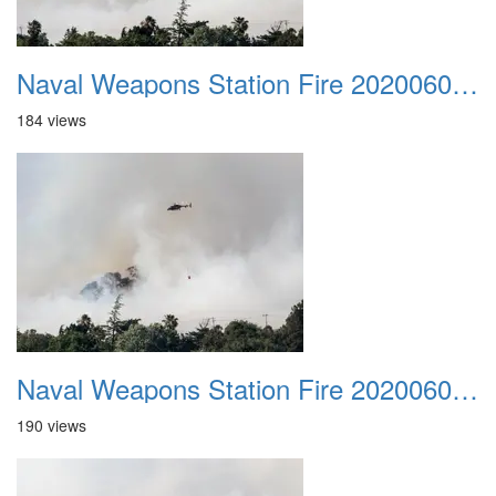
Naval Weapons Station Fire 20200606 033
184 views
Naval Weapons Station Fire 20200606 034
190 views