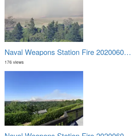
Naval Weapons Station Fire 20200606 009
176 views
Naval Weapons Station Fire 20200606 010