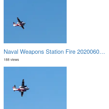
Naval Weapons Station Fire 20200606 027
188 views