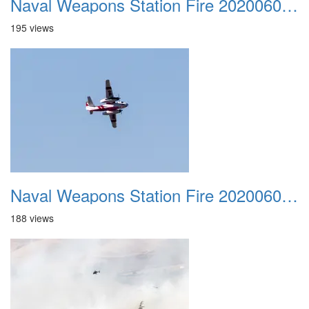
Naval Weapons Station Fire 20200606 036
195 views
Naval Weapons Station Fire 20200606 037
188 views