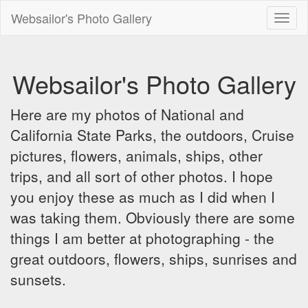
Websailor's Photo Gallery
Toggl
naviga
Websailor's Photo Gallery
Here are my photos of National and
California State Parks, the outdoors, Cruise
pictures, flowers, animals, ships, other
trips, and all sort of other photos. I hope
you enjoy these as much as I did when I
was taking them. Obviously there are some
things I am better at photographing - the
great outdoors, flowers, ships, sunrises and
sunsets.