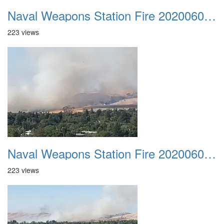
Naval Weapons Station Fire 20200606 002
223 views
Naval Weapons Station Fire 20200606 003
223 views