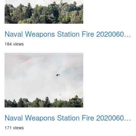
Naval Weapons Station Fire 20200606 038
184 views
Naval Weapons Station Fire 20200606 039
171 views