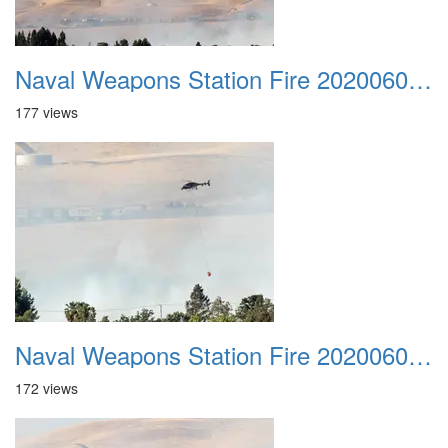
Naval Weapons Station Fire 20200606 046
177 views
Naval Weapons Station Fire 20200606 047
172 views