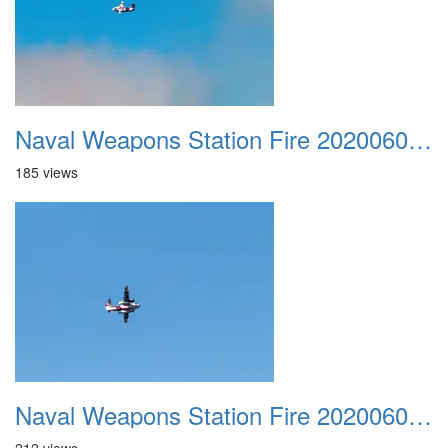
Naval Weapons Station Fire 20200606 017
185 views
Naval Weapons Station Fire 20200606 018