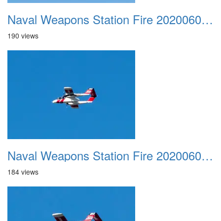
Naval Weapons Station Fire 20200606 028
190 views
Naval Weapons Station Fire 20200606 029
184 views