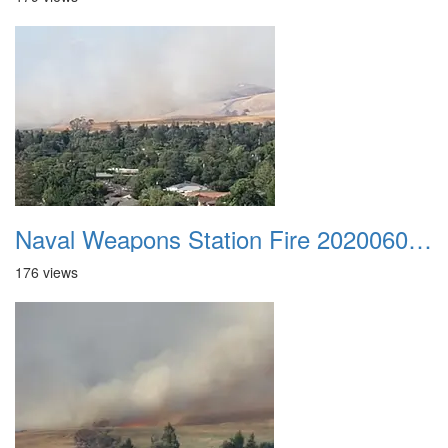
Naval Weapons Station Fire 20200606 006
176 views