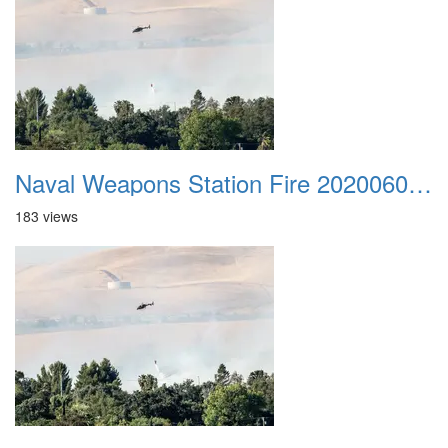
Naval Weapons Station Fire 20200606 048
183 views