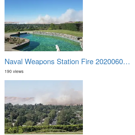
Naval Weapons Station Fire 20200606 001
190 views