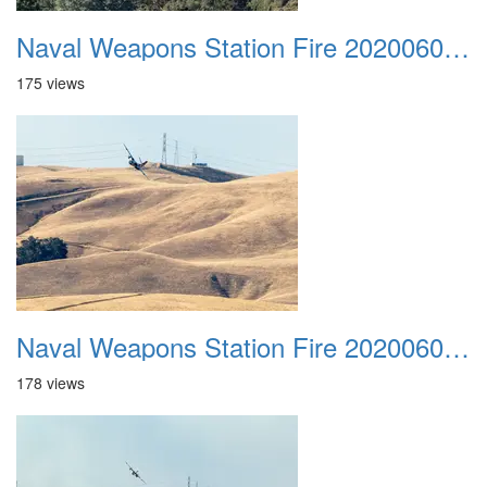
Naval Weapons Station Fire 20200606 041
175 views
Naval Weapons Station Fire 20200606 042
178 views