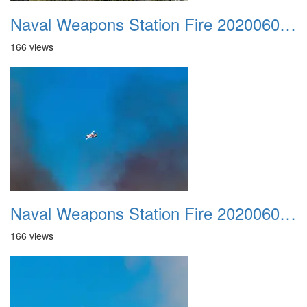
Naval Weapons Station Fire 20200606 015
166 views
Naval Weapons Station Fire 20200606 016
166 views