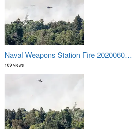
Naval Weapons Station Fire 20200606 035
189 views