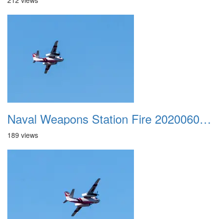
212 views
Naval Weapons Station Fire 20200606 019
189 views