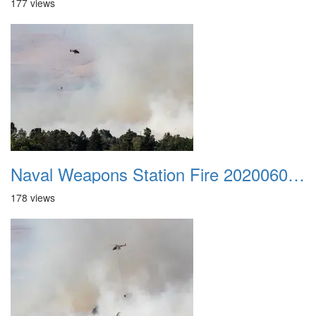
177 views
Naval Weapons Station Fire 20200606 032
178 views