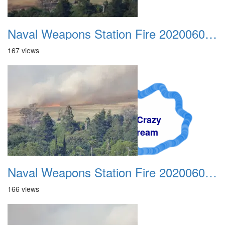
Naval Weapons Station Fire 20200606 007
167 views
A Crazy
Dream
Naval Weapons Station Fire 20200606 008
166 views