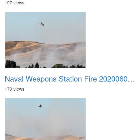
197 views
Naval Weapons Station Fire 20200606 045
179 views