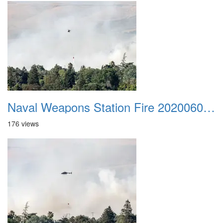
Naval Weapons Station Fire 20200606 040
176 views