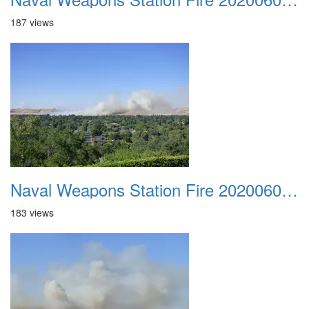
187 views
Naval Weapons Station Fire 20200606 011
183 views