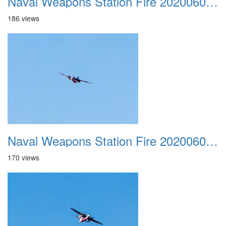
Naval Weapons Station Fire 20200606 023
186 views
Naval Weapons Station Fire 20200606 024
170 views