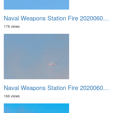
Naval Weapons Station Fire 20200606 020
178 views
Naval Weapons Station Fire 20200606 021
166 views