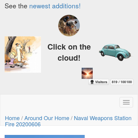
See the
newest additions!
Click on the
cloud!
Toggl
naviga
Home
/
Around Our Home
/
Naval Weapons Station
Fire 20200606