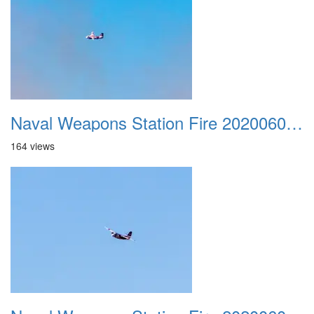
Naval Weapons Station Fire 20200606 022
164 views